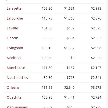
Lafayette
105.20
$1,631
$2,998
Lafourche
115.75
$1,563
$2,876
LaSalle
101.50
$457
$2,325
Lincoln
85.36
$854
$2,663
Livingston
100.10
$1,552
$2,998
Madison
109.80
$0
$2,025
Morehouse
111.50
$167
$2,127
Natchitoches
89.80
$718
$2,541
Orleans
131.99
$2,640
$3,273
Ouachita
130.96
$1,441
$2,724
Plaquemines
70.69
$848
$2,785