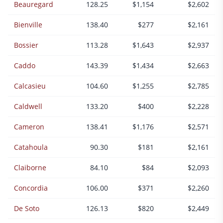
Beauregard
128.25
$1,154
$2,602
Bienville
138.40
$277
$2,161
Bossier
113.28
$1,643
$2,937
Caddo
143.39
$1,434
$2,663
Calcasieu
104.60
$1,255
$2,785
Caldwell
133.20
$400
$2,228
Cameron
138.41
$1,176
$2,571
Catahoula
90.30
$181
$2,161
Claiborne
84.10
$84
$2,093
Concordia
106.00
$371
$2,260
De Soto
126.13
$820
$2,449