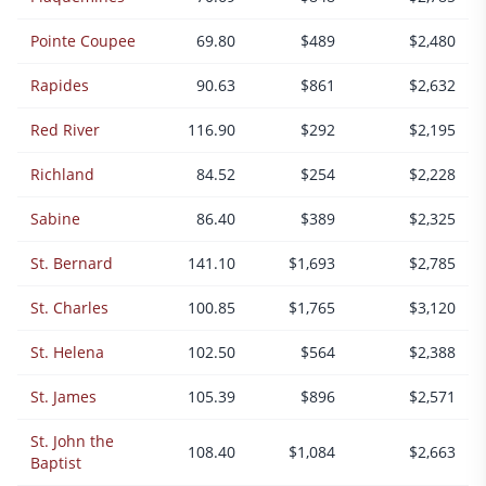
Pointe Coupee
69.80
$489
$2,480
Rapides
90.63
$861
$2,632
Red River
116.90
$292
$2,195
Richland
84.52
$254
$2,228
Sabine
86.40
$389
$2,325
St. Bernard
141.10
$1,693
$2,785
St. Charles
100.85
$1,765
$3,120
St. Helena
102.50
$564
$2,388
St. James
105.39
$896
$2,571
St. John the
108.40
$1,084
$2,663
Baptist