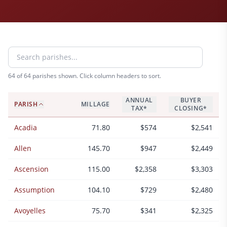
64
of 64 parishes shown. Click column headers to sort.
ANNUAL
BUYER
PARISH
MILLAGE
TAX*
CLOSING*
Acadia
71.80
$574
$2,541
Allen
145.70
$947
$2,449
Ascension
115.00
$2,358
$3,303
Assumption
104.10
$729
$2,480
Avoyelles
75.70
$341
$2,325