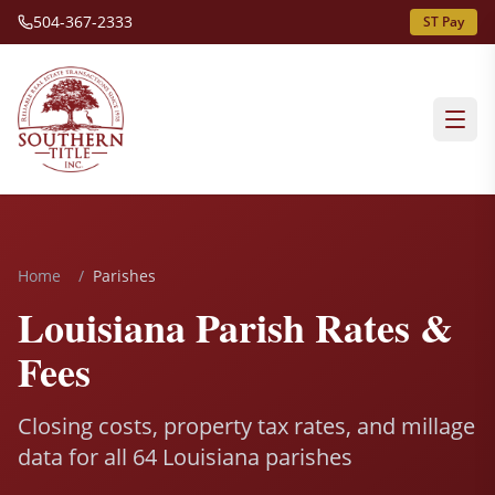
504-367-2333
ST Pay
Home
/
Parishes
Louisiana Parish Rates &
Fees
Closing costs, property tax rates, and millage
data for all 64 Louisiana parishes