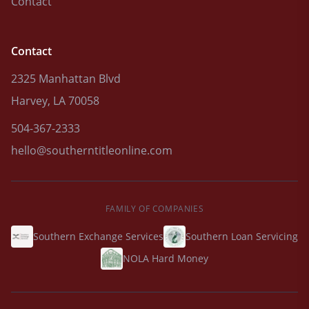
Contact
Contact
2325 Manhattan Blvd
Harvey, LA 70058
504-367-2333
hello@southerntitleonline.com
FAMILY OF COMPANIES
Southern Exchange Services
Southern Loan Servicing
NOLA Hard Money