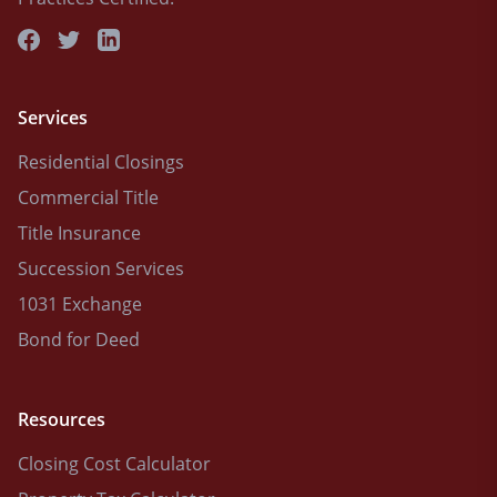
Services
Residential Closings
Commercial Title
Title Insurance
Succession Services
1031 Exchange
Bond for Deed
Resources
Closing Cost Calculator