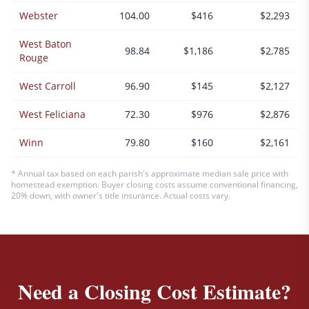
Webster
104.00
$416
$2,293
West Baton
98.84
$1,186
$2,785
Rouge
West Carroll
96.90
$145
$2,127
West Feliciana
72.30
$976
$2,876
Winn
79.80
$160
$2,161
* Annual tax based on each parish's approximate median sale price with
homestead exemption. Buyer closing costs assume conventional financing,
20% down, with owner's title insurance. Actual costs vary.
Need a Closing Cost Estimate?