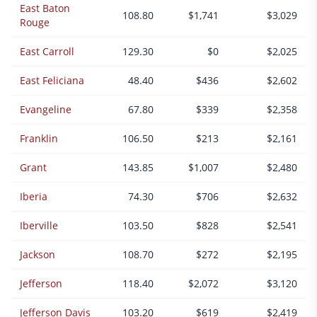
East Baton
108.80
$1,741
$3,029
Rouge
East Carroll
129.30
$0
$2,025
East Feliciana
48.40
$436
$2,602
Evangeline
67.80
$339
$2,358
Franklin
106.50
$213
$2,161
Grant
143.85
$1,007
$2,480
Iberia
74.30
$706
$2,632
Iberville
103.50
$828
$2,541
Jackson
108.70
$272
$2,195
Jefferson
118.40
$2,072
$3,120
Jefferson Davis
103.20
$619
$2,419