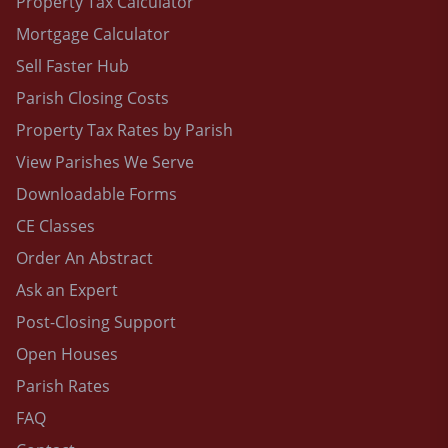
Property Tax Calculator
Mortgage Calculator
Sell Faster Hub
Parish Closing Costs
Property Tax Rates by Parish
View Parishes We Serve
Downloadable Forms
CE Classes
Order An Abstract
Ask an Expert
Post-Closing Support
Open Houses
Parish Rates
FAQ