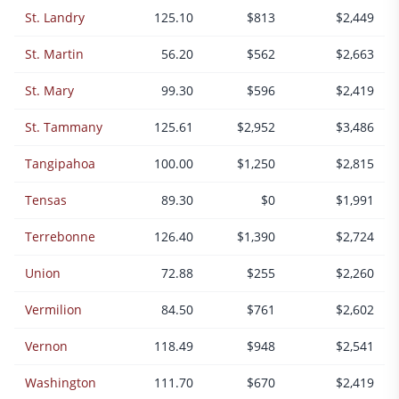
St. Landry
125.10
$813
$2,449
St. Martin
56.20
$562
$2,663
St. Mary
99.30
$596
$2,419
St. Tammany
125.61
$2,952
$3,486
Tangipahoa
100.00
$1,250
$2,815
Tensas
89.30
$0
$1,991
Terrebonne
126.40
$1,390
$2,724
Union
72.88
$255
$2,260
Vermilion
84.50
$761
$2,602
Vernon
118.49
$948
$2,541
Washington
111.70
$670
$2,419