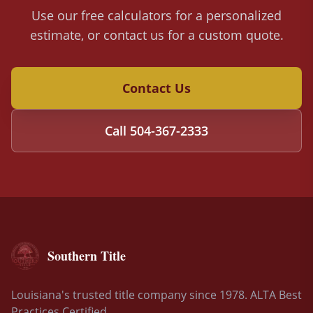
Use our free calculators for a personalized
estimate, or contact us for a custom quote.
Contact Us
Call
504-367-2333
Southern Title
Louisiana's trusted title company since 1978. ALTA Best
Practices Certified.