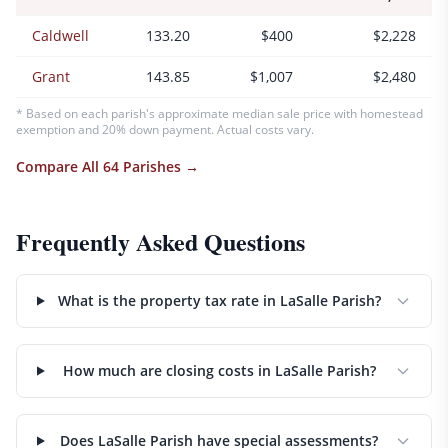
Caldwell
133.20
$400
$2,228
Grant
143.85
$1,007
$2,480
* Based on each parish's approximate median sale price with homestead
exemption and 20% down payment. Actual costs vary.
Compare All 64 Parishes →
Frequently Asked Questions
What is the property tax rate in LaSalle Parish?
How much are closing costs in LaSalle Parish?
Does LaSalle Parish have special assessments?