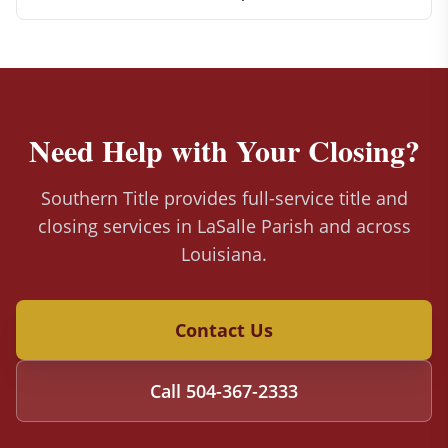
Need Help with Your Closing?
Southern Title provides full-service title and
closing services in LaSalle Parish and across
Louisiana.
Contact Us
Call
504-367-2333