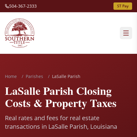
504-367-2333
ST Pay
Home
/
Parishes
/
LaSalle Parish
LaSalle Parish Closing
Costs & Property Taxes
Real rates and fees for real estate
transactions in LaSalle Parish, Louisiana