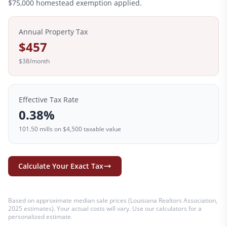
$
75,000
homestead exemption applied.
Annual Property Tax
$457
$38
/month
Effective Tax Rate
0.38
%
101.50
mills on
$4,500
taxable value
Calculate Your Exact Tax
Based on approximate median sale prices (
Louisiana Realtors Association,
2025 estimates
). Your actual costs will vary. Use our calculators for a
personalized estimate.