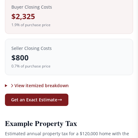
Buyer Closing Costs
$2,325
1.9
% of purchase price
Seller Closing Costs
$800
0.7% of purchase price
View itemized breakdown
Get an Exact Estimate
Example Property Tax
Estimated annual property tax for a
$120,000
home with the