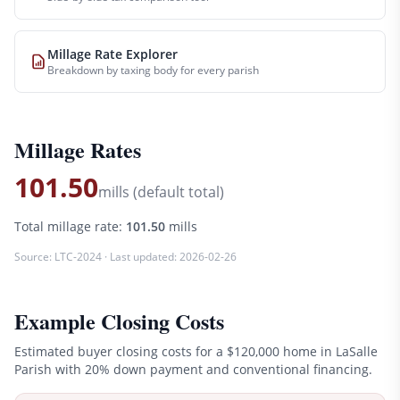
Millage Rate Explorer
Breakdown by taxing body for every parish
Millage Rates
101.50
mills (default total)
Total millage rate:
101.50
mills
Source:
LTC-2024
· Last updated:
2026-02-26
Example Closing Costs
Estimated buyer closing costs for a
$120,000
home in
LaSalle
Parish with 20% down payment and conventional financing.