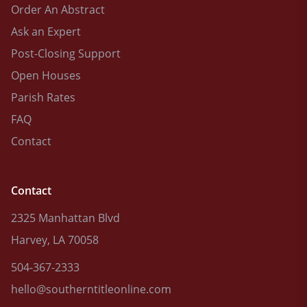
Order An Abstract
Ask an Expert
Post-Closing Support
Open Houses
Parish Rates
FAQ
Contact
Contact
2325 Manhattan Blvd
Harvey, LA 70058
504-367-2333
hello@southerntitleonline.com