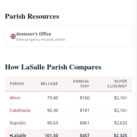
Parish Resources
Assessor's Office
View property records online
How
LaSalle
Parish Compares
ANNUAL
BUYER
PARISH
MILLAGE
TAX*
CLOSING*
Winn
79.80
$160
$2,161
Catahoula
90.30
$181
$2,161
Rapides
90.63
$861
$2,632
LaSalle
101.50
$457
$2,325