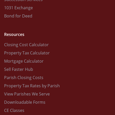
1031 Exchange
Bond for Deed
Resources
Closing Cost Calculator
Property Tax Calculator
Mortgage Calculator
Sell Faster Hub
Parish Closing Costs
Property Tax Rates by Parish
View Parishes We Serve
Downloadable Forms
CE Classes