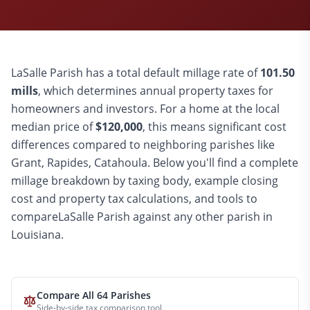
LaSalle
Parish has a total default millage rate of
101.50
mills
, which determines annual property taxes for
homeowners and investors. For a home at the local
median price of
$
120,000
, this means significant cost
differences compared to
neighboring parishes like
Grant, Rapides, Catahoula
. Below you'll find a complete
millage breakdown by taxing body, example closing
cost and property tax calculations, and tools to
compare
LaSalle
Parish against any other parish in
Louisiana.
Compare All 64 Parishes
Side-by-side tax comparison tool