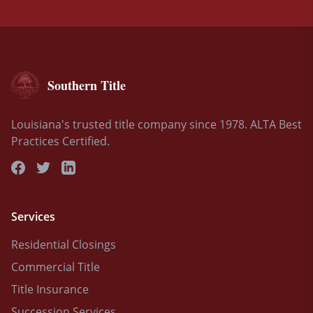
Southern Title
Louisiana's trusted title company since 1978. ALTA Best
Practices Certified.
Services
Residential Closings
Commercial Title
Title Insurance
Succession Services