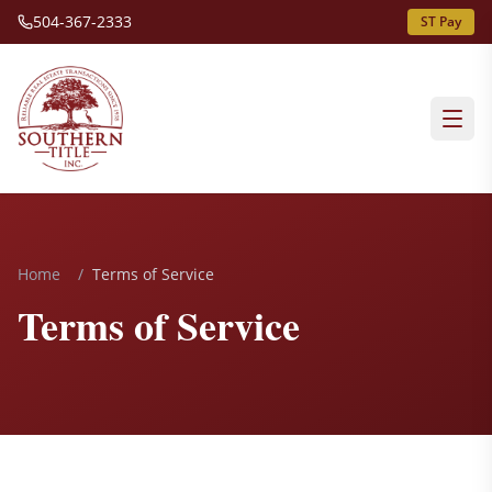
504-367-2333
ST Pay
Home
/
Terms of Service
Terms of Service