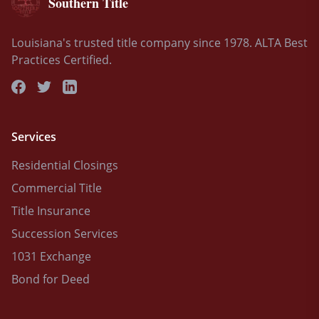
Southern Title
Louisiana's trusted title company since 1978. ALTA Best
Practices Certified.
Services
Residential Closings
Commercial Title
Title Insurance
Succession Services
1031 Exchange
Bond for Deed