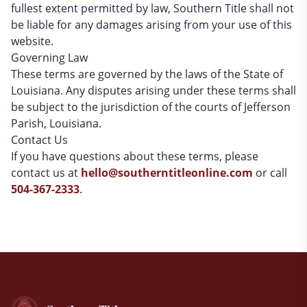
fullest extent permitted by law, Southern Title shall not
be liable for any damages arising from your use of this
website.
Governing Law
These terms are governed by the laws of the State of
Louisiana. Any disputes arising under these terms shall
be subject to the jurisdiction of the courts of Jefferson
Parish, Louisiana.
Contact Us
If you have questions about these terms, please
contact us at
hello@southerntitleonline.com
or call
504-367-2333
.