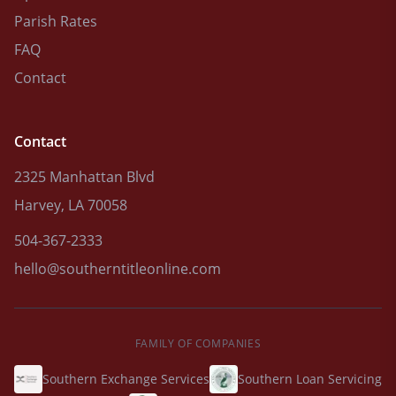
Parish Rates
FAQ
Contact
Contact
2325 Manhattan Blvd
Harvey, LA 70058
504-367-2333
hello@southerntitleonline.com
FAMILY OF COMPANIES
Southern Exchange Services
Southern Loan Servicing