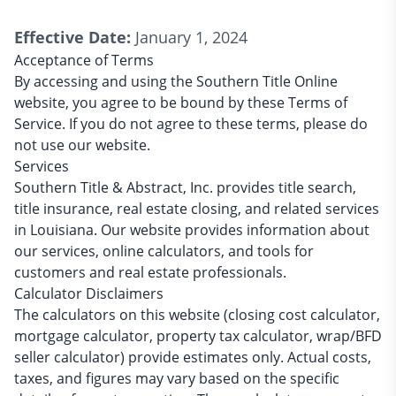
Effective Date:
January 1, 2024
Acceptance of Terms
By accessing and using the Southern Title Online
website, you agree to be bound by these Terms of
Service. If you do not agree to these terms, please do
not use our website.
Services
Southern Title & Abstract, Inc. provides title search,
title insurance, real estate closing, and related services
in Louisiana. Our website provides information about
our services, online calculators, and tools for
customers and real estate professionals.
Calculator Disclaimers
The calculators on this website (closing cost calculator,
mortgage calculator, property tax calculator, wrap/BFD
seller calculator) provide estimates only. Actual costs,
taxes, and figures may vary based on the specific