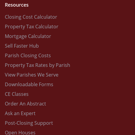
Resources
Closing Cost Calculator
Property Tax Calculator
Mortgage Calculator
Sell Faster Hub
Parish Closing Costs
Property Tax Rates by Parish
View Parishes We Serve
Downloadable Forms
CE Classes
Order An Abstract
Ask an Expert
Post-Closing Support
Open Houses