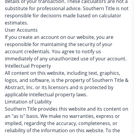
details of your transaction. These calculators are not a
substitute for professional advice. Southern Title is not
responsible for decisions made based on calculator
estimates.
User Accounts
If you create an account on our website, you are
responsible for maintaining the security of your
account credentials. You agree to notify us
immediately of any unauthorized use of your account.
Intellectual Property
All content on this website, including text, graphics,
logos, and software, is the property of Southern Title &
Abstract, Inc. or its licensors and is protected by
applicable intellectual property laws.
Limitation of Liability
Southern Title provides this website and its content on
an "as is" basis. We make no warranties, express or
implied, regarding the accuracy, completeness, or
reliability of the information on this website. To the