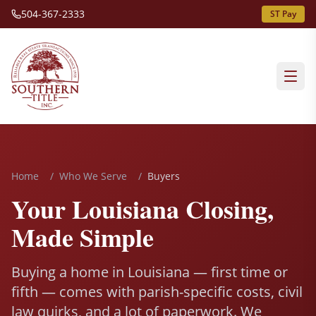
504-367-2333
ST Pay
Home
/
Who We Serve
/
Buyers
Your Louisiana Closing,
Made Simple
Buying a home in Louisiana — first time or
fifth — comes with parish-specific costs, civil
law quirks, and a lot of paperwork. We