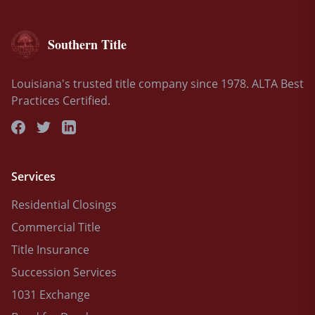
Southern Title
Louisiana's trusted title company since 1978. ALTA Best
Practices Certified.
Services
Residential Closings
Commercial Title
Title Insurance
Succession Services
1031 Exchange