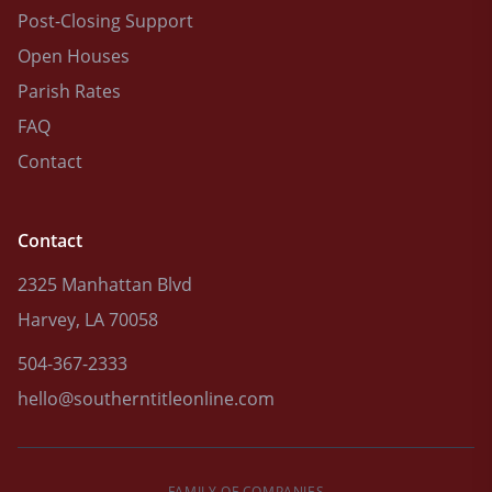
Post-Closing Support
Open Houses
Parish Rates
FAQ
Contact
Contact
2325 Manhattan Blvd
Harvey, LA 70058
504-367-2333
hello@southerntitleonline.com
FAMILY OF COMPANIES