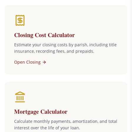
Closing Cost Calculator
Estimate your closing costs by parish, including title
insurance, recording fees, and prepaids.
Open
Closing
Mortgage Calculator
Calculate monthly payments, amortization, and total
interest over the life of your loan.