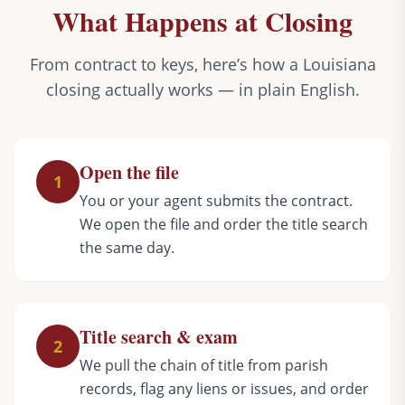
What Happens at Closing
From contract to keys, here’s how a Louisiana
closing actually works — in plain English.
Open the file
1
You or your agent submits the contract.
We open the file and order the title search
the same day.
Title search & exam
2
We pull the chain of title from parish
records, flag any liens or issues, and order