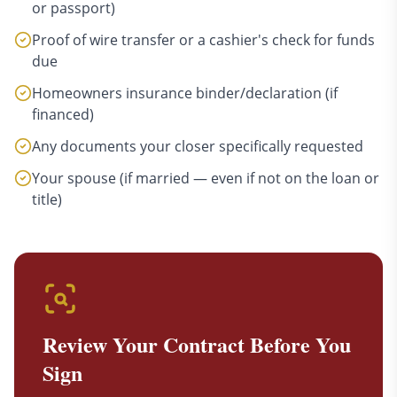
or passport)
Proof of wire transfer or a cashier's check for funds
due
Homeowners insurance binder/declaration (if
financed)
Any documents your closer specifically requested
Your spouse (if married — even if not on the loan or
title)
Review Your Contract Before You
Sign