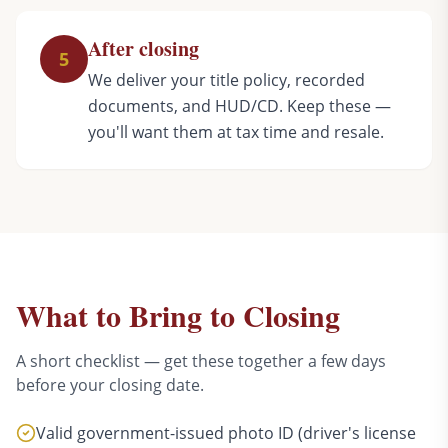
After closing
5
We deliver your title policy, recorded
documents, and HUD/CD. Keep these —
you'll want them at tax time and resale.
What to Bring to Closing
A short checklist — get these together a few days
before your closing date.
Valid government-issued photo ID (driver's license