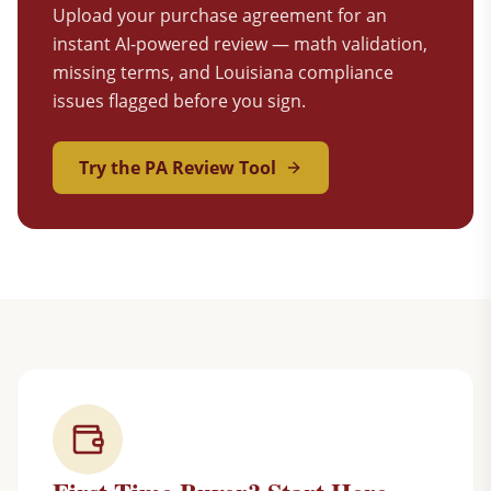
Upload your purchase agreement for an
instant AI-powered review — math validation,
missing terms, and Louisiana compliance
issues flagged before you sign.
Try the PA Review Tool