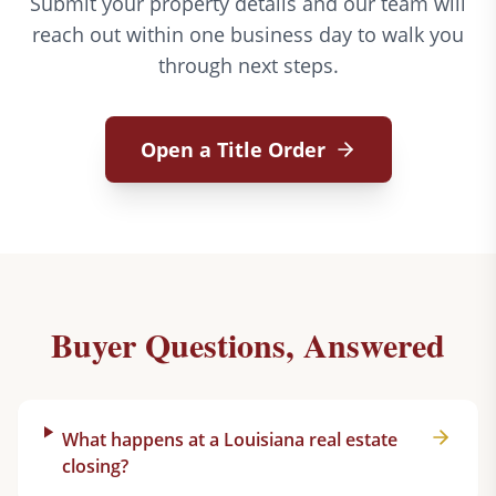
Submit your property details and our team will
reach out within one business day to walk you
through next steps.
Open a Title Order
Buyer Questions, Answered
What happens at a Louisiana real estate
closing?