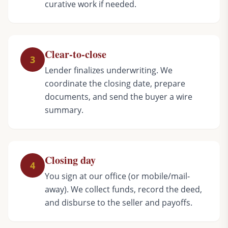
curative work if needed.
Clear-to-close
3
Lender finalizes underwriting. We
coordinate the closing date, prepare
documents, and send the buyer a wire
summary.
Closing day
4
You sign at our office (or mobile/mail-
away). We collect funds, record the deed,
and disburse to the seller and payoffs.