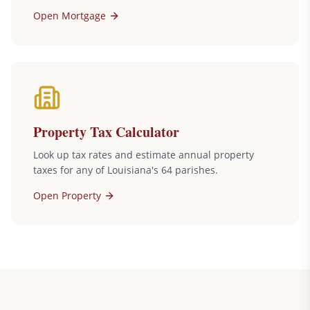
Open
Mortgage
Property Tax Calculator
Look up tax rates and estimate annual property
taxes for any of Louisiana's 64 parishes.
Open
Property