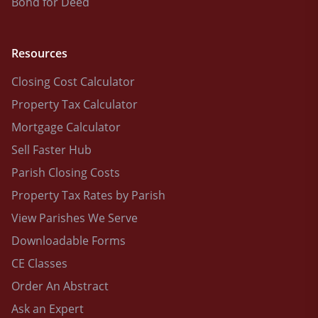
Bond for Deed
Resources
Closing Cost Calculator
Property Tax Calculator
Mortgage Calculator
Sell Faster Hub
Parish Closing Costs
Property Tax Rates by Parish
View Parishes We Serve
Downloadable Forms
CE Classes
Order An Abstract
Ask an Expert