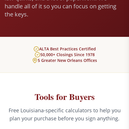
handle all of it so you can focus on getting
the keys.
ALTA Best Practices Certified
50,000+ Closings Since 1978
5 Greater New Orleans Offices
Tools for Buyers
Free Louisiana-specific calculators to help you
plan your purchase before you sign anything.