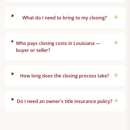
What do I need to bring to my closing?
Who pays closing costs in Louisiana —
buyer or seller?
How long does the closing process take?
Do I need an owner's title insurance policy?