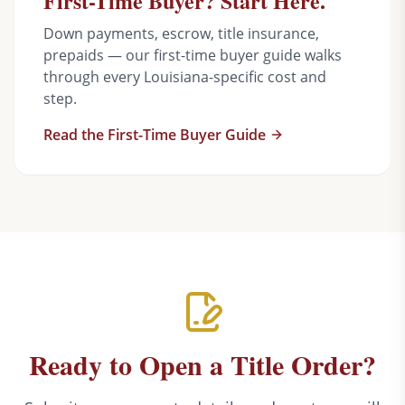
First-Time Buyer? Start Here.
Down payments, escrow, title insurance,
prepaids — our first-time buyer guide walks
through every Louisiana-specific cost and
step.
Read the First-Time Buyer Guide
Ready to Open a Title Order?