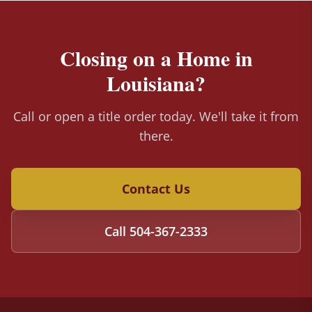
Closing on a Home in
Louisiana?
Call or open a title order today. We'll take it from
there.
Contact Us
Call
504-367-2333