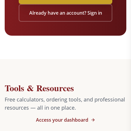
Already have an account? Sign in
Tools & Resources
Free calculators, ordering tools, and professional
resources — all in one place.
Access your dashboard