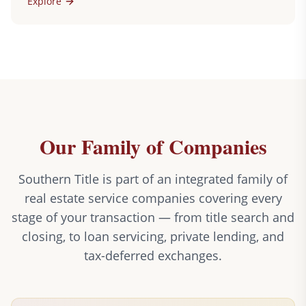
Explore
Our Family of Companies
Southern Title is part of an integrated family of
real estate service companies covering every
stage of your transaction — from title search and
closing, to loan servicing, private lending, and
tax-deferred exchanges.