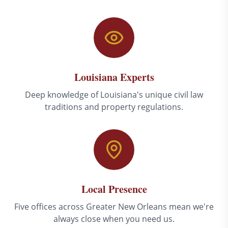
Louisiana Experts
Deep knowledge of Louisiana's unique civil law
traditions and property regulations.
Local Presence
Five offices across Greater New Orleans mean we're
always close when you need us.