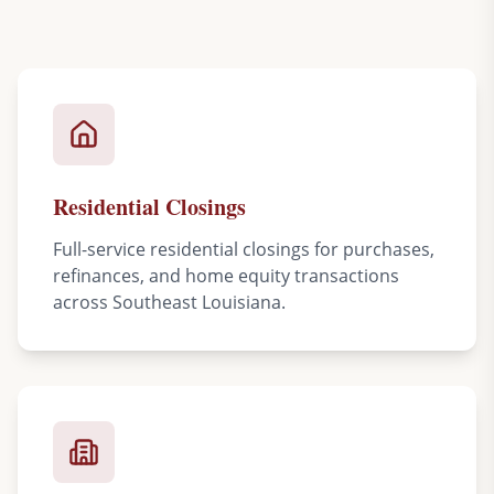
Residential Closings
Full-service residential closings for purchases,
refinances, and home equity transactions
across Southeast Louisiana.