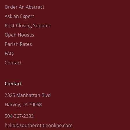
Order An Abstract
Ask an Expert
Post-Closing Support
Open Houses
Parish Rates
FAQ
Contact
Contact
2325 Manhattan Blvd
Harvey, LA 70058
504-367-2333
hello@southerntitleonline.com