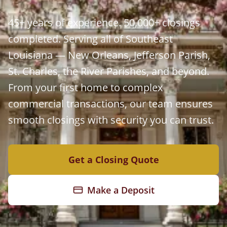
45+ years of experience. 50,000+ closings
completed. Serving all of Southeast
Louisiana — New Orleans, Jefferson Parish,
St. Charles, the River Parishes, and beyond.
From your first home to complex
commercial transactions, our team ensures
smooth closings with security you can trust.
Get a Closing Quote
Make a Deposit