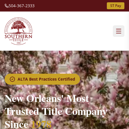
504-367-2333
ST Pay
ALTA Best Practices Certified
New Orleans' Most
Trusted Title Company
Since
1978