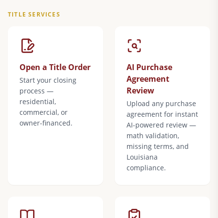
TITLE SERVICES
Open a Title Order
AI Purchase
Agreement
Start your closing
Review
process —
residential,
Upload any purchase
commercial, or
agreement for instant
owner-financed.
AI-powered review —
math validation,
missing terms, and
Louisiana
compliance.