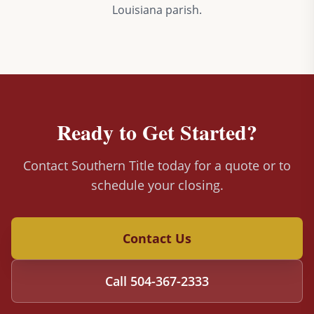
Louisiana parish.
Ready to Get Started?
Contact Southern Title today for a quote or to
schedule your closing.
Contact Us
Call
504-367-2333