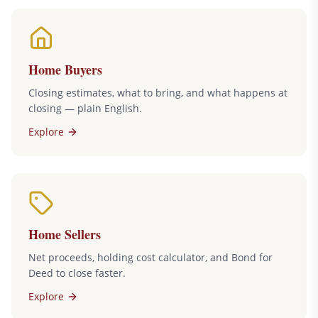
Home Buyers
Closing estimates, what to bring, and what happens at
closing — plain English.
Explore
Home Sellers
Net proceeds, holding cost calculator, and Bond for
Deed to close faster.
Explore