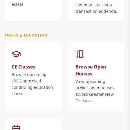
estate.
common Louisiana
transaction addenda.
TOURS & EDUCATION
CE Classes
Browse Open
Houses
Browse upcoming
LREC-approved
View upcoming
continuing education
broker open houses
classes.
across Greater New
Orleans.