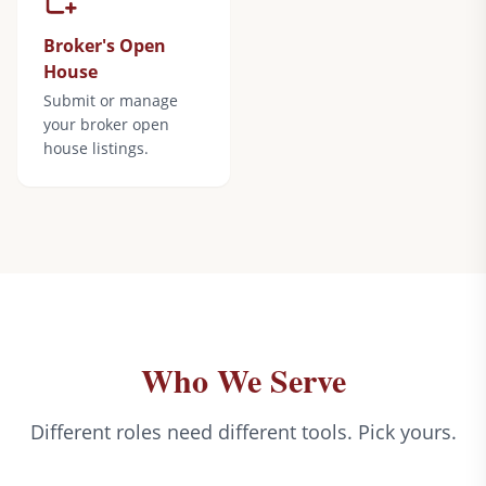
Broker's Open
House
Submit or manage
your broker open
house listings.
Who We Serve
Different roles need different tools. Pick yours.