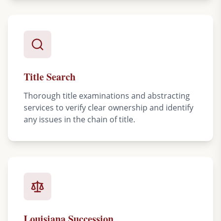
Title Search
Thorough title examinations and abstracting
services to verify clear ownership and identify
any issues in the chain of title.
Louisiana Succession