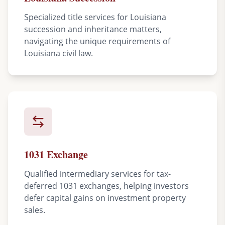
Specialized title services for Louisiana
succession and inheritance matters,
navigating the unique requirements of
Louisiana civil law.
1031 Exchange
Qualified intermediary services for tax-
deferred 1031 exchanges, helping investors
defer capital gains on investment property
sales.