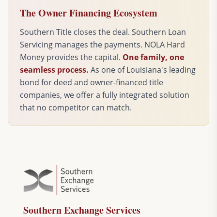
The Owner Financing Ecosystem
Southern Title closes the deal. Southern Loan
Servicing manages the payments. NOLA Hard
Money provides the capital.
One family, one
seamless process.
As one of Louisiana's leading
bond for deed and owner-financed title
companies, we offer a fully integrated solution
that no competitor can match.
Southern Exchange Services