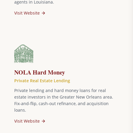
agents in Louisiana.
Visit Website
NOLA Hard Money
Private Real Estate Lending
Private lending and hard money loans for real
estate investors in the Greater New Orleans area.
Fix-and-flip, cash-out refinance, and acquisition
loans.
Visit Website