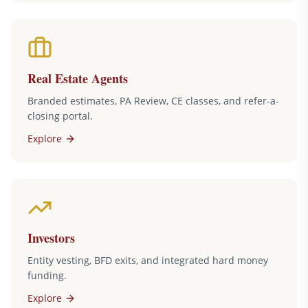
Real Estate Agents
Branded estimates, PA Review, CE classes, and refer-a-
closing portal.
Explore
Investors
Entity vesting, BFD exits, and integrated hard money
funding.
Explore