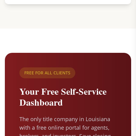
FREE FOR ALL CLIENTS
Your Free Self-Service
Dashboard
The only title company in Louisiana
with a free online portal for agents,