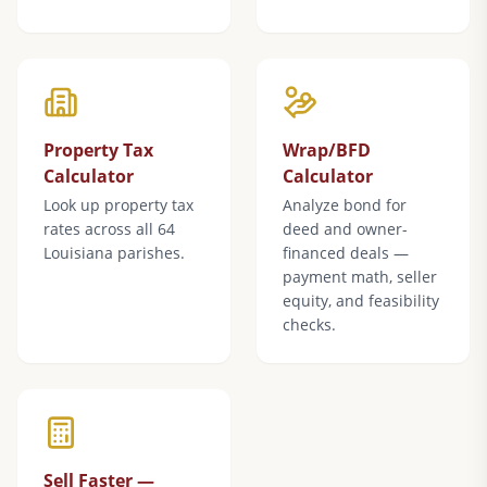
Property Tax
Wrap/BFD
Calculator
Calculator
Look up property tax
Analyze bond for
rates across all 64
deed and owner-
Louisiana parishes.
financed deals —
payment math, seller
equity, and feasibility
checks.
Sell Faster —