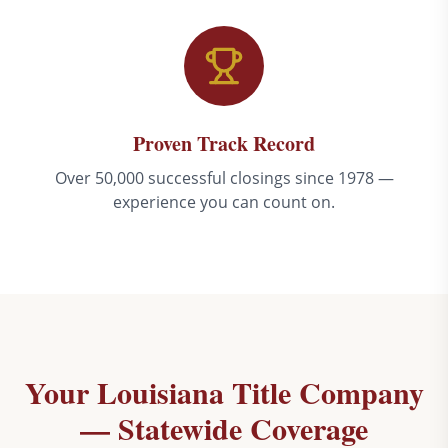
Proven Track Record
Over 50,000 successful closings since 1978 —
experience you can count on.
Your Louisiana Title Company
— Statewide Coverage