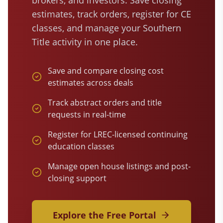
brokers, and investors. Save closing
estimates, track orders, register for CE
classes, and manage your Southern
Title activity in one place.
Save and compare closing cost
estimates across deals
Track abstract orders and title
requests in real-time
Register for LREC-licensed continuing
education classes
Manage open house listings and post-
closing support
Explore the Free Portal