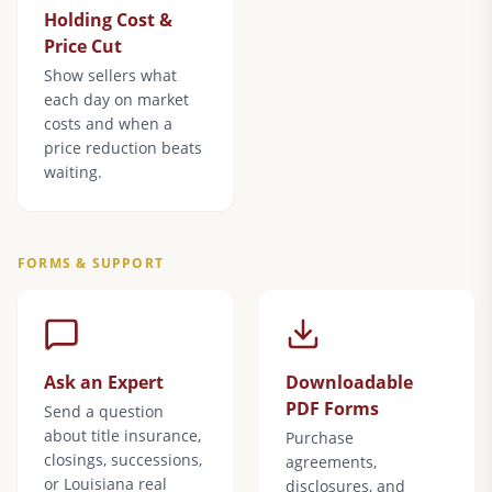
Holding Cost &
Price Cut
Show sellers what
each day on market
costs and when a
price reduction beats
waiting.
FORMS & SUPPORT
Ask an Expert
Downloadable
PDF Forms
Send a question
about title insurance,
Purchase
closings, successions,
agreements,
or Louisiana real
disclosures, and