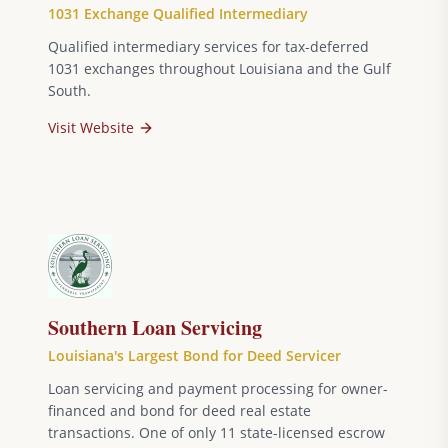
1031 Exchange Qualified Intermediary
Qualified intermediary services for tax-deferred
1031 exchanges throughout Louisiana and the Gulf
South.
Visit Website
Southern Loan Servicing
Louisiana's Largest Bond for Deed Servicer
Loan servicing and payment processing for owner-
financed and bond for deed real estate
transactions. One of only 11 state-licensed escrow