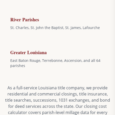
River Parishes
St. Charles, St. John the Baptist, St. James, Lafourche
Greater Louisiana
East Baton Rouge, Terrebonne, Ascension, and all 64
parishes
As a full-service Louisiana title company, we provide
residential and commercial closings, title insurance,
title searches, successions, 1031 exchanges, and bond
for deed services across the state. Our closing cost
calculator covers parish-level millage data for every