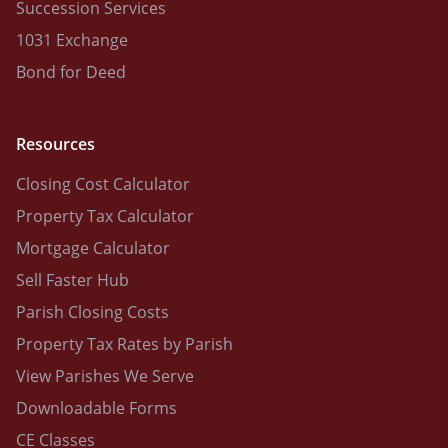
Succession Services
1031 Exchange
Bond for Deed
Resources
Closing Cost Calculator
Property Tax Calculator
Mortgage Calculator
Sell Faster Hub
Parish Closing Costs
Property Tax Rates by Parish
View Parishes We Serve
Downloadable Forms
CE Classes