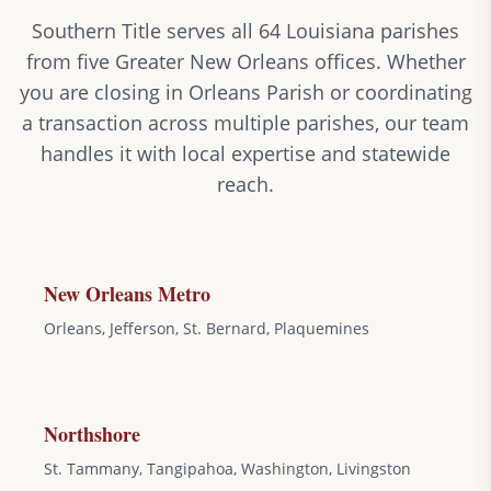
Southern Title serves all 64 Louisiana parishes
from five Greater New Orleans offices. Whether
you are closing in Orleans Parish or coordinating
a transaction across multiple parishes, our team
handles it with local expertise and statewide
reach.
New Orleans Metro
Orleans, Jefferson, St. Bernard, Plaquemines
Northshore
St. Tammany, Tangipahoa, Washington, Livingston