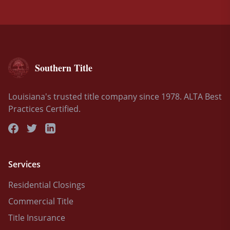
Southern Title
Louisiana's trusted title company since 1978. ALTA Best
Practices Certified.
Services
Residential Closings
Commercial Title
Title Insurance