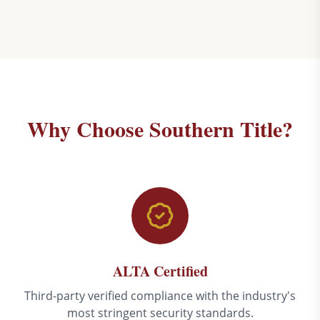
Why Choose Southern Title?
ALTA Certified
Third-party verified compliance with the industry's
most stringent security standards.