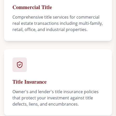
Commercial Title
Comprehensive title services for commercial
real estate transactions including multi-family,
retail, office, and industrial properties.
Title Insurance
Owner's and lender's title insurance policies
that protect your investment against title
defects, liens, and encumbrances.