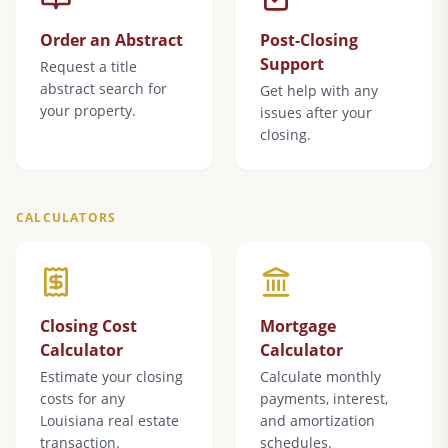
Order an Abstract
Post-Closing
Support
Request a title
abstract search for
Get help with any
your property.
issues after your
closing.
CALCULATORS
Closing Cost
Mortgage
Calculator
Calculator
Estimate your closing
Calculate monthly
costs for any
payments, interest,
Louisiana real estate
and amortization
transaction.
schedules.