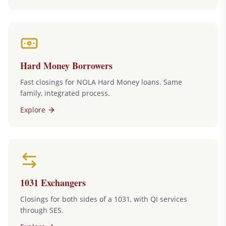
Hard Money Borrowers
Fast closings for NOLA Hard Money loans. Same
family, integrated process.
Explore
1031 Exchangers
Closings for both sides of a 1031, with QI services
through SES.