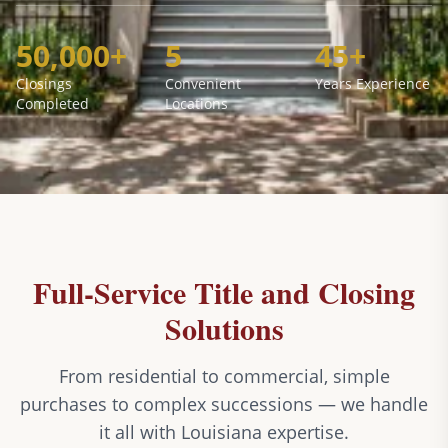
50,000+
5
45+
Closings
Convenient
Years Experience
Completed
Locations
Full-Service Title and Closing
Solutions
From residential to commercial, simple
purchases to complex successions — we handle
it all with Louisiana expertise.