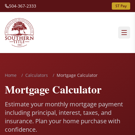
504-367-2333
ST Pay
Home
/
Calculators
/
Mortgage Calculator
Mortgage Calculator
Estimate your monthly mortgage payment
including principal, interest, taxes, and
insurance. Plan your home purchase with
confidence.