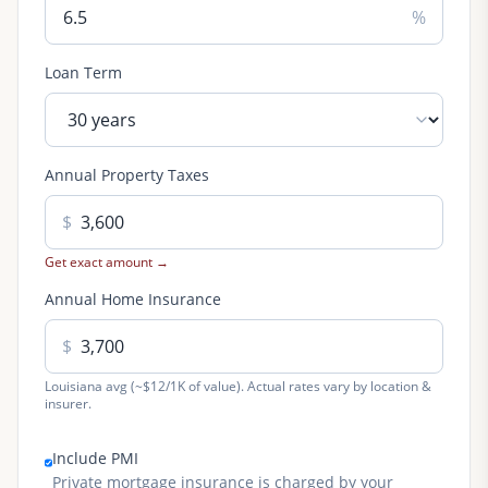
%
Loan Term
Annual Property Taxes
$
Get exact amount →
Annual Home Insurance
$
Louisiana avg (~$12/1K of value). Actual rates vary by location &
insurer.
Include PMI
Private mortgage insurance is charged by your