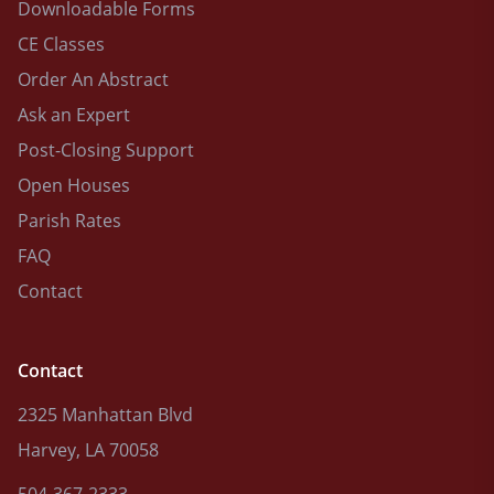
Downloadable Forms
CE Classes
Order An Abstract
Ask an Expert
Post-Closing Support
Open Houses
Parish Rates
FAQ
Contact
Contact
2325 Manhattan Blvd
Harvey, LA 70058