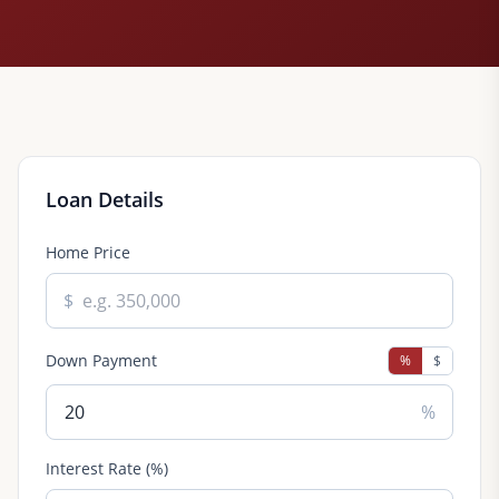
Loan Details
Home Price
$
Down Payment
%
$
%
Interest Rate (%)