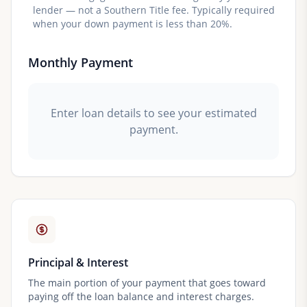
lender — not a Southern Title fee. Typically required
when your down payment is less than 20%.
Monthly Payment
Enter loan details to see your estimated
payment.
Principal & Interest
The main portion of your payment that goes toward
paying off the loan balance and interest charges.