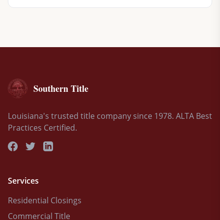
Southern Title
Louisiana's trusted title company since 1978. ALTA Best
Practices Certified.
Services
Residential Closings
Commercial Title