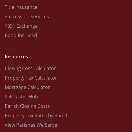
Title Insurance
Succession Services
1031 Exchange
Bond for Deed
Resources
Closing Cost Calculator
Property Tax Calculator
Mortgage Calculator
Sell Faster Hub
Parish Closing Costs
Property Tax Rates by Parish
View Parishes We Serve