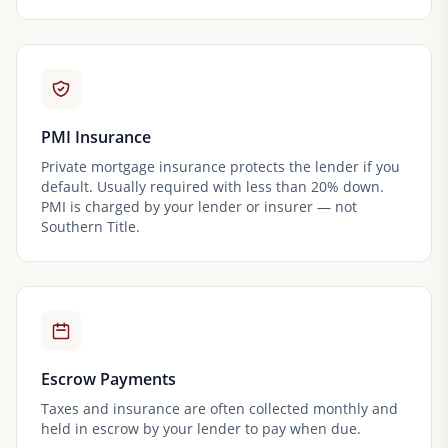
PMI Insurance
Private mortgage insurance protects the lender if you
default. Usually required with less than 20% down.
PMI is charged by your lender or insurer — not
Southern Title.
Escrow Payments
Taxes and insurance are often collected monthly and
held in escrow by your lender to pay when due.