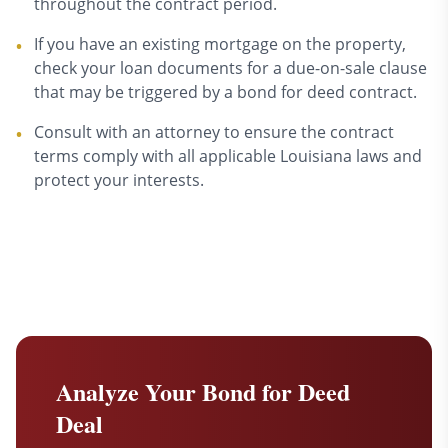
throughout the contract period.
If you have an existing mortgage on the property,
•
check your loan documents for a due-on-sale clause
that may be triggered by a bond for deed contract.
Consult with an attorney to ensure the contract
•
terms comply with all applicable Louisiana laws and
protect your interests.
Analyze Your Bond for Deed
Deal