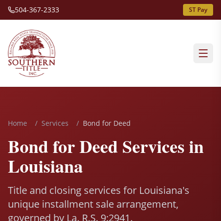
504-367-2333
ST Pay
Home
/
Services
/
Bond for Deed
Bond for Deed Services in
Louisiana
Title and closing services for Louisiana's
unique installment sale arrangement,
governed by La. R.S. 9:2941.