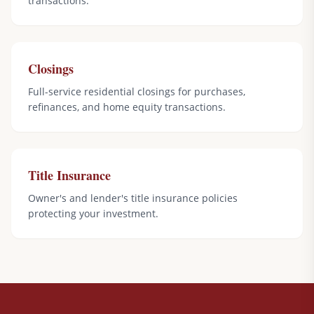
transactions.
Closings
Full-service residential closings for purchases,
refinances, and home equity transactions.
Title Insurance
Owner's and lender's title insurance policies
protecting your investment.