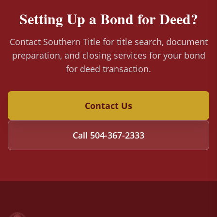
Setting Up a Bond for Deed?
Contact Southern Title for title search, document
preparation, and closing services for your bond
for deed transaction.
Contact Us
Call
504-367-2333