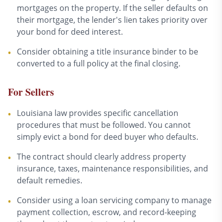
mortgages on the property. If the seller defaults on
their mortgage, the lender's lien takes priority over
your bond for deed interest.
Consider obtaining a title insurance binder to be
•
converted to a full policy at the final closing.
For Sellers
Louisiana law provides specific cancellation
•
procedures that must be followed. You cannot
simply evict a bond for deed buyer who defaults.
The contract should clearly address property
•
insurance, taxes, maintenance responsibilities, and
default remedies.
Consider using a loan servicing company to manage
•
payment collection, escrow, and record-keeping