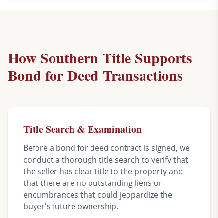
How Southern Title Supports
Bond for Deed Transactions
Title Search & Examination
Before a bond for deed contract is signed, we
conduct a thorough title search to verify that
the seller has clear title to the property and
that there are no outstanding liens or
encumbrances that could jeopardize the
buyer's future ownership.