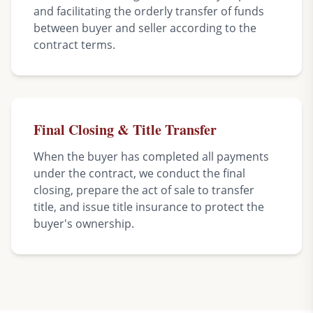
and facilitating the orderly transfer of funds
between buyer and seller according to the
contract terms.
Final Closing & Title Transfer
When the buyer has completed all payments
under the contract, we conduct the final
closing, prepare the act of sale to transfer
title, and issue title insurance to protect the
buyer's ownership.