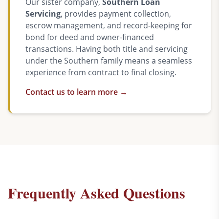
Our sister company,
Southern Loan
Servicing
, provides payment collection,
escrow management, and record-keeping for
bond for deed and owner-financed
transactions. Having both title and servicing
under the Southern family means a seamless
experience from contract to final closing.
Contact us to learn more →
Frequently Asked Questions