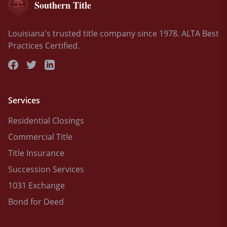
Southern Title
Louisiana's trusted title company since 1978. ALTA Best
Practices Certified.
Services
Residential Closings
Commercial Title
Title Insurance
Succession Services
1031 Exchange
Bond for Deed