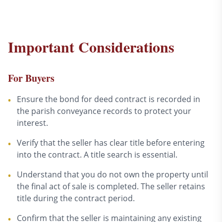
Important Considerations
For Buyers
Ensure the bond for deed contract is recorded in
•
the parish conveyance records to protect your
interest.
Verify that the seller has clear title before entering
•
into the contract. A title search is essential.
Understand that you do not own the property until
•
the final act of sale is completed. The seller retains
title during the contract period.
Confirm that the seller is maintaining any existing
•