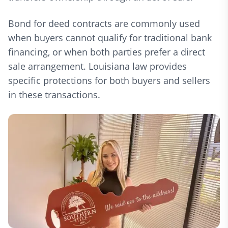
Bond for deed contracts are commonly used
when buyers cannot qualify for traditional bank
financing, or when both parties prefer a direct
sale arrangement. Louisiana law provides
specific protections for both buyers and sellers
in these transactions.