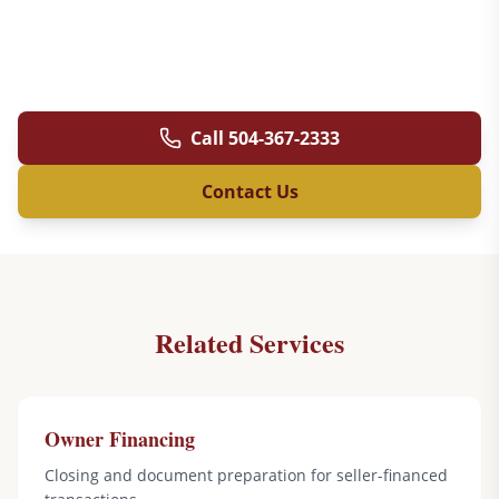
Call
504-367-2333
Contact Us
Related Services
Owner Financing
Closing and document preparation for seller-financed