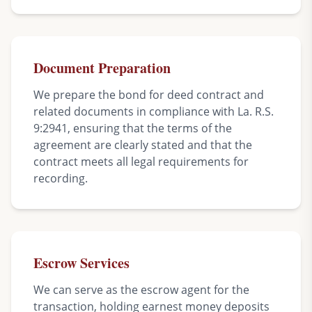
Document Preparation
We prepare the bond for deed contract and
related documents in compliance with La. R.S.
9:2941, ensuring that the terms of the
agreement are clearly stated and that the
contract meets all legal requirements for
recording.
Escrow Services
We can serve as the escrow agent for the
transaction, holding earnest money deposits