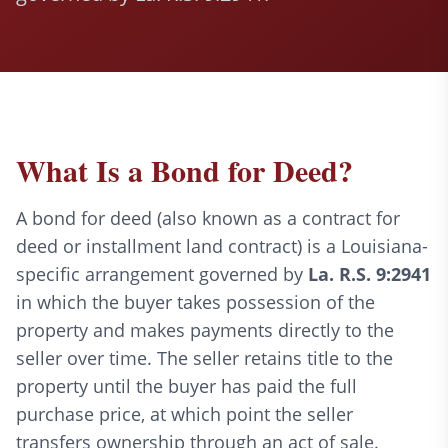
What Is a Bond for Deed?
A bond for deed (also known as a contract for
deed or installment land contract) is a Louisiana-
specific arrangement governed by
La. R.S. 9:2941
in which the buyer takes possession of the
property and makes payments directly to the
seller over time. The seller retains title to the
property until the buyer has paid the full
purchase price, at which point the seller
transfers ownership through an act of sale.