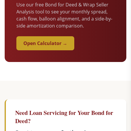
Use our free Bond for Deed & Wrap Seller
Analysis tool to see your monthly spread,
cash flow, balloon alignment, and a side-by-
side amortization comparison.
Open Calculator →
Need Loan Servicing for Your Bond for
Deed?