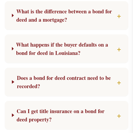
What is the difference between a bond for
+
deed and a mortgage?
What happens if the buyer defaults on a
+
bond for deed in Louisiana?
Does a bond for deed contract need to be
+
recorded?
Can I get title insurance on a bond for
+
deed property?