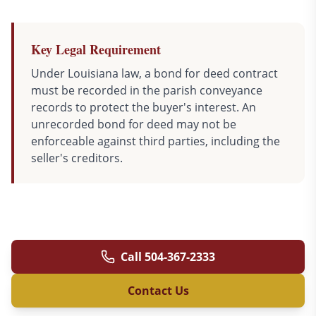
Key Legal Requirement
Under Louisiana law, a bond for deed contract
must be recorded in the parish conveyance
records to protect the buyer's interest. An
unrecorded bond for deed may not be
enforceable against third parties, including the
seller's creditors.
Call
504-367-2333
Contact Us