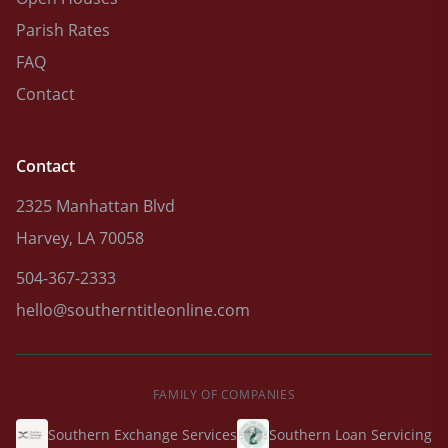
Parish Rates
FAQ
Contact
Contact
2325 Manhattan Blvd
Harvey, LA 70058
504-367-2333
hello@southerntitleonline.com
FAMILY OF COMPANIES
Southern Exchange Services
Southern Loan Servicing