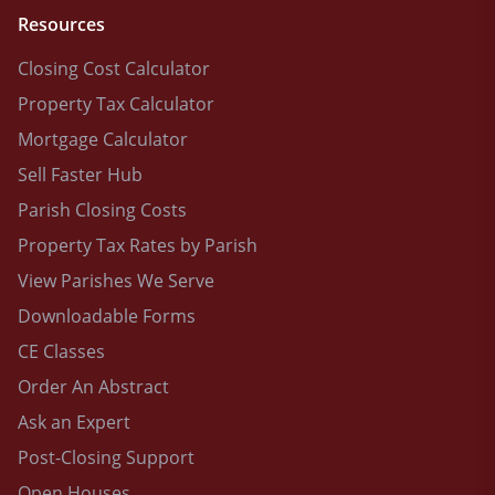
Resources
Closing Cost Calculator
Property Tax Calculator
Mortgage Calculator
Sell Faster Hub
Parish Closing Costs
Property Tax Rates by Parish
View Parishes We Serve
Downloadable Forms
CE Classes
Order An Abstract
Ask an Expert
Post-Closing Support
Open Houses