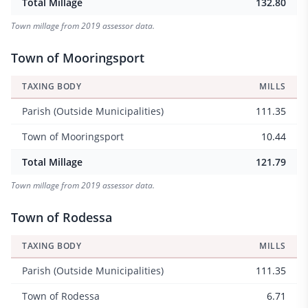
Total Millage
132.80
Town millage from 2019 assessor data.
Town of Mooringsport
TAXING BODY
MILLS
Parish (Outside Municipalities)
111.35
Town of Mooringsport
10.44
Total Millage
121.79
Town millage from 2019 assessor data.
Town of Rodessa
TAXING BODY
MILLS
Parish (Outside Municipalities)
111.35
Town of Rodessa
6.71