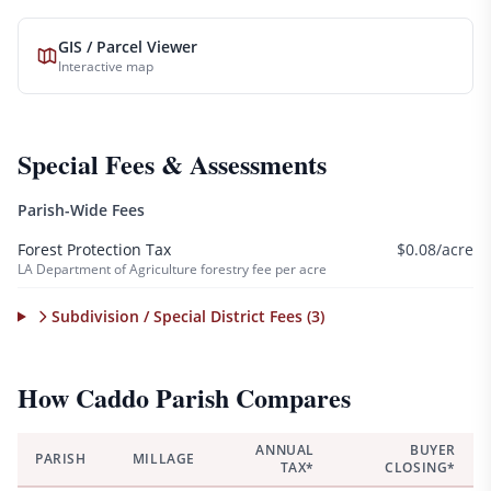
GIS / Parcel Viewer
Interactive map
Special Fees & Assessments
Parish-Wide Fees
Forest Protection Tax
$0.08
/acre
LA Department of Agriculture forestry fee per acre
Subdivision / Special District Fees (
3
)
How
Caddo
Parish Compares
ANNUAL
BUYER
PARISH
MILLAGE
TAX*
CLOSING*