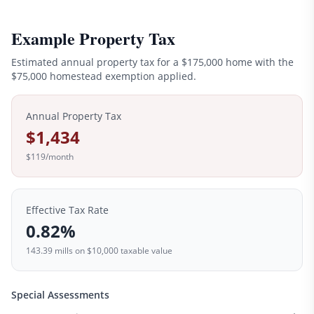
Example Property Tax
Estimated annual property tax for a
$175,000
home with the
$
75,000
homestead exemption applied.
Annual Property Tax
$1,434
$119
/month
Effective Tax Rate
0.82
%
143.39
mills on
$10,000
taxable value
Special Assessments