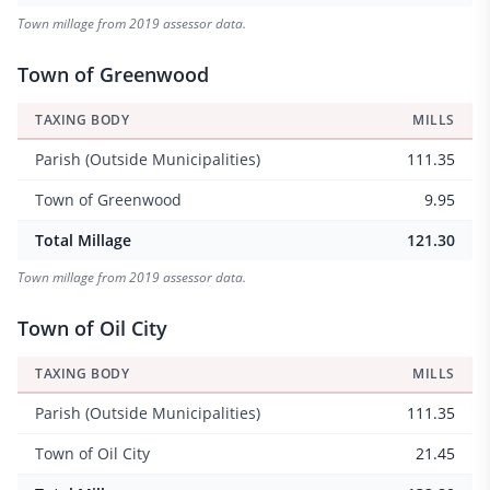
Town millage from 2019 assessor data.
Town of Greenwood
TAXING BODY
MILLS
Parish (Outside Municipalities)
111.35
Town of Greenwood
9.95
Total Millage
121.30
Town millage from 2019 assessor data.
Town of Oil City
TAXING BODY
MILLS
Parish (Outside Municipalities)
111.35
Town of Oil City
21.45