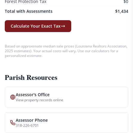
Forest Protection Tax
$0
Total with Assessments
$1,434
Calculate Your Exact Tax
Based on approximate median sale prices (
Louisiana Realtors Association,
2025 estimates
). Your actual costs will vary. Use our calculators for a
personalized estimate.
Parish Resources
Assessor's Office
View property records online
Assessor Phone
318-226-6701