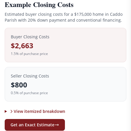
Example Closing Costs
Estimated buyer closing costs for a
$175,000
home in
Caddo
Parish with 20% down payment and conventional financing.
Buyer Closing Costs
$2,663
1.5
% of purchase price
Seller Closing Costs
$800
0.5% of purchase price
View itemized breakdown
Get an Exact Estimate