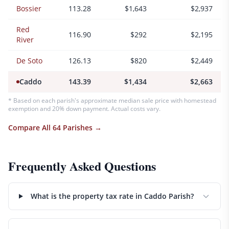
Bossier
113.28
$1,643
$2,937
Red
116.90
$292
$2,195
River
De Soto
126.13
$820
$2,449
Caddo
143.39
$1,434
$2,663
* Based on each parish's approximate median sale price with homestead
exemption and 20% down payment. Actual costs vary.
Compare All 64 Parishes →
Frequently Asked Questions
What is the property tax rate in Caddo Parish?