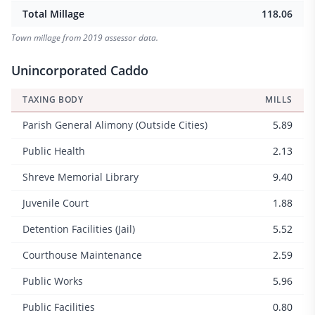
Total Millage
118.06
Town millage from 2019 assessor data.
Unincorporated Caddo
TAXING BODY
MILLS
Parish General Alimony (Outside Cities)
5.89
Public Health
2.13
Shreve Memorial Library
9.40
Juvenile Court
1.88
Detention Facilities (Jail)
5.52
Courthouse Maintenance
2.59
Public Works
5.96
Public Facilities
0.80