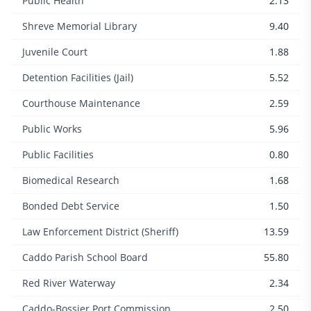
Public Health
2.13
Shreve Memorial Library
9.40
Juvenile Court
1.88
Detention Facilities (Jail)
5.52
Courthouse Maintenance
2.59
Public Works
5.96
Public Facilities
0.80
Biomedical Research
1.68
Bonded Debt Service
1.50
Law Enforcement District (Sheriff)
13.59
Caddo Parish School Board
55.80
Red River Waterway
2.34
Caddo-Bossier Port Commission
2.50