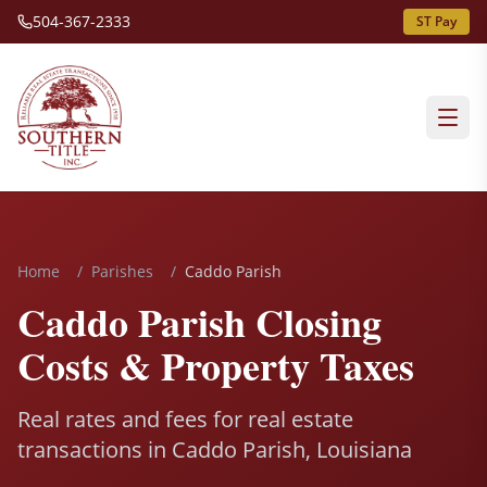
504-367-2333
ST Pay
Home
/
Parishes
/
Caddo Parish
Caddo Parish Closing
Costs & Property Taxes
Real rates and fees for real estate
transactions in Caddo Parish, Louisiana