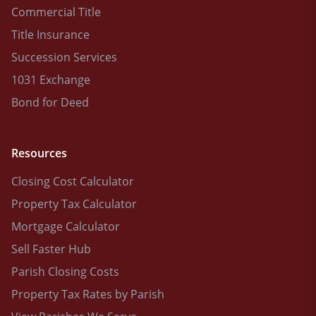
Commercial Title
Title Insurance
Succession Services
1031 Exchange
Bond for Deed
Resources
Closing Cost Calculator
Property Tax Calculator
Mortgage Calculator
Sell Faster Hub
Parish Closing Costs
Property Tax Rates by Parish