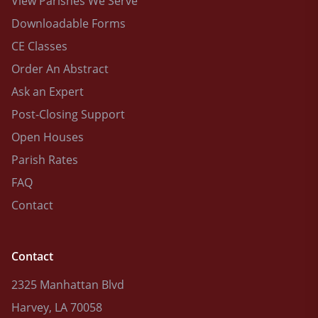
View Parishes We Serve
Downloadable Forms
CE Classes
Order An Abstract
Ask an Expert
Post-Closing Support
Open Houses
Parish Rates
FAQ
Contact
Contact
2325 Manhattan Blvd
Harvey, LA 70058