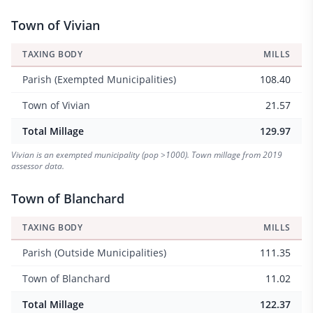
Town of Vivian
TAXING BODY
MILLS
Parish (Exempted Municipalities)
108.40
Town of Vivian
21.57
Total Millage
129.97
Vivian is an exempted municipality (pop >1000). Town millage from 2019
assessor data.
Town of Blanchard
TAXING BODY
MILLS
Parish (Outside Municipalities)
111.35
Town of Blanchard
11.02
Total Millage
122.37