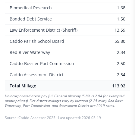
Biomedical Research
1.68
Bonded Debt Service
1.50
Law Enforcement District (Sheriff)
13.59
Caddo Parish School Board
55.80
Red River Waterway
2.34
Caddo-Bossier Port Commission
2.50
Caddo Assessment District
2.34
Total Millage
113.92
Unincorporated areas pay full General Alimony (5.89 vs 2.94 for exempted
municipalities). Fire district millages vary by location (2-25 mills). Red River
Waterway, Port Commission, and Assessment District are 2019 rates.
Source:
Caddo-Assessor-2025
· Last updated:
2026-03-19