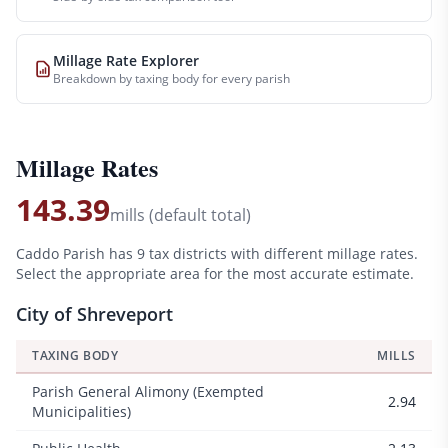
Millage Rate Explorer
Breakdown by taxing body for every parish
Millage Rates
143.39
mills (default total)
Caddo
Parish has
9
tax districts with different millage rates.
Select the appropriate area for the most accurate estimate.
City of Shreveport
TAXING BODY
MILLS
Parish General Alimony (Exempted
2.94
Municipalities)