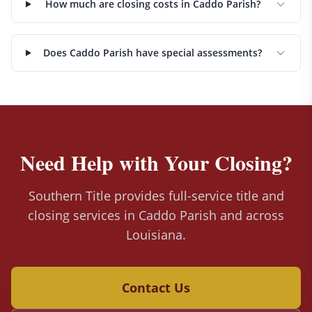
How much are closing costs in Caddo Parish?
Does Caddo Parish have special assessments?
Need Help with Your Closing?
Southern Title provides full-service title and
closing services in Caddo Parish and across
Louisiana.
Contact Us