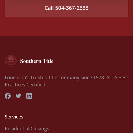
Call
504-367-2333
Southern Title
Louisiana's trusted title company since 1978. ALTA Best
Practices Certified.
Services
Residential Closings