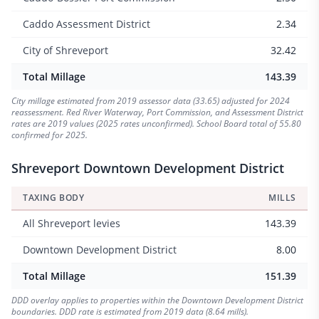
Caddo Assessment District
2.34
City of Shreveport
32.42
Total Millage
143.39
City millage estimated from 2019 assessor data (33.65) adjusted for 2024
reassessment. Red River Waterway, Port Commission, and Assessment District
rates are 2019 values (2025 rates unconfirmed). School Board total of 55.80
confirmed for 2025.
Shreveport Downtown Development District
TAXING BODY
MILLS
All Shreveport levies
143.39
Downtown Development District
8.00
Total Millage
151.39
DDD overlay applies to properties within the Downtown Development District
boundaries. DDD rate is estimated from 2019 data (8.64 mills).