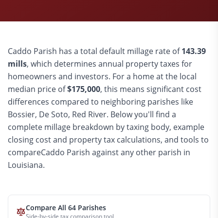
Caddo
Parish has a total default millage rate of
143.39
mills
, which determines annual property taxes for
homeowners and investors. For a home at the local
median price of
$
175,000
, this means significant cost
differences compared to
neighboring parishes like
Bossier, De Soto, Red River
. Below you'll find a
complete millage breakdown by taxing body, example
closing cost and property tax calculations, and tools to
compare
Caddo
Parish against any other parish in
Louisiana.
Compare All 64 Parishes
Side-by-side tax comparison tool