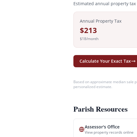
Estimated annual property tax
Annual Property Tax
$213
$18
/month
Calculate Your Exact Tax
Based on approximate median sale pr
personalized estimate.
Parish Resources
Assessor's Office
View property records online