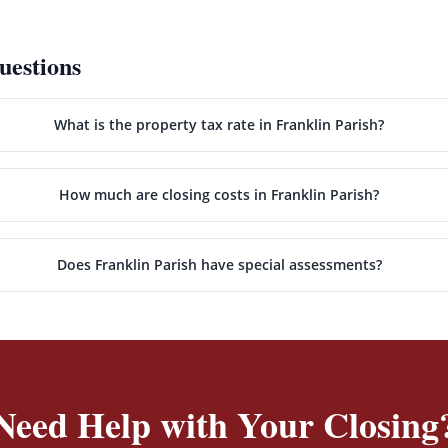
uestions
What is the property tax rate in Franklin Parish?
How much are closing costs in Franklin Parish?
Does Franklin Parish have special assessments?
Need Help with Your Closing