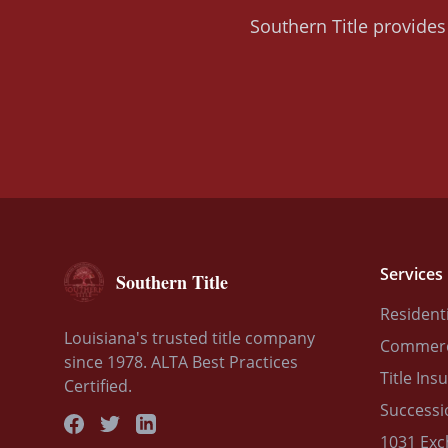
Southern Title provides 
Services
Southern Title
Residenti
Louisiana's trusted title company
Commerci
since 1978. ALTA Best Practices
Title Ins
Certified.
Successi
1031 Ex