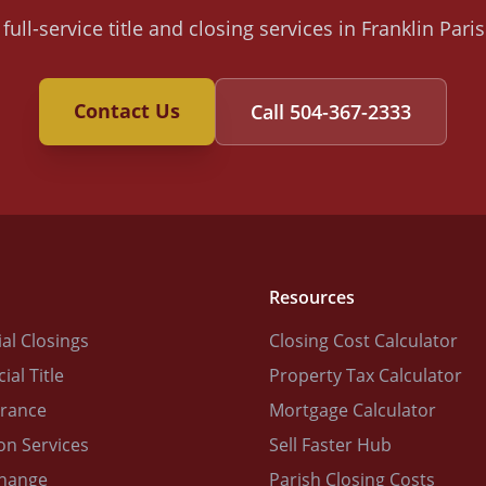
full-service title and closing services in Franklin Par
Contact Us
Call
504-367-2333
Resources
al Closings
Closing Cost Calculator
al Title
Property Tax Calculator
urance
Mortgage Calculator
on Services
Sell Faster Hub
change
Parish Closing Costs