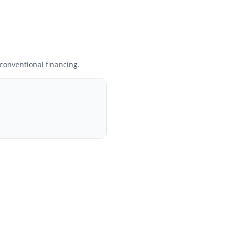
onventional financing.