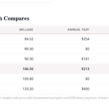
h Compares
MILLAGE
ANNUAL TAX*
84.52
$254
89.30
$0
90.30
$181
106.50
$213
109.80
$0
133.20
$400
e median sale price with homestead exemption and 20% down payment. Actual co