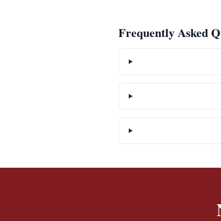
Frequently Asked Q