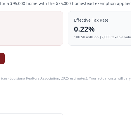
 for a
$95,000
home with the $
75,000
homestead exemption applied
Effective Tax Rate
0.22
%
106.50
mills on
$2,000
taxable val
ices (
Louisiana Realtors Association, 2025 estimates
). Your actual costs will var