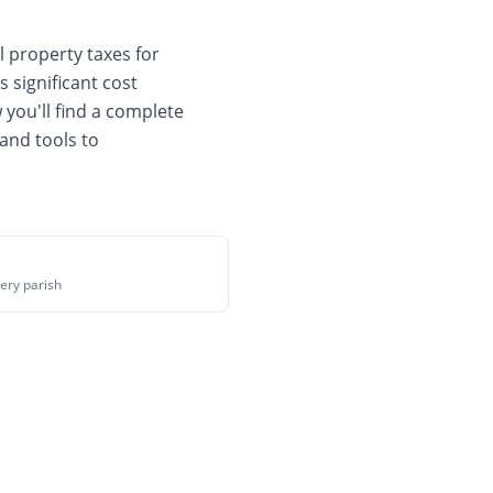
 property taxes for
s significant cost
 you'll find a complete
and tools to
ery parish