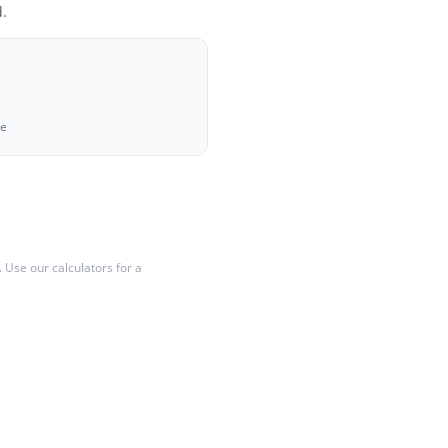
.
ue
y. Use our calculators for a