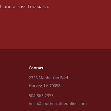
ish and across Louisiana.
Contact
2325 Manhattan Blvd
Harvey, LA 70058
504-367-2333
hello@southerntitleonline.com