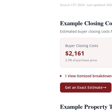
Source:
LTC-2024
· Last updated:
202
Example Closing Co
Estimated buyer closing costs 
Buyer Closing Costs
$2,161
2.3
% of purchase price
View itemized breakdown
Get an Exact Estimate
Example Property 