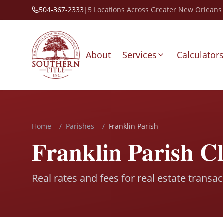
504-367-2333
|
5 Locations Across Greater New Orleans
About
Services
Calculator
Home
/
Parishes
/
Franklin Parish
Franklin Parish C
Real rates and fees for real estate transac