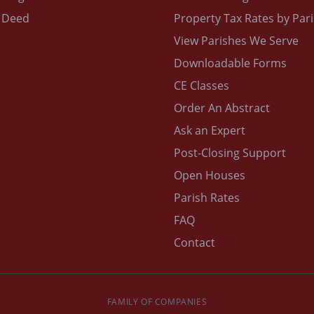
 Deed
Property Tax Rates by Par
View Parishes We Serve
Downloadable Forms
CE Classes
Order An Abstract
Ask an Expert
Post-Closing Support
Open Houses
Parish Rates
FAQ
Contact
FAMILY OF COMPANIES