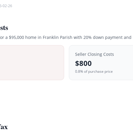
6-02-26
sts
for a
$95,000
home in
Franklin
Parish with 20% down payment and c
Seller Closing Costs
$800
0.8% of purchase price
Tax