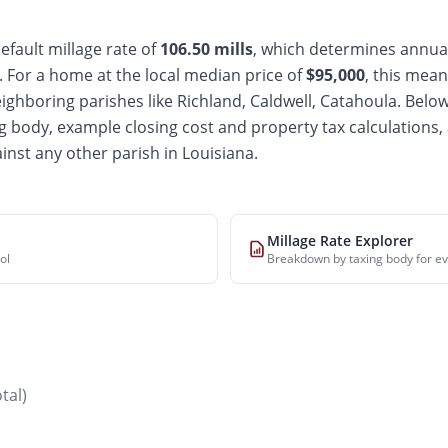
efault millage rate of
106.50
mills
, which determines annual
For a home at the local median price of
$
95,000
, this mean
ighboring parishes like Richland, Caldwell, Catahoula
. Below
 body, example closing cost and property tax calculations, 
inst any other parish in Louisiana.
Millage Rate Explorer
ol
Breakdown by taxing body for ev
otal)