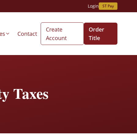
Login
ST Pay
Create
Order
es
Contact
Account
Title
ty Taxes