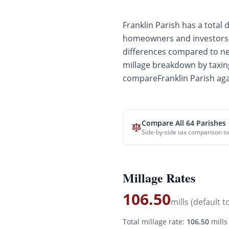
Franklin
Parish has a total d
homeowners and investors. 
differences compared to
ne
millage breakdown by taxing
compare
Franklin
Parish aga
Compare All 64 Parishes
Side-by-side tax comparison to
Millage Rates
106.50
mills (default t
Total millage rate:
106.50
mills