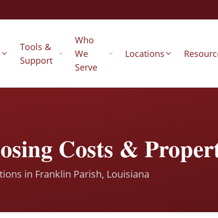
Who
Tools &
s
We
Locations
Resourc
Support
Serve
losing Costs & Proper
tions in Franklin Parish, Louisiana