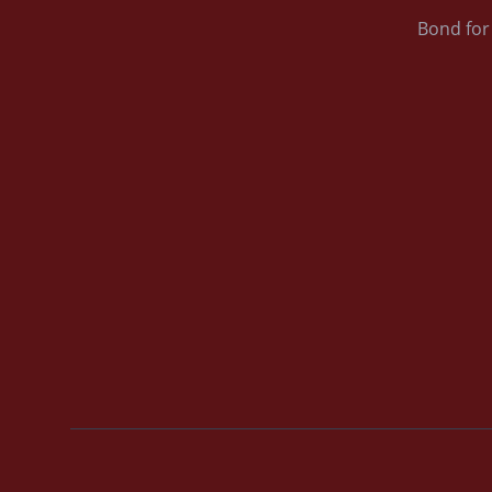
Bond for