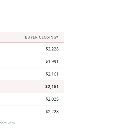
BUYER CLOSING*
$2,228
$1,991
$2,161
$2,161
$2,025
$2,228
sts vary.