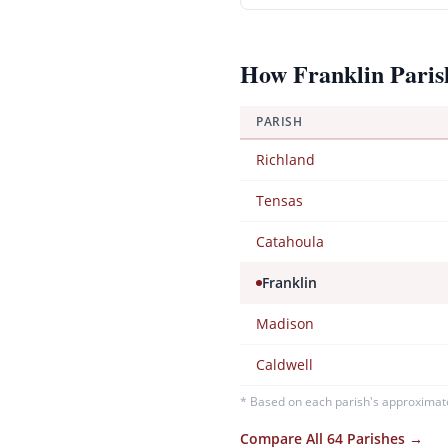
How
Franklin
Paris
PARISH
Richland
Tensas
Catahoula
Franklin
Madison
Caldwell
* Based on each parish's approximat
Compare All 64 Parishes →