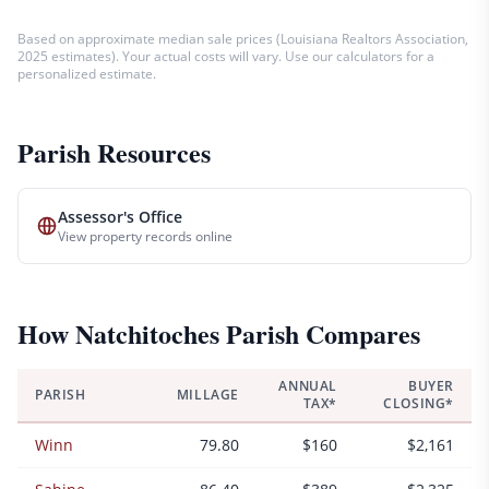
Based on approximate median sale prices (
Louisiana Realtors Association,
2025 estimates
). Your actual costs will vary. Use our calculators for a
personalized estimate.
Parish Resources
Assessor's Office
View property records online
How
Natchitoches
Parish Compares
ANNUAL
BUYER
PARISH
MILLAGE
TAX*
CLOSING*
Winn
79.80
$160
$2,161