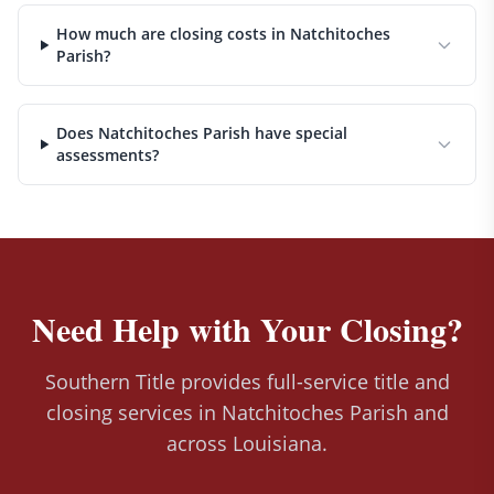
How much are closing costs in Natchitoches
Parish?
Does Natchitoches Parish have special
assessments?
Need Help with Your Closing?
Southern Title provides full-service title and
closing services in Natchitoches Parish and
across Louisiana.