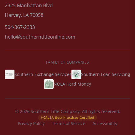
2325 Manhattan Blvd
Harvey, LA 70058
504-367-2333
hello@southerntitleonline.com
FAMILY OF COMPANIES
Southern Exchange Services
Southern Loan Servicing
NOLA Hard Money
© 2026 Southern Title Company. All rights reserved.
ALTA Best Practices Certified
Privacy Policy
Terms of Service
Accessibility