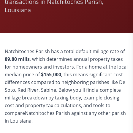
transactions in Natchitoches Parish,
Louisiana
Natchitoches
Parish has a total default millage rate of
89.80
mills
, which determines annual property taxes
for homeowners and investors. For a home at the local
median price of
$
155,000
, this means significant cost
differences compared to
neighboring parishes like De
Soto, Red River, Sabine
. Below you'll find a complete
millage breakdown by taxing body, example closing
cost and property tax calculations, and tools to
compare
Natchitoches
Parish against any other parish
in Louisiana.