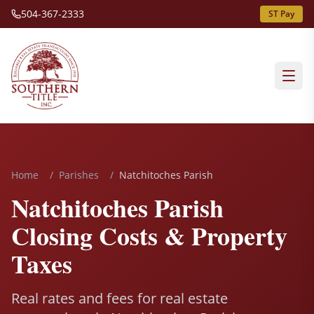
504-367-2333
ST Pay
Home
/
Parishes
/
Natchitoches Parish
Natchitoches Parish
Closing Costs & Property
Taxes
Real rates and fees for real estate