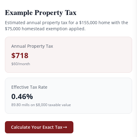
Example Property Tax
Estimated annual property tax for a
$155,000
home with the
$
75,000
homestead exemption applied.
Annual Property Tax
$718
$60
/month
Effective Tax Rate
0.46
%
89.80
mills on
$8,000
taxable value
Calculate Your Exact Tax