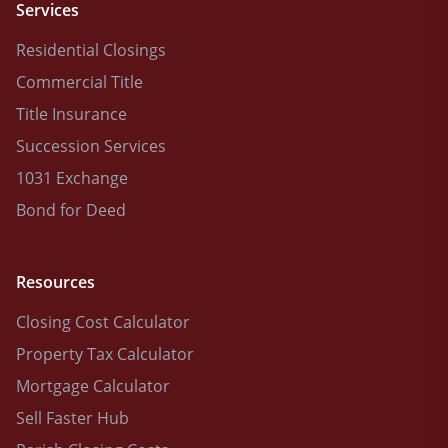
Services
Residential Closings
Commercial Title
Title Insurance
Succession Services
1031 Exchange
Bond for Deed
Resources
Closing Cost Calculator
Property Tax Calculator
Mortgage Calculator
Sell Faster Hub