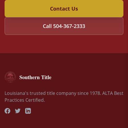
Contact Us
Call
504-367-2333
Southern Title
Louisiana's trusted title company since 1978. ALTA Best
Practices Certified.