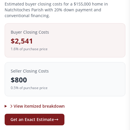
Estimated buyer closing costs for a
$155,000
home in
Natchitoches
Parish with 20% down payment and
conventional financing.
Buyer Closing Costs
$2,541
1.6
% of purchase price
Seller Closing Costs
$800
0.5% of purchase price
View itemized breakdown
Get an Exact Estimate