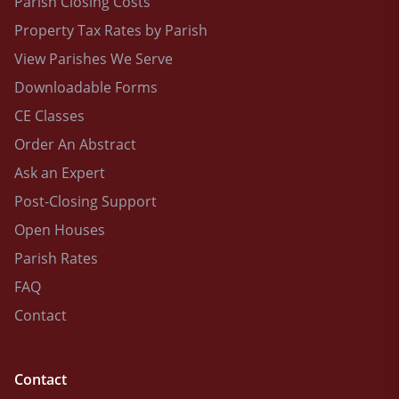
Parish Closing Costs
Property Tax Rates by Parish
View Parishes We Serve
Downloadable Forms
CE Classes
Order An Abstract
Ask an Expert
Post-Closing Support
Open Houses
Parish Rates
FAQ
Contact
Contact