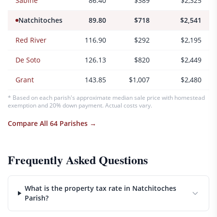
Sabine
86.40
$389
$2,325
Natchitoches
89.80
$718
$2,541
Red River
116.90
$292
$2,195
De Soto
126.13
$820
$2,449
Grant
143.85
$1,007
$2,480
* Based on each parish's approximate median sale price with homestead
exemption and 20% down payment. Actual costs vary.
Compare All 64 Parishes →
Frequently Asked Questions
What is the property tax rate in Natchitoches
Parish?