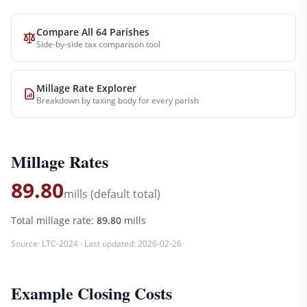
Compare All 64 Parishes
Side-by-side tax comparison tool
Millage Rate Explorer
Breakdown by taxing body for every parish
Millage Rates
89.80
mills (default total)
Total millage rate:
89.80
mills
Source:
LTC-2024
· Last updated:
2026-02-26
Example Closing Costs