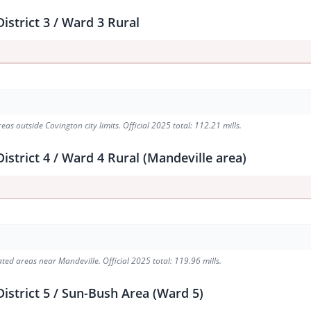
istrict 3 / Ward 3 Rural
s outside Covington city limits. Official 2025 total: 112.21 mills.
strict 4 / Ward 4 Rural (Mandeville area)
ed areas near Mandeville. Official 2025 total: 119.96 mills.
istrict 5 / Sun-Bush Area (Ward 5)