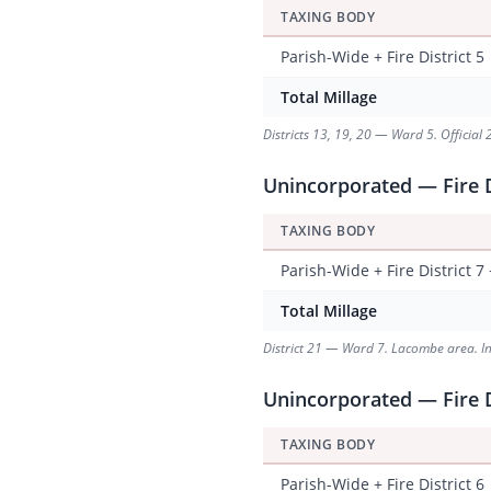
TAXING BODY
Parish-Wide + Fire District 5
Total Millage
Districts 13, 19, 20 — Ward 5. Official 
Unincorporated — Fire D
TAXING BODY
Parish-Wide + Fire District 7
Total Millage
District 21 — Ward 7. Lacombe area. Incl
Unincorporated — Fire D
TAXING BODY
Parish-Wide + Fire District 6