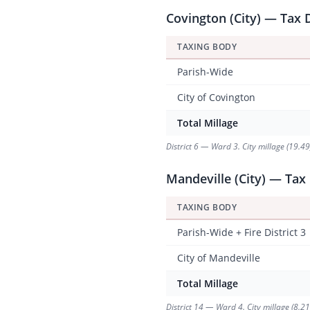
Covington (City) — Tax D
TAXING BODY
Parish-Wide
City of Covington
Total Millage
District 6 — Ward 3. City millage (19.4
Mandeville (City) — Tax 
TAXING BODY
Parish-Wide + Fire District 3
City of Mandeville
Total Millage
District 14 — Ward 4. City millage (8.2