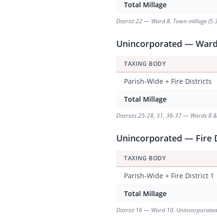
Total Millage
District 22 — Ward 8. Town millage (5.3
Unincorporated — Ward 8
TAXING BODY
Parish-Wide + Fire Districts
Total Millage
Districts 25-28, 31, 36-37 — Wards 8 & 9
Unincorporated — Fire D
TAXING BODY
Parish-Wide + Fire District 1
Total Millage
District 16 — Ward 10. Unincorporated ar