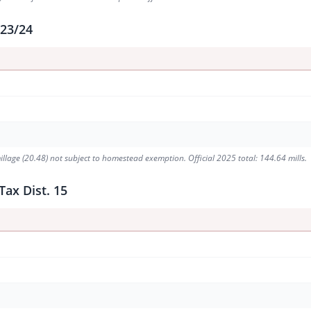
 23/24
illage (20.48) not subject to homestead exemption. Official 2025 total: 144.64 mills.
Tax Dist. 15