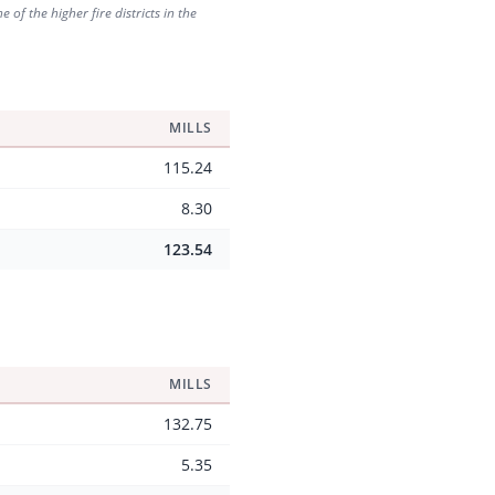
of the higher fire districts in the
MILLS
115.24
8.30
123.54
MILLS
132.75
5.35