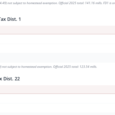
49) not subject to homestead exemption. Official 2025 total: 141.16 mills. FD1 is one 
ax Dist. 1
) not subject to homestead exemption. Official 2025 total: 123.54 mills.
 Dist. 22