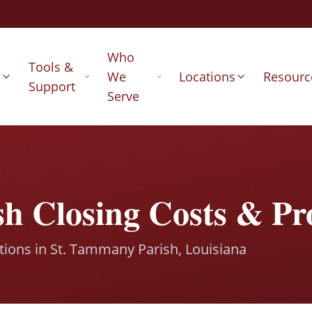
Who
Tools &
s
We
Locations
Resourc
Support
Serve
h Closing Costs & Pr
ctions in St. Tammany Parish, Louisiana