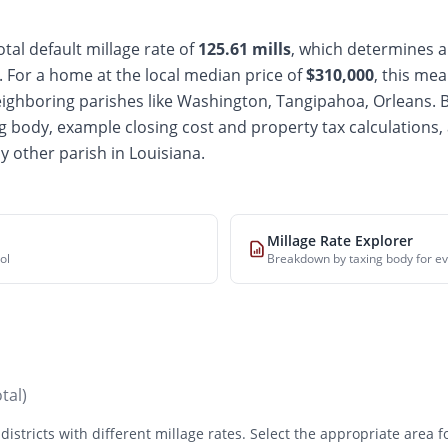
tal default millage rate of
125.61
mills
, which determines a
For a home at the local median price of
$
310,000
, this mea
ighboring parishes like Washington, Tangipahoa, Orleans
. 
g body, example closing cost and property tax calculations,
y other parish in Louisiana.
Millage Rate Explorer
ol
Breakdown by taxing body for ev
otal)
districts with different millage rates. Select the appropriate area 