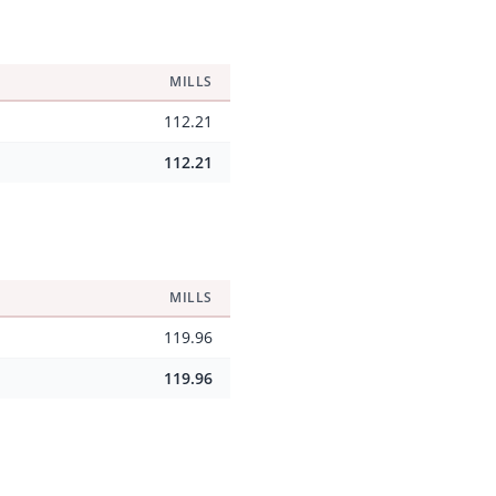
MILLS
112.21
112.21
MILLS
119.96
119.96