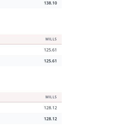
138.10
MILLS
125.61
125.61
MILLS
128.12
128.12