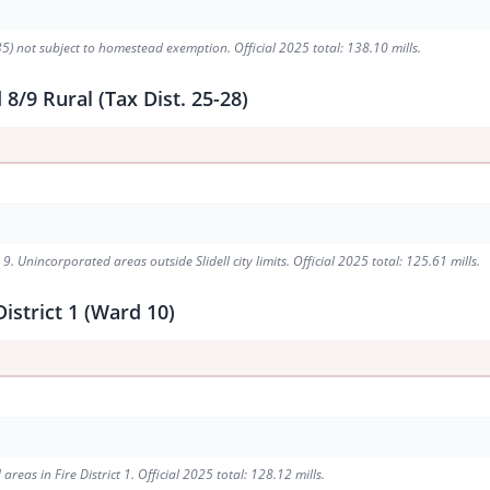
5) not subject to homestead exemption. Official 2025 total: 138.10 mills.
/9 Rural (Tax Dist. 25-28)
. Unincorporated areas outside Slidell city limits. Official 2025 total: 125.61 mills.
istrict 1 (Ward 10)
eas in Fire District 1. Official 2025 total: 128.12 mills.