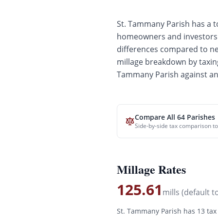
St. Tammany
Parish has a to
homeowners and investors. 
differences compared to
ne
millage breakdown by taxin
Tammany
Parish against an
Compare All 64 Parishes
Side-by-side tax comparison to
Millage Rates
125.61
mills (default t
St. Tammany
Parish has
13
tax 