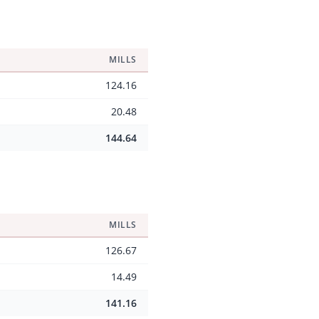
MILLS
124.16
20.48
144.64
MILLS
126.67
14.49
141.16