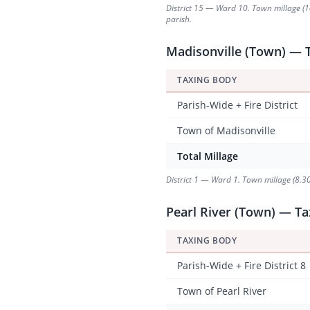
District 15 — Ward 10. Town millage (14.
parish.
Madisonville (Town) — T
TAXING BODY
Parish-Wide + Fire District
Town of Madisonville
Total Millage
District 1 — Ward 1. Town millage (8.30
Pearl River (Town) — Tax
TAXING BODY
Parish-Wide + Fire District 8
Town of Pearl River