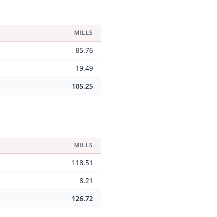
MILLS
85.76
19.49
105.25
MILLS
118.51
8.21
126.72