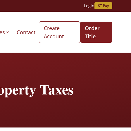
Login
ST Pay
Create
Order
es
Contact
Account
Title
operty Taxes