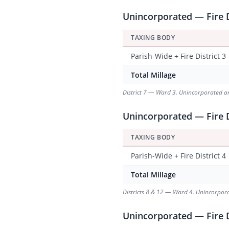
Unincorporated — Fire D
TAXING BODY
Parish-Wide + Fire District 3
Total Millage
District 7 — Ward 3. Unincorporated area
Unincorporated — Fire Di
TAXING BODY
Parish-Wide + Fire District 4
Total Millage
Districts 8 & 12 — Ward 4. Unincorporat
Unincorporated — Fire D