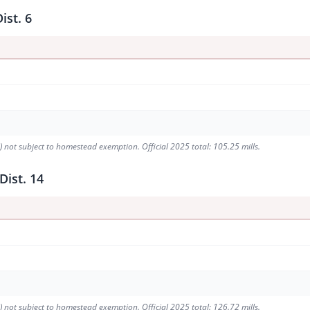
ist. 6
9) not subject to homestead exemption. Official 2025 total: 105.25 mills.
Dist. 14
1) not subject to homestead exemption. Official 2025 total: 126.72 mills.