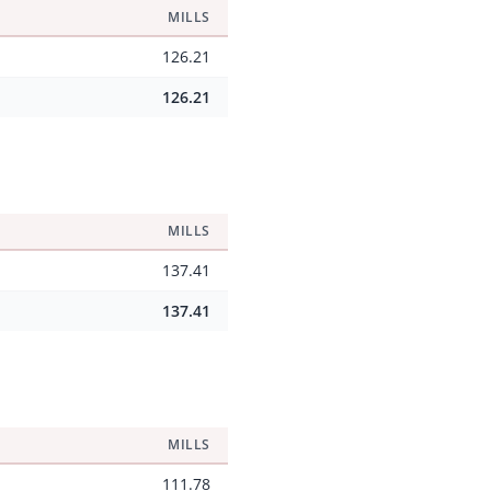
MILLS
126.21
126.21
MILLS
137.41
137.41
MILLS
111.78