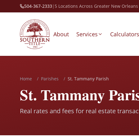
504-367-2333
|
5 Locations Across Greater New Orleans
About
Services
Calculator
Home
/
Parishes
/
St. Tammany Parish
St. Tammany Paris
Real rates and fees for real estate transa