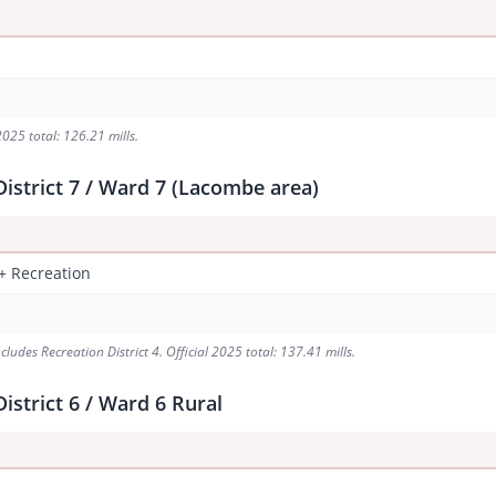
2025 total: 126.21 mills.
istrict 7 / Ward 7 (Lacombe area)
 + Recreation
udes Recreation District 4. Official 2025 total: 137.41 mills.
istrict 6 / Ward 6 Rural