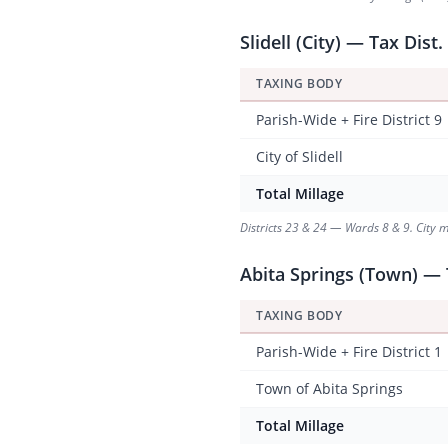
Slidell (City) — Tax Dist.
TAXING BODY
Parish-Wide + Fire District 9
City of Slidell
Total Millage
Districts 23 & 24 — Wards 8 & 9. City m
Abita Springs (Town) — 
TAXING BODY
Parish-Wide + Fire District 1
Town of Abita Springs
Total Millage