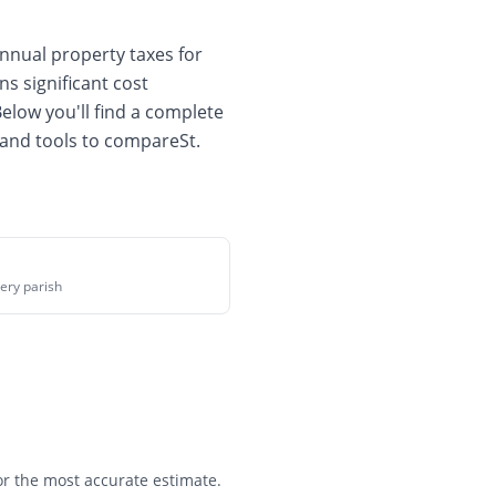
nnual property taxes for
ns significant cost
Below you'll find a complete
 and tools to compare
St.
ery parish
for the most accurate estimate.