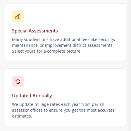
Special Assessments
Many subdivisions have additional fees like security,
maintenance, or improvement district assessments.
Select yours for a complete picture.
Updated Annually
We update millage rates each year from parish
assessor offices to ensure you get the most accurate
estimates.