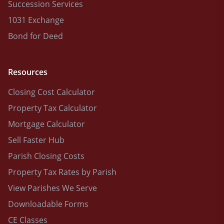
Succession Services
1031 Exchange
Bond for Deed
Resources
Closing Cost Calculator
Property Tax Calculator
Mortgage Calculator
Sell Faster Hub
Parish Closing Costs
Property Tax Rates by Parish
View Parishes We Serve
Downloadable Forms
CE Classes