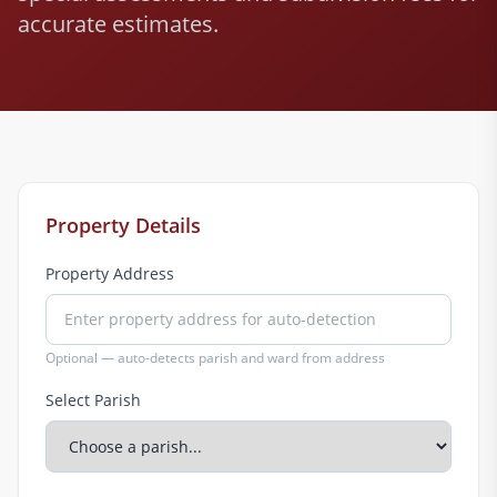
accurate estimates.
Property Details
Property Address
Optional — auto-detects parish and ward from address
Select Parish