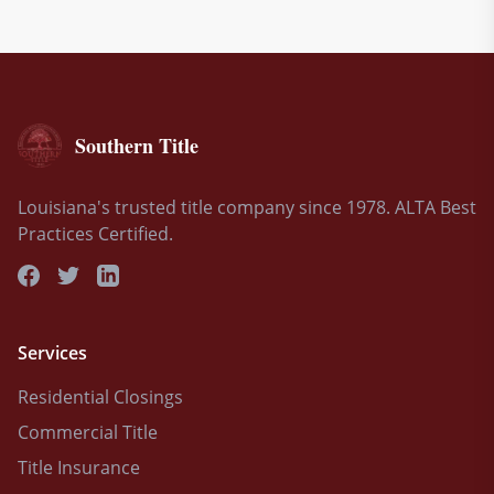
Southern Title
Louisiana's trusted title company since 1978. ALTA Best
Practices Certified.
Services
Residential Closings
Commercial Title
Title Insurance