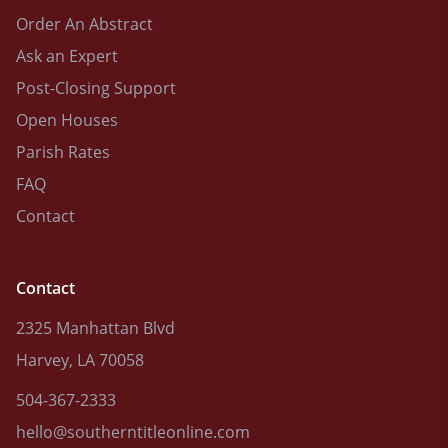
Order An Abstract
Ask an Expert
Post-Closing Support
Open Houses
Parish Rates
FAQ
Contact
Contact
2325 Manhattan Blvd
Harvey, LA 70058
504-367-2333
hello@southerntitleonline.com