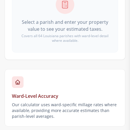
Select a parish and enter your property
value to see your estimated taxes.
Covers all 64 Louisiana parishes with ward-level detail
where available.
Ward-Level Accuracy
Our calculator uses ward-specific millage rates where
available, providing more accurate estimates than
parish-level averages.