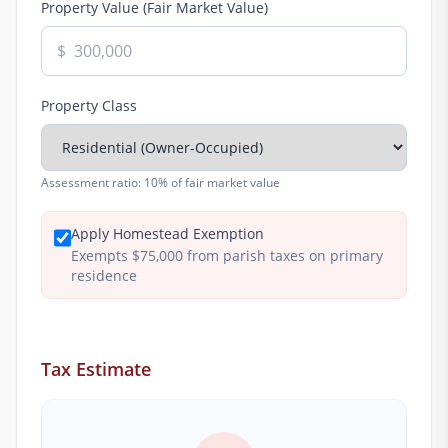
Property Value (Fair Market Value)
$
Property Class
Assessment ratio:
10% of fair market value
Apply Homestead Exemption
Exempts $75,000 from parish taxes on primary
residence
Tax Estimate