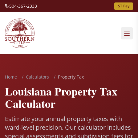
504-367-2333
ST Pay
Home
/
Calculators
/
Property Tax
Louisiana Property Tax
Calculator
Estimate your annual property taxes with
ward-level precision. Our calculator includes
special assessments and subdivision fees for