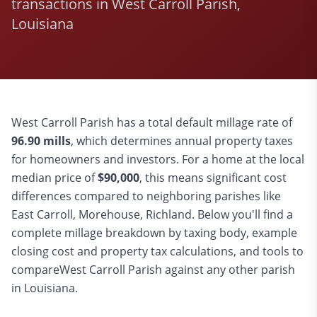
transactions in West Carroll Parish,
Louisiana
West Carroll
Parish has a total default millage rate of
96.90
mills
, which determines annual property taxes
for homeowners and investors. For a home at the local
median price of
$
90,000
, this means significant cost
differences compared to
neighboring parishes like
East Carroll, Morehouse, Richland
. Below you'll find a
complete millage breakdown by taxing body, example
closing cost and property tax calculations, and tools to
compare
West Carroll
Parish against any other parish
in Louisiana.