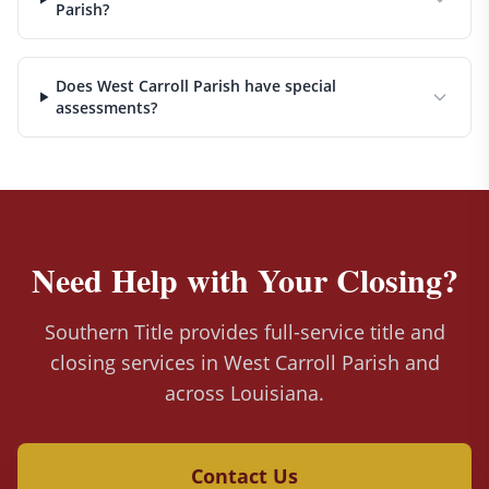
Parish?
Does West Carroll Parish have special
assessments?
Need Help with Your Closing?
Southern Title provides full-service title and
closing services in West Carroll Parish and
across Louisiana.
Contact Us