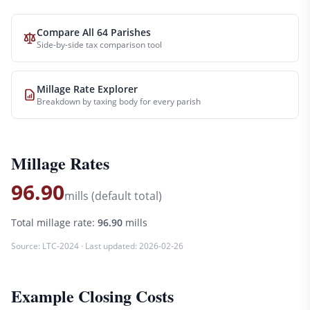
Compare All 64 Parishes
Side-by-side tax comparison tool
Millage Rate Explorer
Breakdown by taxing body for every parish
Millage Rates
96.90
mills (default total)
Total millage rate:
96.90
mills
Source:
LTC-2024
· Last updated:
2026-02-26
Example Closing Costs