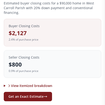
Estimated buyer closing costs for a
$90,000
home in
West
Carroll
Parish with 20% down payment and conventional
financing.
Buyer Closing Costs
$2,127
2.4
% of purchase price
Seller Closing Costs
$800
0.9% of purchase price
View itemized breakdown
Get an Exact Estimate