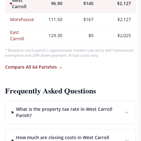
West
96.90
$145
$2,127
Carroll
Morehouse
111.50
$167
$2,127
East
129.30
$0
$2,025
Carroll
* Based on each parish's approximate median sale price with homestead
exemption and 20% down payment. Actual costs vary.
Compare All 64 Parishes →
Frequently Asked Questions
What is the property tax rate in West Carroll
Parish?
How much are closing costs in West Carroll