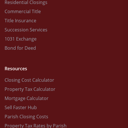
Residential Closings
Commercial Title
Title Insurance
Succession Services
1031 Exchange
Bond for Deed
Resources
Closing Cost Calculator
Property Tax Calculator
Mortgage Calculator
Sell Faster Hub
Parish Closing Costs
Property Tax Rates by Parish