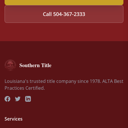
Call
504-367-2333
Southern Title
Louisiana's trusted title company since 1978. ALTA Best
Practices Certified.
Services