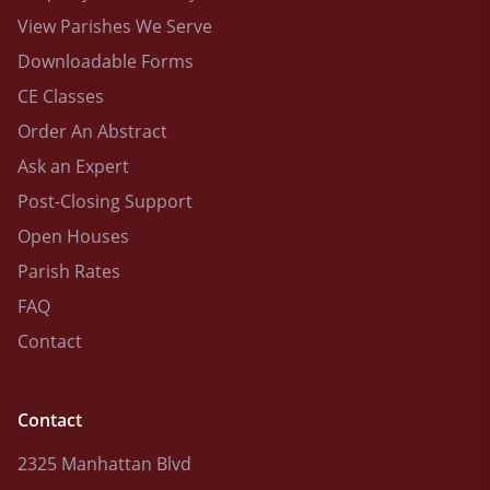
View Parishes We Serve
Downloadable Forms
CE Classes
Order An Abstract
Ask an Expert
Post-Closing Support
Open Houses
Parish Rates
FAQ
Contact
Contact
2325 Manhattan Blvd