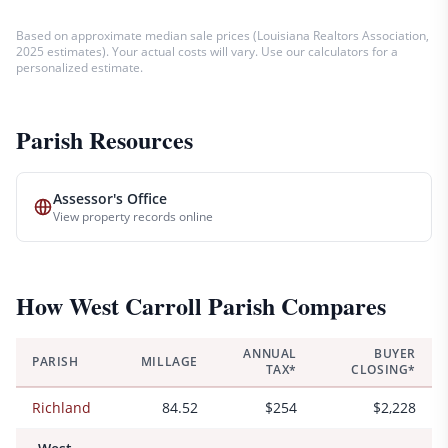
Based on approximate median sale prices (
Louisiana Realtors Association,
2025 estimates
). Your actual costs will vary. Use our calculators for a
personalized estimate.
Parish Resources
Assessor's Office
View property records online
How
West Carroll
Parish Compares
ANNUAL
BUYER
PARISH
MILLAGE
TAX*
CLOSING*
Richland
84.52
$254
$2,228