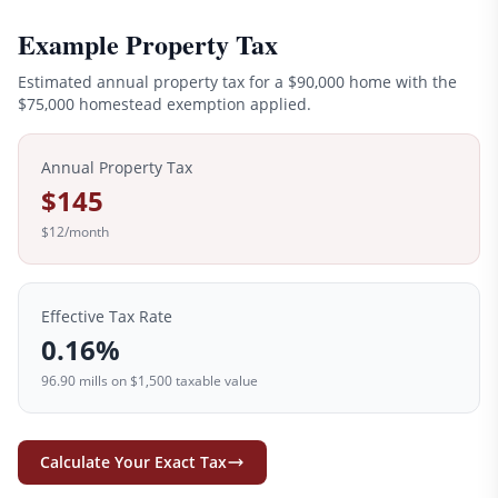
Example Property Tax
Estimated annual property tax for a
$90,000
home with the
$
75,000
homestead exemption applied.
Annual Property Tax
$145
$12
/month
Effective Tax Rate
0.16
%
96.90
mills on
$1,500
taxable value
Calculate Your Exact Tax