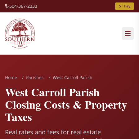
504-367-2333
ST Pay
Home
/
Parishes
/
West Carroll Parish
West Carroll Parish
Closing Costs & Property
Taxes
Real rates and fees for real estate