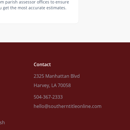
om parish assessor offices to ensure
u get the most accurate estimates.
Contact
2325 Manhattan Blvd
Harvey, LA 70058
504-367-2333
hello@southerntitleonline.com
ish