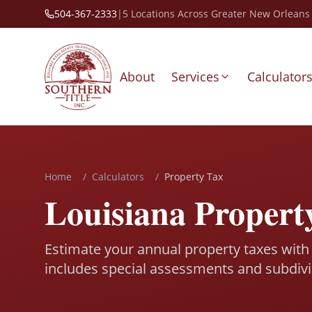
504-367-2333
|
5 Locations Across Greater New Orleans
About
Services
Calculator
Home
/
Calculators
/
Property Tax
Louisiana Propert
Estimate your annual property taxes with 
includes special assessments and subdivi