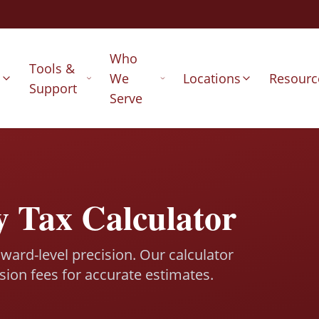
Who
Tools &
s
We
Locations
Resourc
Support
Serve
y Tax Calculator
ward-level precision. Our calculator
sion fees for accurate estimates.