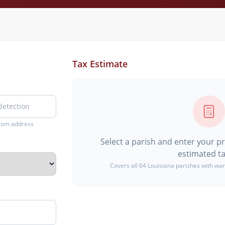
Tax Estimate
from address
Select a parish and enter your p
estimated ta
Covers all 64 Louisiana parishes with war