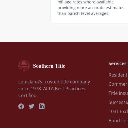
millage rates where available,
providing more accurate estimates
than parish-level averages.
Services
Southern Title
Residenti
Louisiana's trusted title company
Commerci
since 1978. ALTA Best Practices
Title Ins
Certified.
Successi
1031 Ex
Bond for