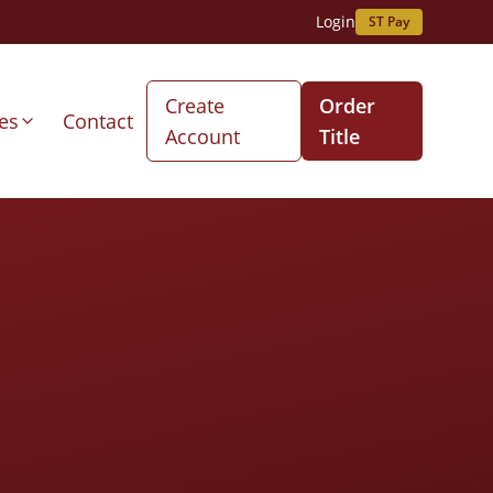
Login
ST Pay
Create
Order
es
Contact
Account
Title