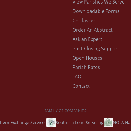
View Parishes We Serve
Downloadable Forms
CE Classes
Order An Abstract
Ask an Expert
Post-Closing Support
Open Houses
Parish Rates
FAQ
Contact
FAMILY OF COMPANIES
hern Exchange Services
Southern Loan Servicing
NOLA Ha