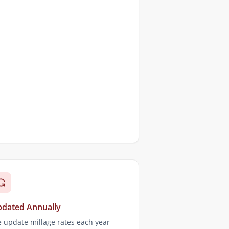
dated Annually
 update millage rates each year