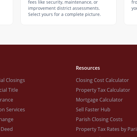
fees like security, maintenance, or
fr
improvement district assessments.
yo
Select yours for a complete picture.
Resources
al Closings
Closing Cost Calculator
al Title
Property Tax Calculator
urance
Mortgage Calculator
on Services
Sell Faster Hub
change
Parish Closing Costs
 Deed
Property Tax Rates by Par