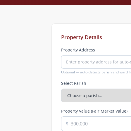
Property Details
Property Address
Optional — auto-detects parish and ward 
Select Parish
Property Value (Fair Market Value)
$