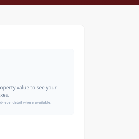
roperty value to see your
xes.
d-level detail where available.