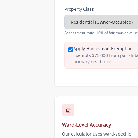
Property Class
Assessment ratio:
10% of fair market value
Apply Homestead Exemption
Exempts $75,000 from parish t
primary residence
Ward-Level Accuracy
Our calculator uses ward-specific