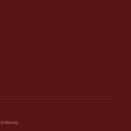
rd Money