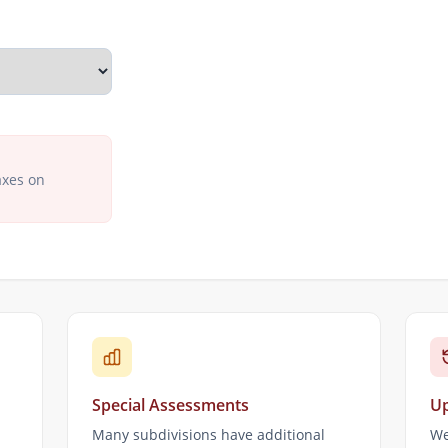
axes on
Special Assessments
Up
Many subdivisions have additional
We