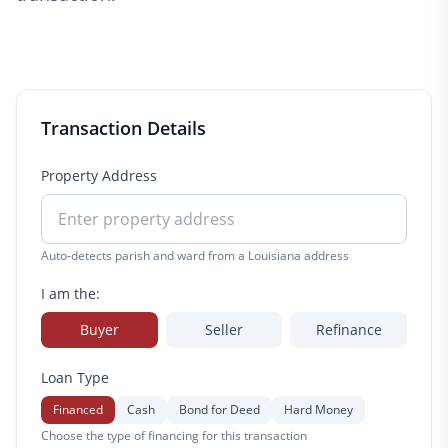
Transaction Details
Property Address
Auto-detects parish and ward from a Louisiana address
I am the:
Buyer
Seller
Refinance
Loan Type
Financed
Cash
Bond for Deed
Hard Money
Choose the type of financing for this transaction