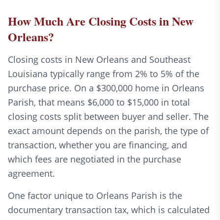
How Much Are Closing Costs in New
Orleans?
Closing costs in New Orleans and Southeast
Louisiana typically range from 2% to 5% of the
purchase price. On a $300,000 home in Orleans
Parish, that means $6,000 to $15,000 in total
closing costs split between buyer and seller. The
exact amount depends on the parish, the type of
transaction, whether you are financing, and
which fees are negotiated in the purchase
agreement.
One factor unique to Orleans Parish is the
documentary transaction tax, which is calculated