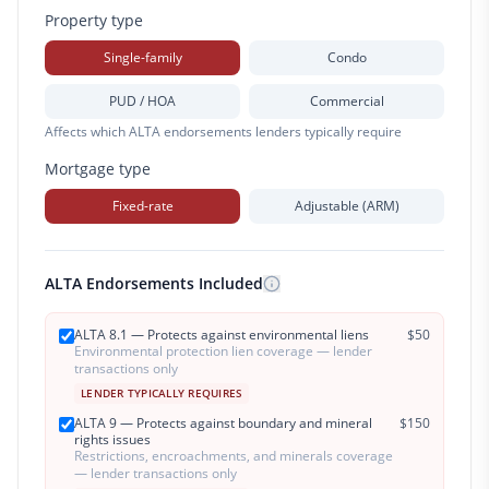
Property type
Single-family
Condo
PUD / HOA
Commercial
Affects which ALTA endorsements lenders typically require
Mortgage type
Fixed-rate
Adjustable (ARM)
ALTA Endorsements Included
ALTA 8.1 — Protects against environmental liens
$
50
Environmental protection lien coverage — lender
transactions only
LENDER TYPICALLY REQUIRES
ALTA 9 — Protects against boundary and mineral
$
150
rights issues
Restrictions, encroachments, and minerals coverage
— lender transactions only