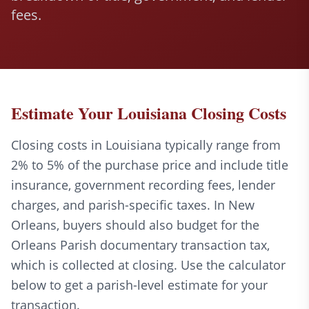
fees.
Estimate Your Louisiana Closing Costs
Closing costs in Louisiana typically range from
2% to 5% of the purchase price and include title
insurance, government recording fees, lender
charges, and parish-specific taxes. In New
Orleans, buyers should also budget for the
Orleans Parish documentary transaction tax,
which is collected at closing. Use the calculator
below to get a parish-level estimate for your
transaction.