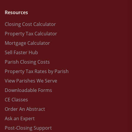
Resources
Closing Cost Calculator
Property Tax Calculator
Mortgage Calculator
Sell Faster Hub
Parish Closing Costs
Property Tax Rates by Parish
View Parishes We Serve
Downloadable Forms
CE Classes
Order An Abstract
Ask an Expert
Post-Closing Support