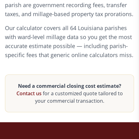
parish are government recording fees, transfer
taxes, and millage-based property tax prorations.
Our calculator covers all 64 Louisiana parishes
with ward-level millage data so you get the most
accurate estimate possible — including parish-
specific fees that generic online calculators miss.
Need a commercial closing cost estimate?
Contact us
for a customized quote tailored to
your commercial transaction.