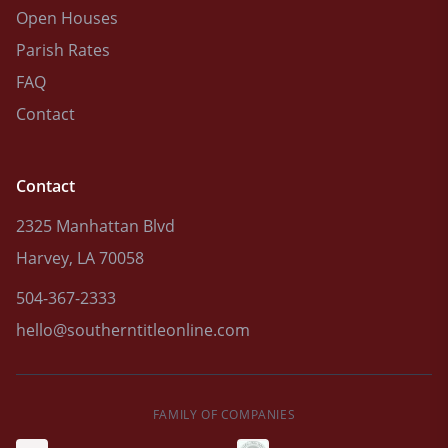
Open Houses
Parish Rates
FAQ
Contact
Contact
2325 Manhattan Blvd
Harvey, LA 70058
504-367-2333
hello@southerntitleonline.com
FAMILY OF COMPANIES