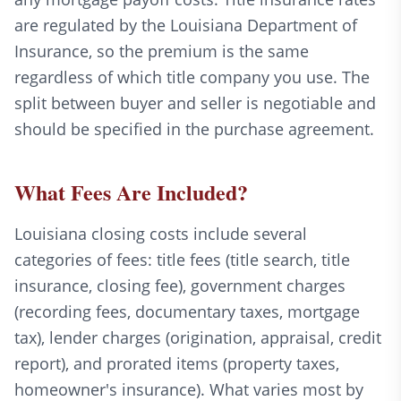
are regulated by the Louisiana Department of
Insurance, so the premium is the same
regardless of which title company you use. The
split between buyer and seller is negotiable and
should be specified in the purchase agreement.
What Fees Are Included?
Louisiana closing costs include several
categories of fees: title fees (title search, title
insurance, closing fee), government charges
(recording fees, documentary taxes, mortgage
tax), lender charges (origination, appraisal, credit
report), and prorated items (property taxes,
homeowner's insurance). What varies most by