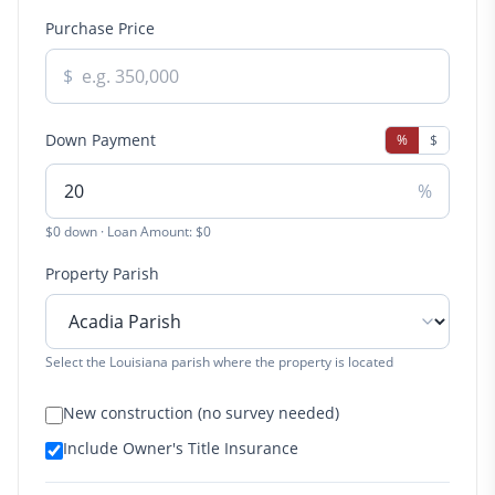
Purchase Price
$
Down Payment
%
$
%
$0 down · Loan Amount: $0
Property Parish
Select the Louisiana parish where the property is located
New construction (no survey needed)
Include Owner's Title Insurance