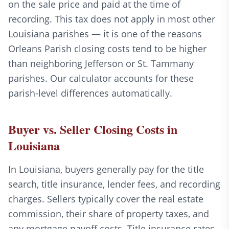
on the sale price and paid at the time of
recording. This tax does not apply in most other
Louisiana parishes — it is one of the reasons
Orleans Parish closing costs tend to be higher
than neighboring Jefferson or St. Tammany
parishes. Our calculator accounts for these
parish-level differences automatically.
Buyer vs. Seller Closing Costs in
Louisiana
In Louisiana, buyers generally pay for the title
search, title insurance, lender fees, and recording
charges. Sellers typically cover the real estate
commission, their share of property taxes, and
any mortgage payoff costs. Title insurance rates