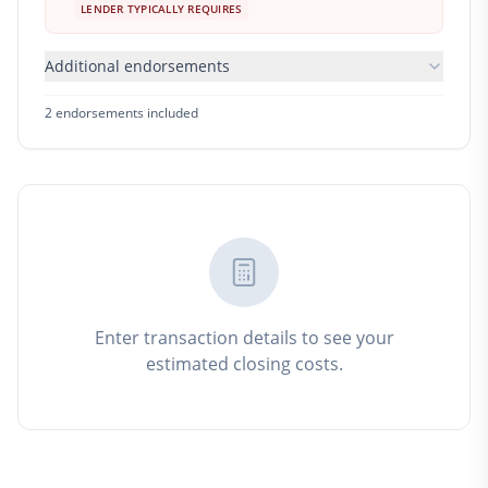
LENDER TYPICALLY REQUIRES
Additional endorsements
2
endorsement
s
included
Enter transaction details to see your
estimated closing costs.