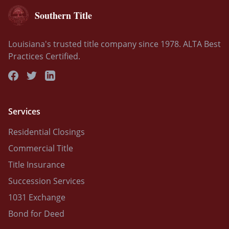
Southern Title
Louisiana's trusted title company since 1978. ALTA Best
Practices Certified.
Services
Residential Closings
Commercial Title
Title Insurance
Succession Services
1031 Exchange
Bond for Deed