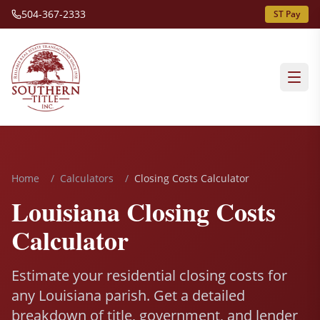
504-367-2333
ST Pay
Home
/
Calculators
/
Closing Costs Calculator
Louisiana Closing Costs
Calculator
Estimate your residential closing costs for
any Louisiana parish. Get a detailed
breakdown of title, government, and lender