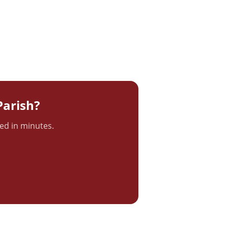
arish?
ted in minutes.