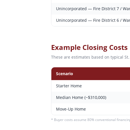
Unincorporated — Fire District 7 / Wa
Unincorporated — Fire District 6 / Wa
Example Closing Costs
These are estimates based on typical
St
Scenario
Starter Home
Median Home (~$310,000)
Move-Up Home
* Buyer costs assume 80% conventional financing.