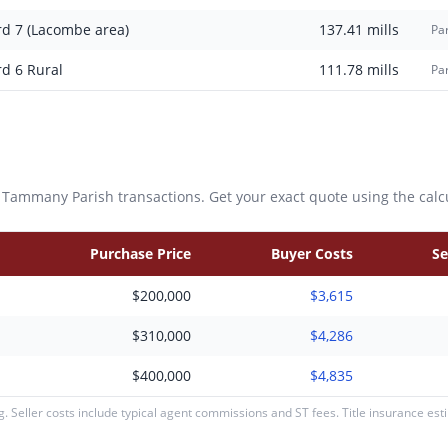
rd 7 (Lacombe area)
137.41
mills
Par
rd 6 Rural
111.78
mills
Par
. Tammany
Parish transactions. Get your exact quote using the calc
Purchase Price
Buyer Costs
Se
$200,000
$3,615
$310,000
$4,286
$400,000
$4,835
 Seller costs include typical agent commissions and ST fees. Title insurance es