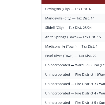
Covington (City) — Tax Dist. 6
Mandeville (City) — Tax Dist. 14
Slidell (City) — Tax Dist. 23/24
Abita Springs (Town) — Tax Dist. 15
Madisonville (Town) — Tax Dist. 1
Pearl River (Town) — Tax Dist. 22
Unincorporated — Ward 8/9 Rural (Tax
Unincorporated — Fire District 1 (War
Unincorporated — Fire District 3 / Wa
Unincorporated — Fire District 4 / Wa
Unincorporated — Fire District 5 / Su