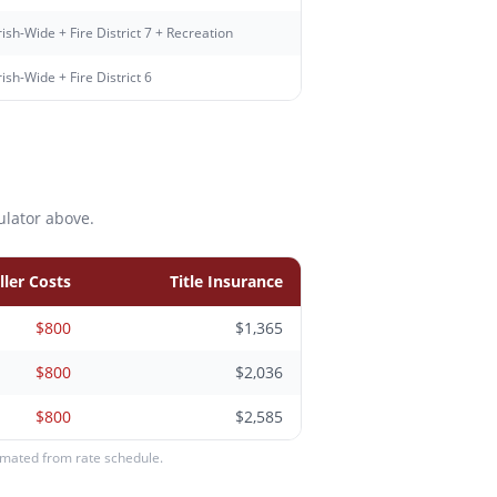
ish-Wide + Fire District 7 + Recreation
ish-Wide + Fire District 6
ulator above.
ller Costs
Title Insurance
$800
$1,365
$800
$2,036
$800
$2,585
timated from rate schedule.