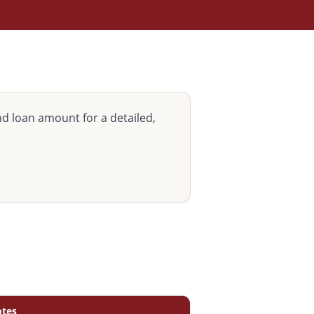
d loan amount for a detailed,
tes