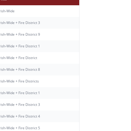
rish-Wide
ish-Wide + Fire District 3
ish-Wide + Fire District 9
ish-Wide + Fire District 1
ish-Wide + Fire District
ish-Wide + Fire District 8
ish-Wide + Fire Districts
ish-Wide + Fire District 1
ish-Wide + Fire District 3
ish-Wide + Fire District 4
ish-Wide + Fire District 5