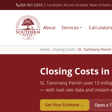
504-367-2333
|
5 Locations Across Greater New Orleans
About
Services
Calculator
Home
›
Closing Costs
›
St. Tammany
Parish
Closing Costs in
St. Tammany
Parish
uses 13 millag
— with real rate data and instant 
Get Your Estimate →
Open a T