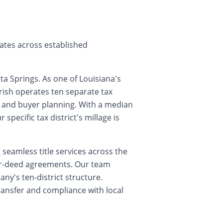
rates across established
a Springs. As one of Louisiana's
ish operates ten separate tax
ts and buyer planning. With a median
pecific tax district's millage is
seamless title services across the
for-deed agreements. Our team
ny's ten-district structure.
ransfer and compliance with local