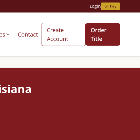
Login
ST Pay
Create
Order
es
Contact
Account
Title
isiana