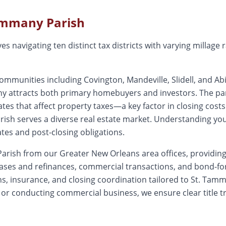
ammany
Parish
s navigating ten distinct tax districts with varying millage 
unities including Covington, Mandeville, Slidell, and Abit
ny attracts both primary homebuyers and investors. The par
 rates that affect property taxes—a key factor in closing cos
sh serves a diverse real estate market. Understanding your s
ates and post-closing obligations.
arish from our Greater New Orleans area offices, providing 
hases and refinances, commercial transactions, and bond-
, insurance, and closing coordination tailored to St. Tamma
 or conducting commercial business, we ensure clear title t