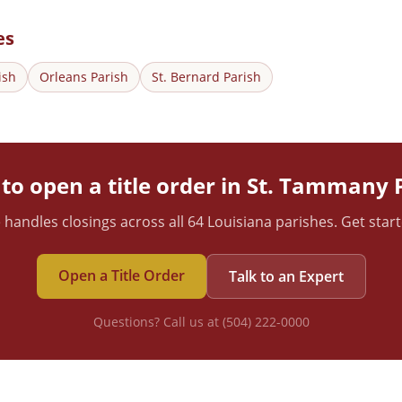
es
ish
Orleans
Parish
St. Bernard
Parish
to open a title order in
St. Tammany
P
 handles closings across all 64 Louisiana parishes. Get star
Open a Title Order
Talk to an Expert
Questions? Call us at (504) 222-0000