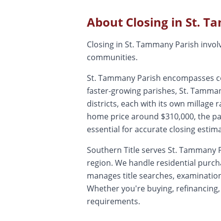
About Closing in
St. T
Closing in St. Tammany Parish involve
communities.
St. Tammany Parish encompasses comm
faster-growing parishes, St. Tamma
districts, each with its own millage
home price around $310,000, the pari
essential for accurate closing estim
Southern Title serves St. Tammany P
region. We handle residential purc
manages title searches, examinations
Whether you're buying, refinancing,
requirements.