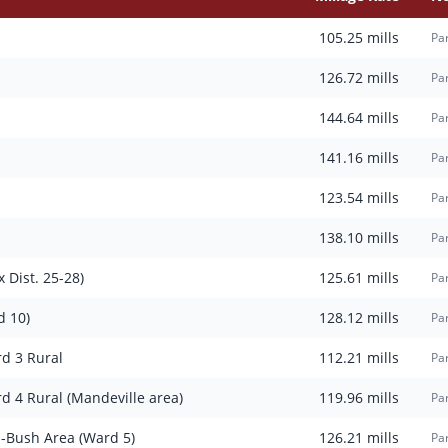
105.25
mills
Pa
126.72
mills
Par
144.64
mills
Par
141.16
mills
Par
123.54
mills
Par
138.10
mills
Par
 Dist. 25-28)
125.61
mills
Par
d 10)
128.12
mills
Par
rd 3 Rural
112.21
mills
Par
rd 4 Rural (Mandeville area)
119.96
mills
Par
n-Bush Area (Ward 5)
126.21
mills
Par