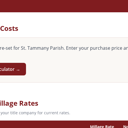
 Costs
re-set for
St. Tammany
Parish. Enter your purchase price an
culator →
llage Rates
 your title company for current rates.
Millage Rate
No