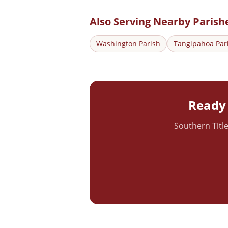
Also Serving Nearby Parish
Washington
Parish
Tangipahoa
Par
Ready 
Southern Title