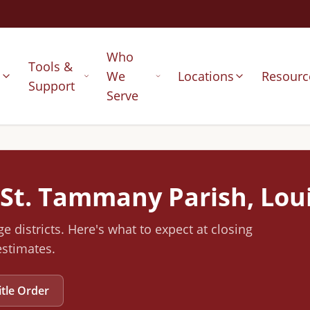
Who
Tools &
s
We
Locations
Resourc
Support
Serve
St. Tammany
Parish, Lou
e districts
.
Here's what to expect at closing
estimates.
itle Order