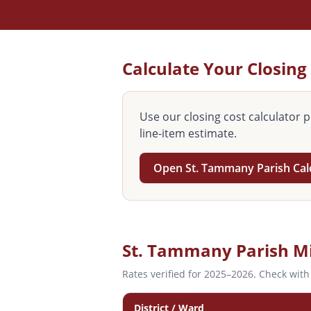
Calculate Your Closing
Use our closing cost calculator p
line-item estimate.
Open
St. Tammany
Parish Cal
St. Tammany
Parish Mi
Rates verified for 2025–2026. Check with
District / Ward