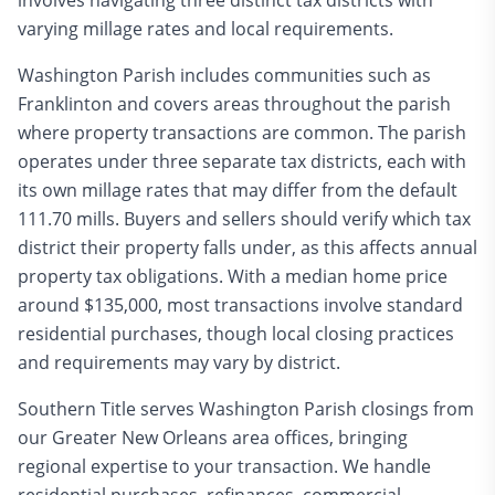
involves navigating three distinct tax districts with
varying millage rates and local requirements.
Washington Parish includes communities such as
Franklinton and covers areas throughout the parish
where property transactions are common. The parish
operates under three separate tax districts, each with
its own millage rates that may differ from the default
111.70 mills. Buyers and sellers should verify which tax
district their property falls under, as this affects annual
property tax obligations. With a median home price
around $135,000, most transactions involve standard
residential purchases, though local closing practices
and requirements may vary by district.
Southern Title serves Washington Parish closings from
our Greater New Orleans area offices, bringing
regional expertise to your transaction. We handle