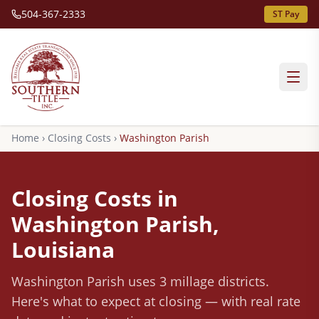
504-367-2333
ST Pay
Home
›
Closing Costs
›
Washington
Parish
Closing Costs in
Washington
Parish,
Louisiana
Washington
Parish
uses 3 millage districts
.
Here's what to expect at closing — with real rate