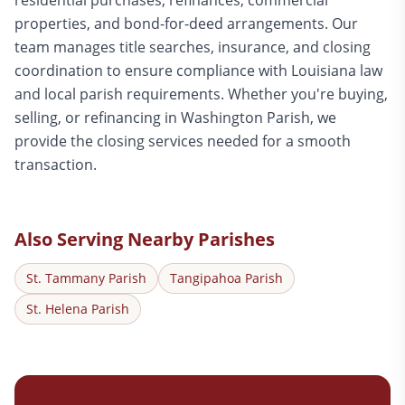
residential purchases, refinances, commercial
properties, and bond-for-deed arrangements. Our
team manages title searches, insurance, and closing
coordination to ensure compliance with Louisiana law
and local parish requirements. Whether you're buying,
selling, or refinancing in Washington Parish, we
provide the closing services needed for a smooth
transaction.
Also Serving Nearby Parishes
St. Tammany
Parish
Tangipahoa
Parish
St. Helena
Parish