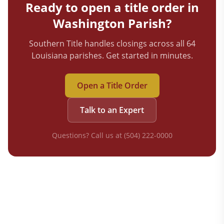
Ready to open a title order in
Washington
Parish?
Southern Title handles closings across all 64
Louisiana parishes. Get started in minutes.
Open a Title Order
Talk to an Expert
Questions? Call us at (504) 222-0000