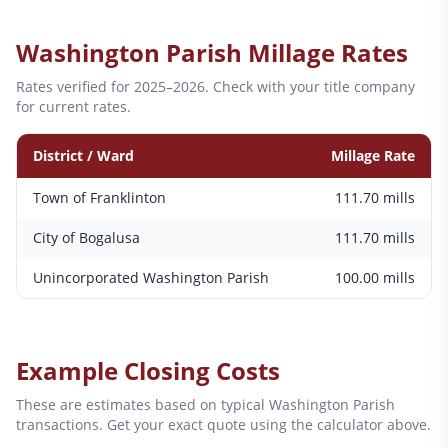
Washington
Parish Millage Rates
Rates verified for 2025–2026. Check with your title company
for current rates.
District / Ward
Millage Rate
Town of Franklinton
111.70
mills
City of Bogalusa
111.70
mills
Unincorporated Washington Parish
100.00
mills
Example Closing Costs
These are estimates based on typical
Washington
Parish
transactions. Get your exact quote using the calculator above.