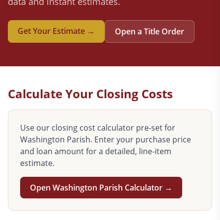
data and instant estimates.
Get Your Estimate →
Open a Title Order
Calculate Your Closing Costs
Use our closing cost calculator pre-set for
Washington
Parish. Enter your purchase price
and loan amount for a detailed, line-item
estimate.
Open
Washington
Parish Calculator →