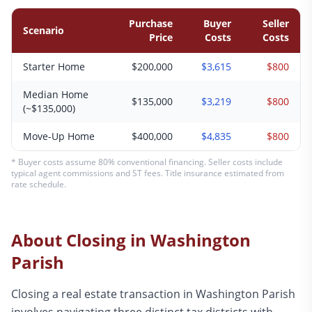
Purchase
Buyer
Seller
Scenario
Price
Costs
Costs
Starter Home
$200,000
$3,615
$800
Median Home
$135,000
$3,219
$800
(~$135,000)
Move-Up Home
$400,000
$4,835
$800
* Buyer costs assume 80% conventional financing. Seller costs include
typical agent commissions and ST fees. Title insurance estimated from
rate schedule.
About Closing in
Washington
Parish
Closing a real estate transaction in Washington Parish