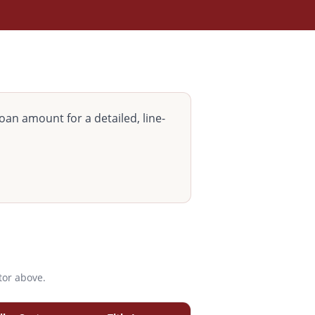
oan amount for a detailed, line-
tor above.