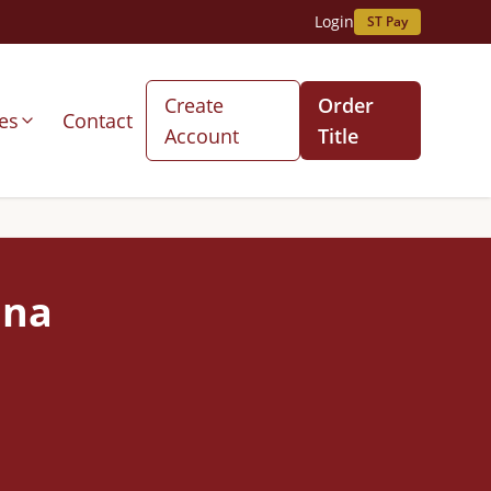
Login
ST Pay
Create
Order
es
Contact
Account
Title
ana