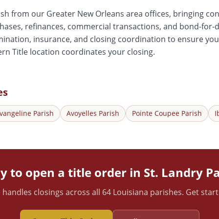
ish from our Greater New Orleans area offices, bringing con
chases, refinances, commercial transactions, and bond-fo
ination, insurance, and closing coordination to ensure your
rn Title location coordinates your closing.
es
vangeline
Parish
Avoyelles
Parish
Pointe Coupee
Parish
I
 to open a title order in
St. Landry
Pa
 handles closings across all 64 Louisiana parishes. Get star