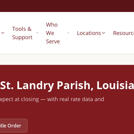
Who
Tools &
s
We
Locations
Resourc
Support
Serve
St. Landry
Parish, Louisi
xpect at closing — with real rate data and
itle Order