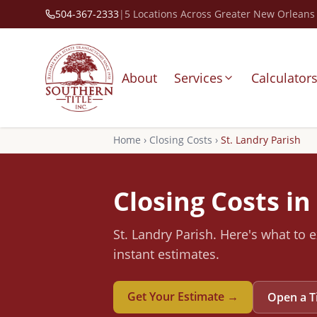
504-367-2333
|
5 Locations Across Greater New Orleans
About
Services
Calculator
Home
›
Closing Costs
›
St. Landry
Parish
Closing Costs in
St. Landry
Parish
.
Here's what to e
instant estimates.
Get Your Estimate →
Open a T