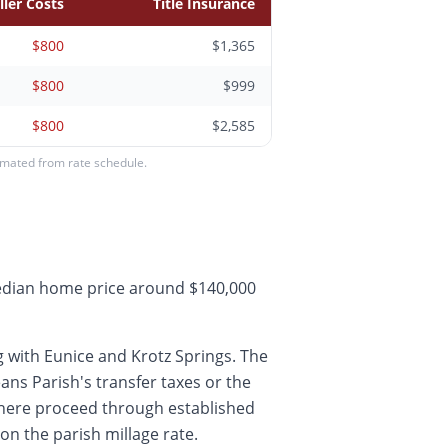
ller Costs
Title Insurance
$800
$1,365
$800
$999
$800
$2,585
timated from rate schedule.
median home price around $140,000
 with Eunice and Krotz Springs. The
ns Parish's transfer taxes or the
 here proceed through established
on the parish millage rate.