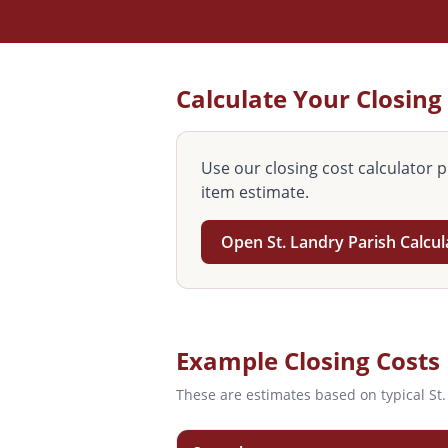
Calculate Your Closing
Use our closing cost calculator p
item estimate.
Open
St. Landry
Parish Calcu
Example Closing Costs
These are estimates based on typical
St