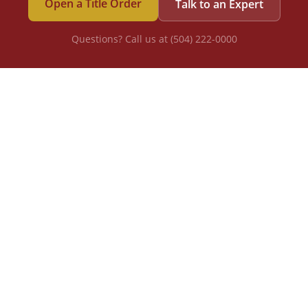
Open a Title Order
Talk to an Expert
Questions? Call us at (504) 222-0000