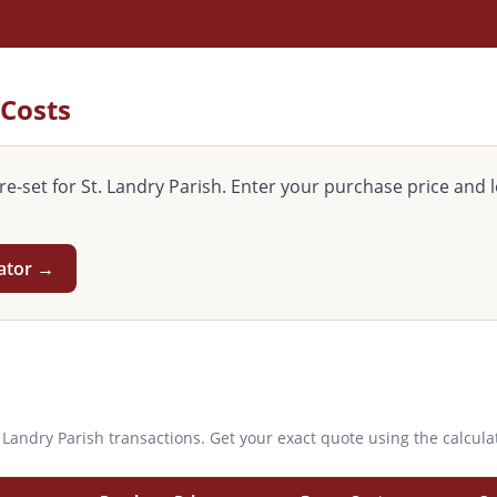
 Costs
re-set for
St. Landry
Parish. Enter your purchase price and l
lator →
. Landry
Parish transactions. Get your exact quote using the calcula