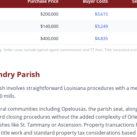
Purchase Price
Buyer Costs
Se
$200,000
$3,615
$140,000
$3,249
$400,000
$4,835
 Seller costs include typical agent commissions and ST fees. Title insurance es
andry
Parish
rish involves straightforward Louisiana procedures with a 
 mills.
al communities including Opelousas, the parish seat, along
rd closing procedures without the added complexity of Orlea
ishes like St. Tammany or Ascension. Property transactions
d title work and standard property tax considerations based 