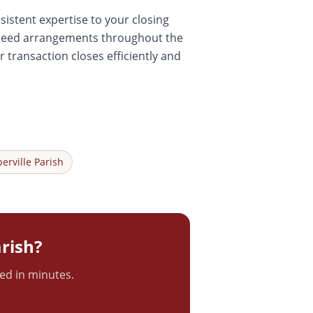
sistent expertise to your closing
r-deed arrangements throughout the
 transaction closes efficiently and
berville
Parish
rish?
ted in minutes.