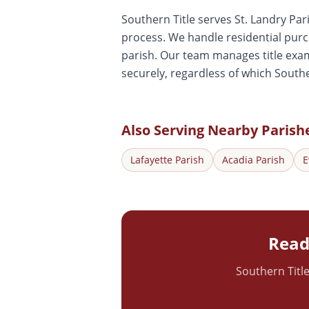
Southern Title serves St. Landry Par
process. We handle residential pur
parish. Our team manages title exam
securely, regardless of which Southe
Also Serving Nearby Parish
Lafayette
Parish
Acadia
Parish
E
Ready
Southern Title