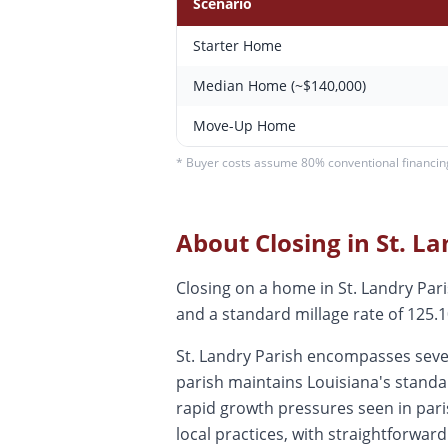
Scenario
Starter Home
Median Home (~$140,000)
Move-Up Home
* Buyer costs assume 80% conventional financing.
About Closing in
St. L
Closing on a home in St. Landry Pa
and a standard millage rate of 125.10
St. Landry Parish encompasses sever
parish maintains Louisiana's standa
rapid growth pressures seen in par
local practices, with straightforwar