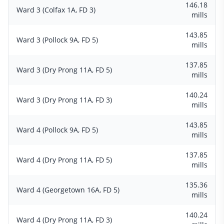
146.18
Ward 3 (Colfax 1A, FD 3)
mills
143.85
Ward 3 (Pollock 9A, FD 5)
mills
137.85
Ward 3 (Dry Prong 11A, FD 5)
mills
140.24
Ward 3 (Dry Prong 11A, FD 3)
mills
143.85
Ward 4 (Pollock 9A, FD 5)
mills
137.85
Ward 4 (Dry Prong 11A, FD 5)
mills
135.36
Ward 4 (Georgetown 16A, FD 5)
mills
140.24
Ward 4 (Dry Prong 11A, FD 3)