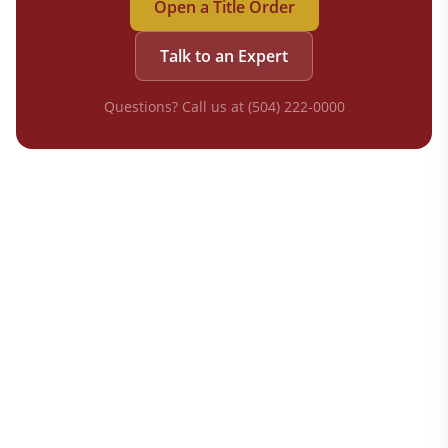
Open a Title Order
Talk to an Expert
Questions? Call us at (504) 222-0000