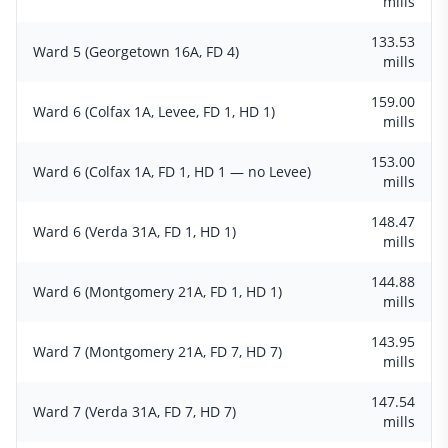
mills
133.53
Ward 5 (Georgetown 16A, FD 4)
mills
159.00
Ward 6 (Colfax 1A, Levee, FD 1, HD 1)
mills
153.00
Ward 6 (Colfax 1A, FD 1, HD 1 — no Levee)
mills
148.47
Ward 6 (Verda 31A, FD 1, HD 1)
mills
144.88
Ward 6 (Montgomery 21A, FD 1, HD 1)
mills
143.95
Ward 7 (Montgomery 21A, FD 7, HD 7)
mills
147.54
Ward 7 (Verda 31A, FD 7, HD 7)
mills