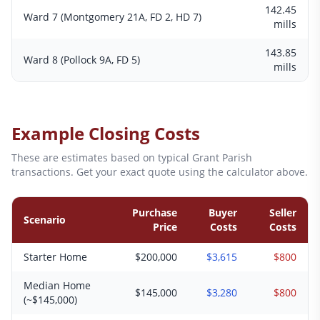
142.45
Ward 7 (Montgomery 21A, FD 2, HD 7)
mills
143.85
Ward 8 (Pollock 9A, FD 5)
mills
Example Closing Costs
These are estimates based on typical
Grant
Parish
transactions. Get your exact quote using the calculator above.
Purchase
Buyer
Seller
Scenario
Price
Costs
Costs
Starter Home
$200,000
$3,615
$800
Median Home
$145,000
$3,280
$800
(~$145,000)