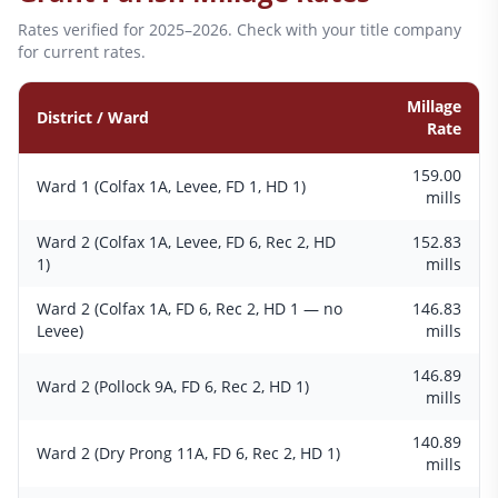
Rates verified for 2025–2026. Check with your title company
for current rates.
Millage
District / Ward
Rate
159.00
Ward 1 (Colfax 1A, Levee, FD 1, HD 1)
mills
Ward 2 (Colfax 1A, Levee, FD 6, Rec 2, HD
152.83
1)
mills
Ward 2 (Colfax 1A, FD 6, Rec 2, HD 1 — no
146.83
Levee)
mills
146.89
Ward 2 (Pollock 9A, FD 6, Rec 2, HD 1)
mills
140.89
Ward 2 (Dry Prong 11A, FD 6, Rec 2, HD 1)
mills