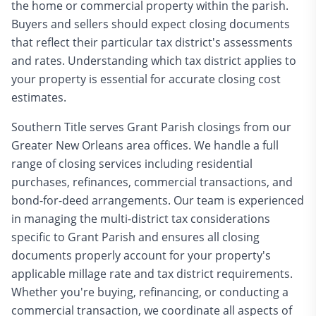
the home or commercial property within the parish.
Buyers and sellers should expect closing documents
that reflect their particular tax district's assessments
and rates. Understanding which tax district applies to
your property is essential for accurate closing cost
estimates.
Southern Title serves Grant Parish closings from our
Greater New Orleans area offices. We handle a full
range of closing services including residential
purchases, refinances, commercial transactions, and
bond-for-deed arrangements. Our team is experienced
in managing the multi-district tax considerations
specific to Grant Parish and ensures all closing
documents properly account for your property's
applicable millage rate and tax district requirements.
Whether you're buying, refinancing, or conducting a
commercial transaction, we coordinate all aspects of