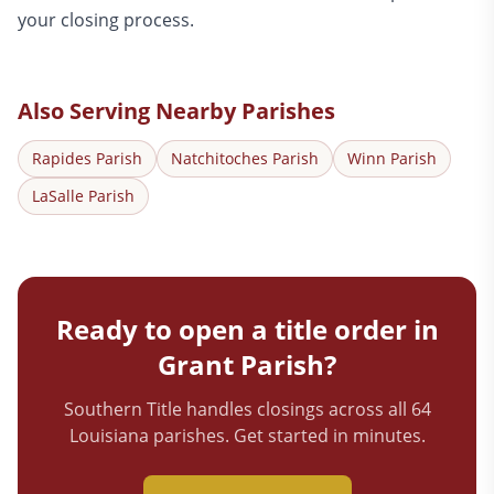
your closing process.
Also Serving Nearby Parishes
Rapides
Parish
Natchitoches
Parish
Winn
Parish
LaSalle
Parish
Ready to open a title order in
Grant
Parish?
Southern Title handles closings across all 64
Louisiana parishes. Get started in minutes.