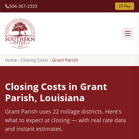
504-367-2333
ST Pay
Home
›
Closing Costs
›
Grant
Parish
Closing Costs in
Grant
Parish, Louisiana
Grant
Parish
uses 22 millage districts
.
Here's
what to expect at closing — with real rate data
and instant estimates.