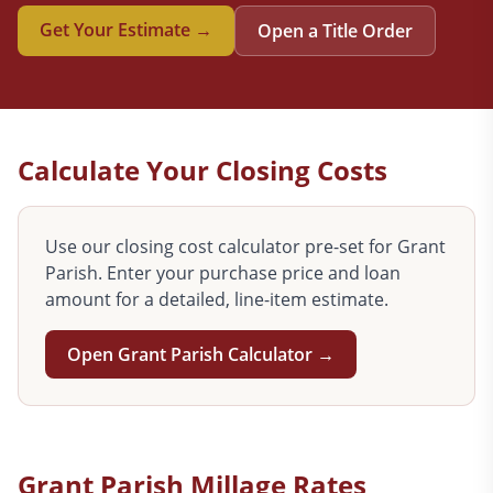
Get Your Estimate →
Open a Title Order
Calculate Your Closing Costs
Use our closing cost calculator pre-set for
Grant
Parish. Enter your purchase price and loan
amount for a detailed, line-item estimate.
Open
Grant
Parish Calculator →
Grant
Parish Millage Rates