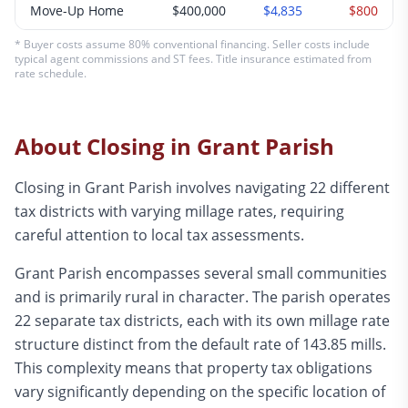
Move-Up Home
$400,000
$4,835
$800
* Buyer costs assume 80% conventional financing. Seller costs include
typical agent commissions and ST fees. Title insurance estimated from
rate schedule.
About Closing in
Grant
Parish
Closing in Grant Parish involves navigating 22 different
tax districts with varying millage rates, requiring
careful attention to local tax assessments.
Grant Parish encompasses several small communities
and is primarily rural in character. The parish operates
22 separate tax districts, each with its own millage rate
structure distinct from the default rate of 143.85 mills.
This complexity means that property tax obligations
vary significantly depending on the specific location of