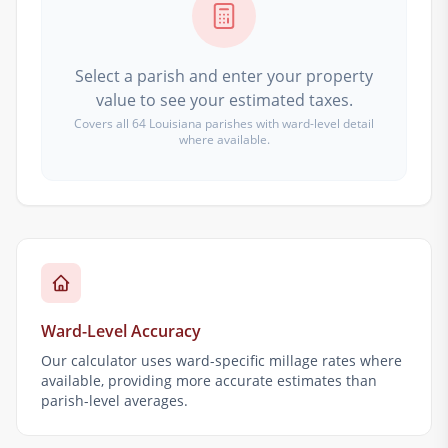
Select a parish and enter your property
value to see your estimated taxes.
Covers all 64 Louisiana parishes with ward-level detail
where available.
Ward-Level Accuracy
Our calculator uses ward-specific millage rates where
available, providing more accurate estimates than
parish-level averages.