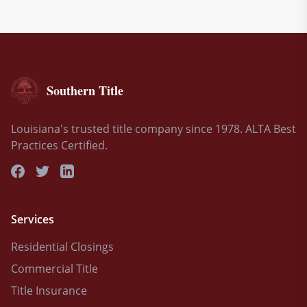
Southern Title
Louisiana's trusted title company since 1978. ALTA Best
Practices Certified.
Services
Residential Closings
Commercial Title
Title Insurance