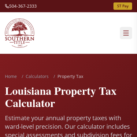
504-367-2333
ST Pay
Home
/
Calculators
/
Property Tax
Louisiana Property Tax
Calculator
Estimate your annual property taxes with
ward-level precision. Our calculator includes
special assessments and subdivision fees for