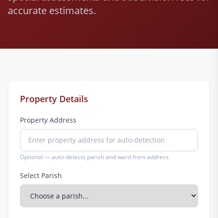
accurate estimates.
Property Details
Property Address
Optional — auto-detects parish and ward from address
Select Parish