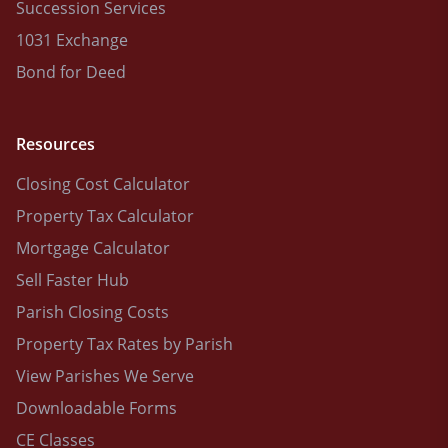
Succession Services
1031 Exchange
Bond for Deed
Resources
Closing Cost Calculator
Property Tax Calculator
Mortgage Calculator
Sell Faster Hub
Parish Closing Costs
Property Tax Rates by Parish
View Parishes We Serve
Downloadable Forms
CE Classes