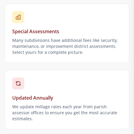
Special Assessments
Many subdivisions have additional fees like security,
maintenance, or improvement district assessments.
Select yours for a complete picture.
Updated Annually
We update millage rates each year from parish
assessor offices to ensure you get the most accurate
estimates.