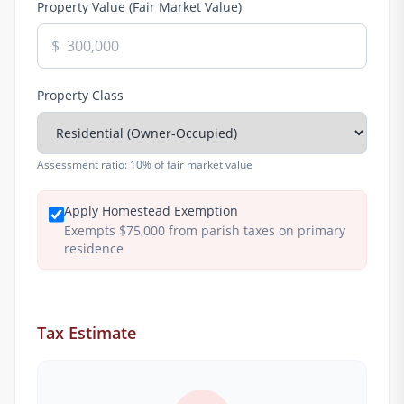
Property Value (Fair Market Value)
$
Property Class
Assessment ratio:
10% of fair market value
Apply Homestead Exemption
Exempts $75,000 from parish taxes on primary
residence
Tax Estimate