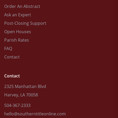
Order An Abstract
Ask an Expert
Post-Closing Support
Open Houses
Parish Rates
FAQ
Contact
Contact
2325 Manhattan Blvd
Harvey, LA 70058
504-367-2333
hello@southerntitleonline.com