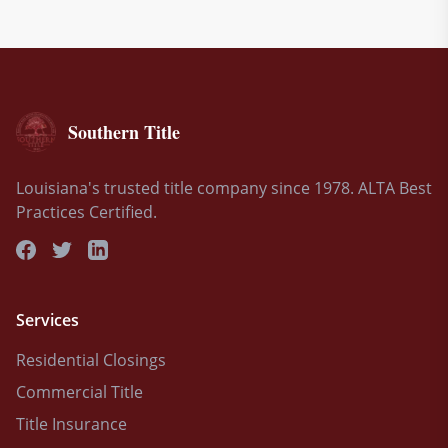
Southern Title
Louisiana's trusted title company since 1978. ALTA Best
Practices Certified.
Services
Residential Closings
Commercial Title
Title Insurance