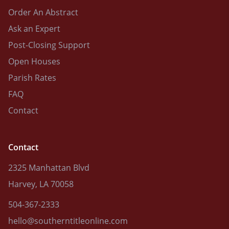
Order An Abstract
Ask an Expert
Post-Closing Support
Open Houses
Parish Rates
FAQ
Contact
Contact
2325 Manhattan Blvd
Harvey, LA 70058
504-367-2333
hello@southerntitleonline.com