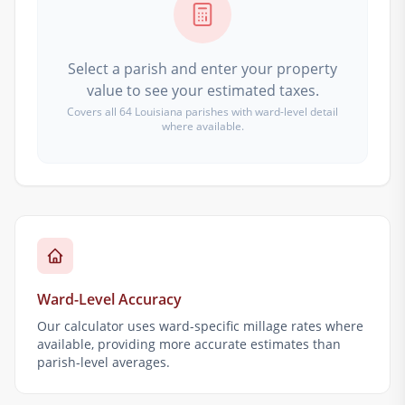
Select a parish and enter your property
value to see your estimated taxes.
Covers all 64 Louisiana parishes with ward-level detail
where available.
Ward-Level Accuracy
Our calculator uses ward-specific millage rates where
available, providing more accurate estimates than
parish-level averages.