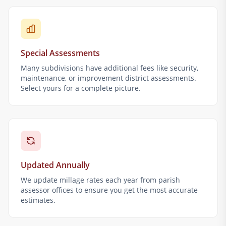
Special Assessments
Many subdivisions have additional fees like security,
maintenance, or improvement district assessments.
Select yours for a complete picture.
Updated Annually
We update millage rates each year from parish
assessor offices to ensure you get the most accurate
estimates.