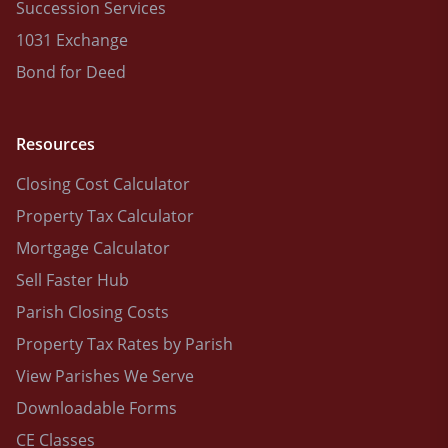
Succession Services
1031 Exchange
Bond for Deed
Resources
Closing Cost Calculator
Property Tax Calculator
Mortgage Calculator
Sell Faster Hub
Parish Closing Costs
Property Tax Rates by Parish
View Parishes We Serve
Downloadable Forms
CE Classes