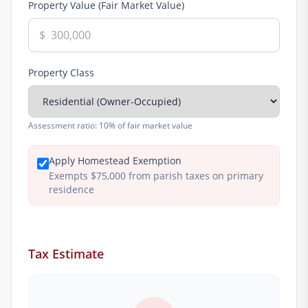
Property Value (Fair Market Value)
$
Property Class
Assessment ratio:
10% of fair market value
Apply Homestead Exemption
Exempts $75,000 from parish taxes on primary
residence
Tax Estimate