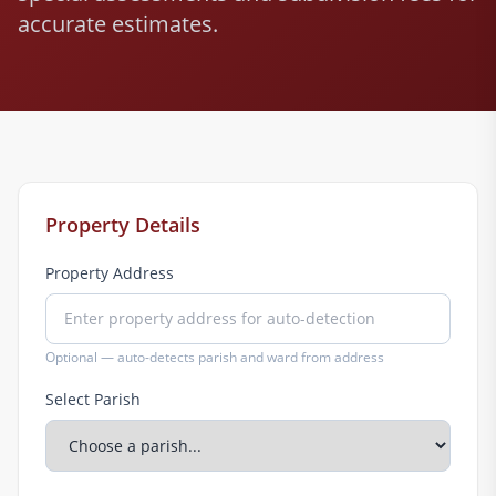
accurate estimates.
Property Details
Property Address
Optional — auto-detects parish and ward from address
Select Parish