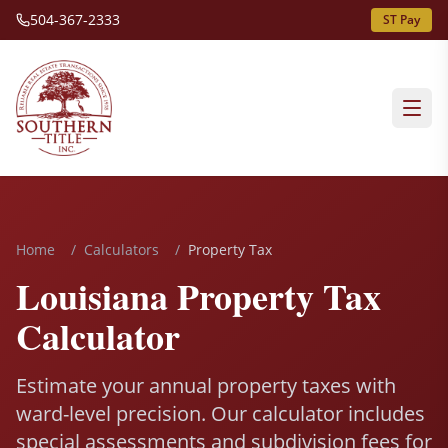
504-367-2333
ST Pay
Home
/
Calculators
/
Property Tax
Louisiana Property Tax
Calculator
Estimate your annual property taxes with
ward-level precision. Our calculator includes
special assessments and subdivision fees for