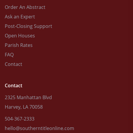
Order An Abstract
Ask an Expert
Post-Closing Support
Open Houses
Parish Rates
FAQ
Contact
Contact
2325 Manhattan Blvd
Harvey, LA 70058
504-367-2333
hello@southerntitleonline.com