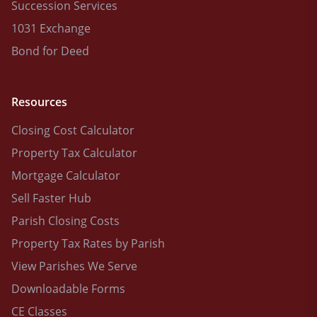
Succession Services
1031 Exchange
Bond for Deed
Resources
Closing Cost Calculator
Property Tax Calculator
Mortgage Calculator
Sell Faster Hub
Parish Closing Costs
Property Tax Rates by Parish
View Parishes We Serve
Downloadable Forms
CE Classes