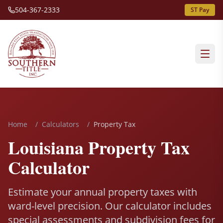
504-367-2333
ST Pay
Home
/
Calculators
/
Property Tax
Louisiana Property Tax
Calculator
Estimate your annual property taxes with
ward-level precision. Our calculator includes
special assessments and subdivision fees for