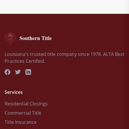
Southern Title
Louisiana's trusted title company since 1978. ALTA Best
Practices Certified.
Services
Residential Closings
Commercial Title
Title Insurance