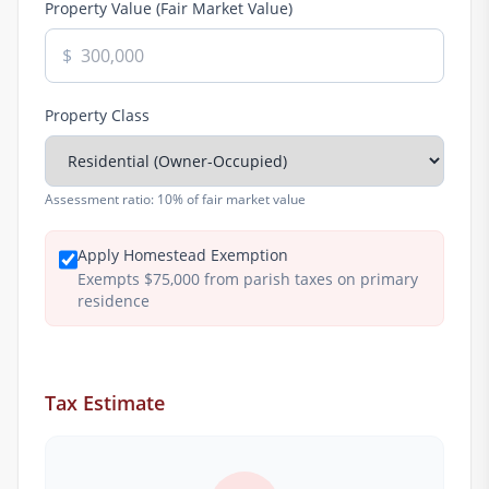
Property Value (Fair Market Value)
$
Property Class
Assessment ratio:
10% of fair market value
Apply Homestead Exemption
Exempts $75,000 from parish taxes on primary
residence
Tax Estimate