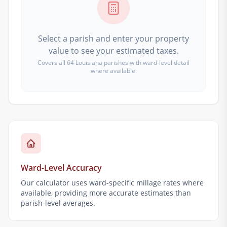
Select a parish and enter your property
value to see your estimated taxes.
Covers all 64 Louisiana parishes with ward-level detail
where available.
Ward-Level Accuracy
Our calculator uses ward-specific millage rates where
available, providing more accurate estimates than
parish-level averages.