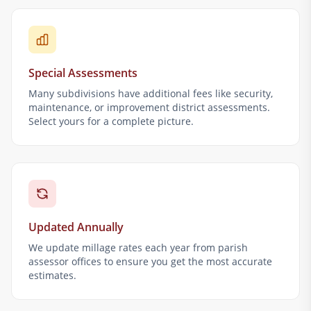
Special Assessments
Many subdivisions have additional fees like security,
maintenance, or improvement district assessments.
Select yours for a complete picture.
Updated Annually
We update millage rates each year from parish
assessor offices to ensure you get the most accurate
estimates.