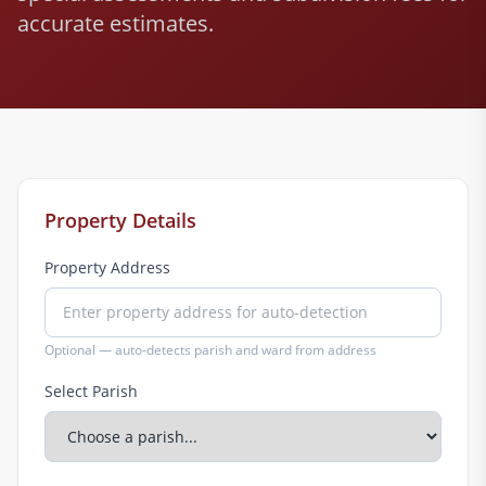
accurate estimates.
Property Details
Property Address
Optional — auto-detects parish and ward from address
Select Parish