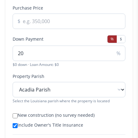
Purchase Price
$
Down Payment
%
$
%
$0 down · Loan Amount: $0
Property Parish
Select the Louisiana parish where the property is located
New construction (no survey needed)
Include Owner's Title Insurance