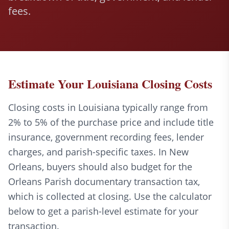
fees.
Estimate Your Louisiana Closing Costs
Closing costs in Louisiana typically range from
2% to 5% of the purchase price and include title
insurance, government recording fees, lender
charges, and parish-specific taxes. In New
Orleans, buyers should also budget for the
Orleans Parish documentary transaction tax,
which is collected at closing. Use the calculator
below to get a parish-level estimate for your
transaction.