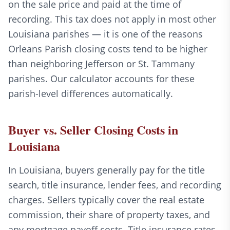
on the sale price and paid at the time of
recording. This tax does not apply in most other
Louisiana parishes — it is one of the reasons
Orleans Parish closing costs tend to be higher
than neighboring Jefferson or St. Tammany
parishes. Our calculator accounts for these
parish-level differences automatically.
Buyer vs. Seller Closing Costs in
Louisiana
In Louisiana, buyers generally pay for the title
search, title insurance, lender fees, and recording
charges. Sellers typically cover the real estate
commission, their share of property taxes, and
any mortgage payoff costs. Title insurance rates