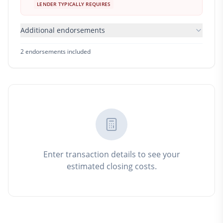
LENDER TYPICALLY REQUIRES
Additional endorsements
2
endorsement
s
included
Enter transaction details to see your
estimated closing costs.