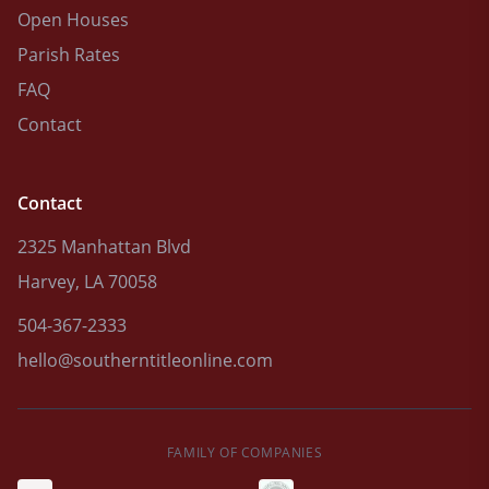
Open Houses
Parish Rates
FAQ
Contact
Contact
2325 Manhattan Blvd
Harvey, LA 70058
504-367-2333
hello@southerntitleonline.com
FAMILY OF COMPANIES