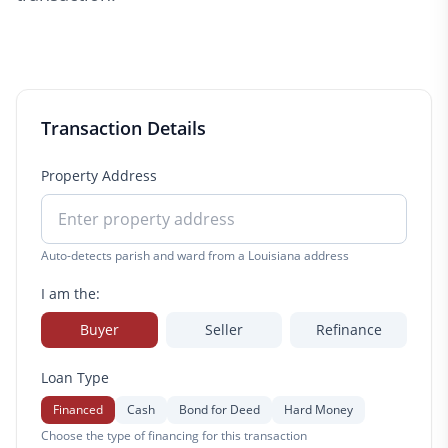
Transaction Details
Property Address
Auto-detects parish and ward from a Louisiana address
I am the:
Buyer
Seller
Refinance
Loan Type
Financed
Cash
Bond for Deed
Hard Money
Choose the type of financing for this transaction