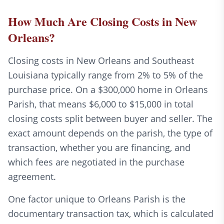
How Much Are Closing Costs in New
Orleans?
Closing costs in New Orleans and Southeast
Louisiana typically range from 2% to 5% of the
purchase price. On a $300,000 home in Orleans
Parish, that means $6,000 to $15,000 in total
closing costs split between buyer and seller. The
exact amount depends on the parish, the type of
transaction, whether you are financing, and
which fees are negotiated in the purchase
agreement.
One factor unique to Orleans Parish is the
documentary transaction tax, which is calculated