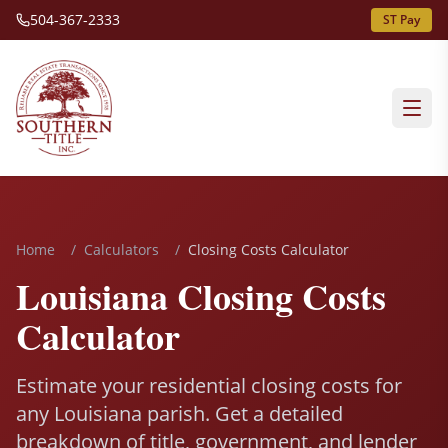
504-367-2333
ST Pay
Home
/
Calculators
/
Closing Costs Calculator
Louisiana Closing Costs
Calculator
Estimate your residential closing costs for
any Louisiana parish. Get a detailed
breakdown of title, government, and lender