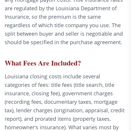
are regulated by the Louisiana Department of
Insurance, so the premium is the same
regardless of which title company you use. The
split between buyer and seller is negotiable and
should be specified in the purchase agreement.
What Fees Are Included?
Louisiana closing costs include several
categories of fees: title fees (title search, title
insurance, closing fee), government charges
(recording fees, documentary taxes, mortgage
tax), lender charges (origination, appraisal, credit
report), and prorated items (property taxes,
homeowner's insurance). What varies most by