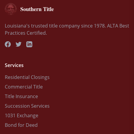
Southern Title
Louisiana's trusted title company since 1978. ALTA Best
Practices Certified.
Services
Residential Closings
Commercial Title
Title Insurance
Succession Services
1031 Exchange
Bond for Deed