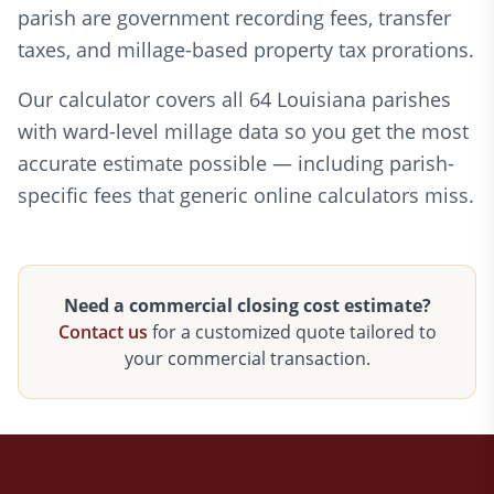
parish are government recording fees, transfer
taxes, and millage-based property tax prorations.
Our calculator covers all 64 Louisiana parishes
with ward-level millage data so you get the most
accurate estimate possible — including parish-
specific fees that generic online calculators miss.
Need a commercial closing cost estimate?
Contact us
for a customized quote tailored to
your commercial transaction.