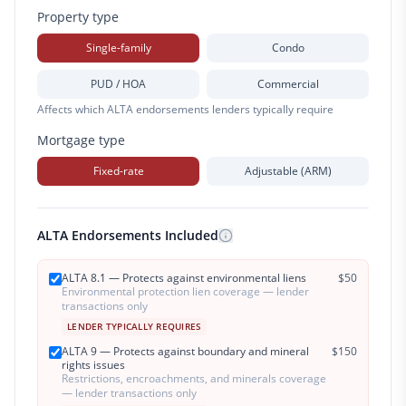
Property type
Single-family
Condo
PUD / HOA
Commercial
Affects which ALTA endorsements lenders typically require
Mortgage type
Fixed-rate
Adjustable (ARM)
ALTA Endorsements Included
ALTA 8.1 — Protects against environmental liens
$
50
Environmental protection lien coverage — lender
transactions only
LENDER TYPICALLY REQUIRES
ALTA 9 — Protects against boundary and mineral
$
150
rights issues
Restrictions, encroachments, and minerals coverage
— lender transactions only