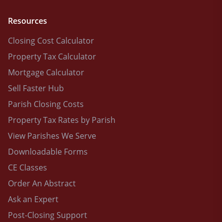
Resources
Closing Cost Calculator
Property Tax Calculator
Mortgage Calculator
Sell Faster Hub
Parish Closing Costs
Property Tax Rates by Parish
View Parishes We Serve
Downloadable Forms
CE Classes
Order An Abstract
Ask an Expert
Post-Closing Support