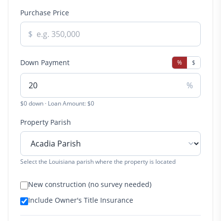
Purchase Price
$
Down Payment
%
$
%
$0 down · Loan Amount: $0
Property Parish
Select the Louisiana parish where the property is located
New construction (no survey needed)
Include Owner's Title Insurance