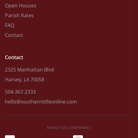
Open Houses
Parish Rates
FAQ
Contact
Contact
2325 Manhattan Blvd
Harvey, LA 70058
504-367-2333
hello@southerntitleonline.com
FAMILY OF COMPANIES