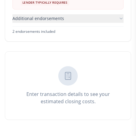
LENDER TYPICALLY REQUIRES
Additional endorsements
2
endorsement
s
included
Enter transaction details to see your
estimated closing costs.