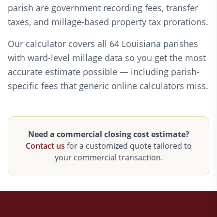
parish are government recording fees, transfer
taxes, and millage-based property tax prorations.
Our calculator covers all 64 Louisiana parishes
with ward-level millage data so you get the most
accurate estimate possible — including parish-
specific fees that generic online calculators miss.
Need a commercial closing cost estimate?
Contact us
for a customized quote tailored to
your commercial transaction.