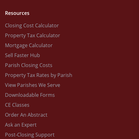
Resources
Closing Cost Calculator
Property Tax Calculator
Mortgage Calculator
Sell Faster Hub
Parish Closing Costs
Property Tax Rates by Parish
View Parishes We Serve
Downloadable Forms
CE Classes
Order An Abstract
Ask an Expert
Post-Closing Support