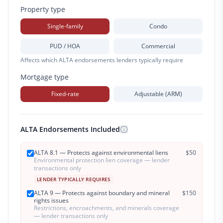
Property type
Single-family
Condo
PUD / HOA
Commercial
Affects which ALTA endorsements lenders typically require
Mortgage type
Fixed-rate
Adjustable (ARM)
ALTA Endorsements Included
ALTA 8.1 — Protects against environmental liens
$
50
Environmental protection lien coverage — lender
transactions only
LENDER TYPICALLY REQUIRES
ALTA 9 — Protects against boundary and mineral
$
150
rights issues
Restrictions, encroachments, and minerals coverage
— lender transactions only