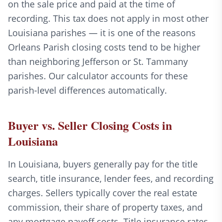
on the sale price and paid at the time of
recording. This tax does not apply in most other
Louisiana parishes — it is one of the reasons
Orleans Parish closing costs tend to be higher
than neighboring Jefferson or St. Tammany
parishes. Our calculator accounts for these
parish-level differences automatically.
Buyer vs. Seller Closing Costs in
Louisiana
In Louisiana, buyers generally pay for the title
search, title insurance, lender fees, and recording
charges. Sellers typically cover the real estate
commission, their share of property taxes, and
any mortgage payoff costs. Title insurance rates