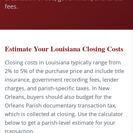
fees.
Estimate Your Louisiana Closing Costs
Closing costs in Louisiana typically range from
2% to 5% of the purchase price and include title
insurance, government recording fees, lender
charges, and parish-specific taxes. In New
Orleans, buyers should also budget for the
Orleans Parish documentary transaction tax,
which is collected at closing. Use the calculator
below to get a parish-level estimate for your
transaction.