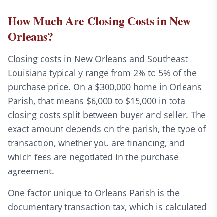
How Much Are Closing Costs in New
Orleans?
Closing costs in New Orleans and Southeast
Louisiana typically range from 2% to 5% of the
purchase price. On a $300,000 home in Orleans
Parish, that means $6,000 to $15,000 in total
closing costs split between buyer and seller. The
exact amount depends on the parish, the type of
transaction, whether you are financing, and
which fees are negotiated in the purchase
agreement.
One factor unique to Orleans Parish is the
documentary transaction tax, which is calculated