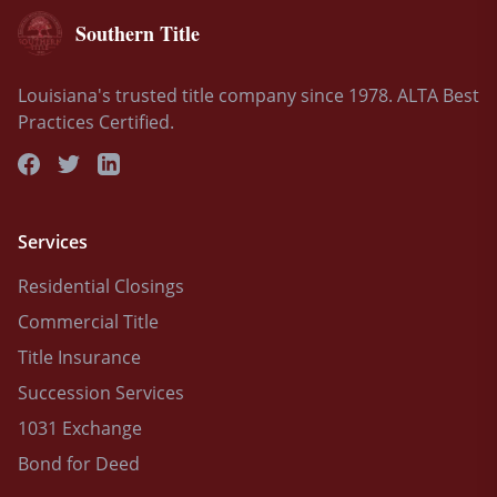
Southern Title
Louisiana's trusted title company since 1978. ALTA Best
Practices Certified.
Services
Residential Closings
Commercial Title
Title Insurance
Succession Services
1031 Exchange
Bond for Deed