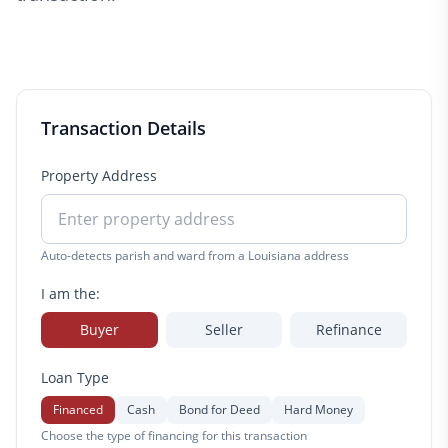
Transaction Details
Property Address
Auto-detects parish and ward from a Louisiana address
I am the:
Buyer
Seller
Refinance
Loan Type
Financed
Cash
Bond for Deed
Hard Money
Choose the type of financing for this transaction