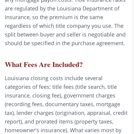
are regulated by the Louisiana Department of
Insurance, so the premium is the same
regardless of which title company you use. The
split between buyer and seller is negotiable and
should be specified in the purchase agreement.
What Fees Are Included?
Louisiana closing costs include several
categories of fees: title fees (title search, title
insurance, closing fee), government charges
(recording fees, documentary taxes, mortgage
tax), lender charges (origination, appraisal, credit
report), and prorated items (property taxes,
homeowner's insurance). What varies most by