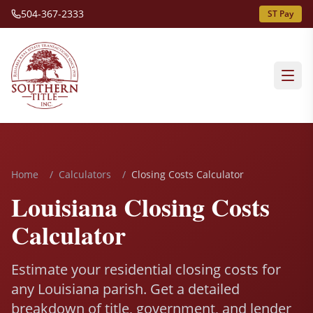
504-367-2333
ST Pay
Home
/
Calculators
/
Closing Costs Calculator
Louisiana Closing Costs
Calculator
Estimate your residential closing costs for
any Louisiana parish. Get a detailed
breakdown of title, government, and lender