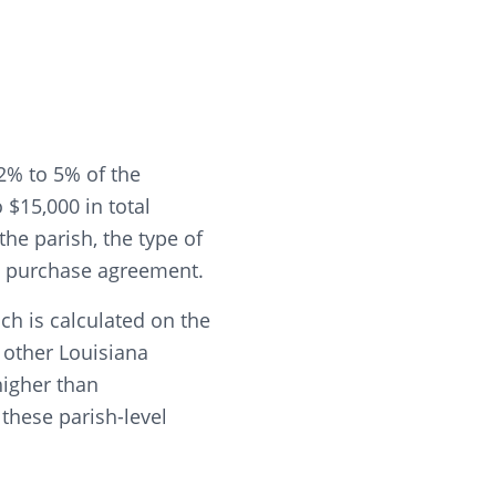
2% to 5% of the
$15,000 in total
he parish, the type of
he purchase agreement.
ch is calculated on the
t other Louisiana
higher than
these parish-level