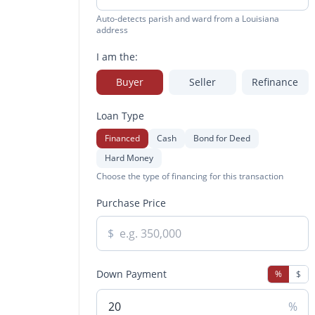
Auto-detects parish and ward from a Louisiana
address
I am the:
Buyer
Seller
Refinance
Loan Type
Financed
Cash
Bond for Deed
Hard Money
Choose the type of financing for this transaction
Purchase Price
$
Down Payment
%
$
%