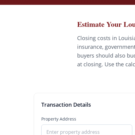
Estimate Your Lou
Closing costs in Louisi
insurance, government 
buyers should also bud
at closing. Use the cal
Transaction Details
Property Address