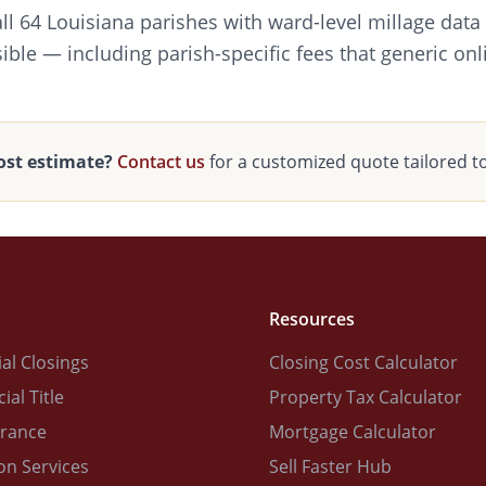
all 64 Louisiana parishes with ward-level millage data
ible — including parish-specific fees that generic onl
ost estimate?
Contact us
for a customized quote tailored t
Resources
al Closings
Closing Cost Calculator
al Title
Property Tax Calculator
urance
Mortgage Calculator
on Services
Sell Faster Hub