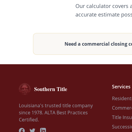
Our calculator covers 
accurate estimate poss
Need a commercial closing c
Services
Southern Title
Residenti
Louisiana's trusted title company
Commerci
since 1978. ALTA Best Practices
Title Ins
Certified.
Successi