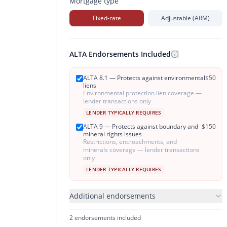
Mortgage type
Fixed-rate
Adjustable (ARM)
ALTA Endorsements Included
ALTA 8.1 — Protects against environmental
$
50
liens
Environmental protection lien coverage —
lender transactions only
LENDER TYPICALLY REQUIRES
ALTA 9 — Protects against boundary and
$
150
mineral rights issues
Restrictions, encroachments, and
minerals coverage — lender transactions
only
LENDER TYPICALLY REQUIRES
Additional endorsements
2
endorsement
s
included