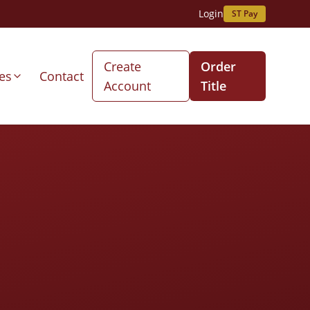
Login
ST Pay
Create
Order
es
Contact
Account
Title