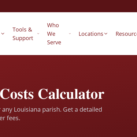
Who
Tools &
s
We
Locations
Resourc
Support
Serve
Costs Calculator
r any Louisiana parish. Get a detailed
er fees.