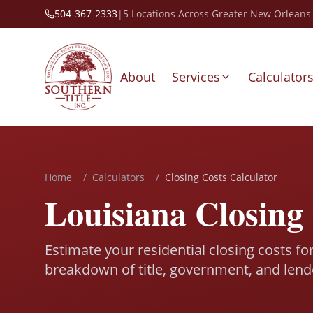
504-367-2333
|
5 Locations Across Greater New Orleans
About
Services
Calculator
Home
/
Calculators
/
Closing Costs Calculator
Louisiana Closing 
Estimate your residential closing costs fo
breakdown of title, government, and lend