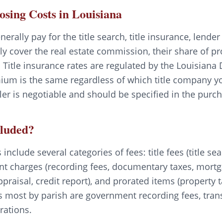
losing Costs in Louisiana
nerally pay for the title search, title insurance, lende
lly cover the real estate commission, their share of p
 Title insurance rates are regulated by the Louisiana
ium is the same regardless of which title company yo
er is negotiable and should be specified in the pur
cluded?
include several categories of fees: title fees (title sea
nt charges (recording fees, documentary taxes, mortga
ppraisal, credit report), and prorated items (propert
s most by parish are government recording fees, trans
rations.