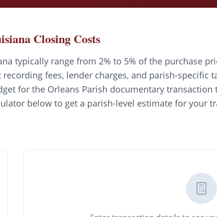
isiana Closing Costs
ana typically range from 2% to 5% of the purchase pri
recording fees, lender charges, and parish-specific t
get for the Orleans Parish documentary transaction t
culator below to get a parish-level estimate for your t