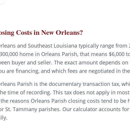
sing Costs in New Orleans?
rleans and Southeast Louisiana typically range from 
300,000 home in Orleans Parish, that means $6,000 to 
tween buyer and seller. The exact amount depends on t
ou are financing, and which fees are negotiated in t
rleans Parish is the documentary transaction tax, whi
the time of recording. This tax does not apply in mos
f the reasons Orleans Parish closing costs tend to be 
or St. Tammany parishes. Our calculator accounts for 
lly.