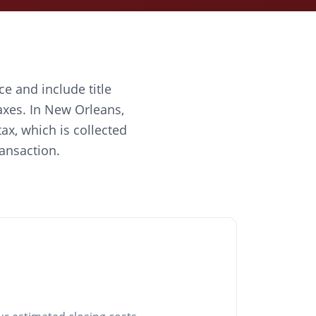
ce and include title
axes. In New Orleans,
ax, which is collected
ransaction.