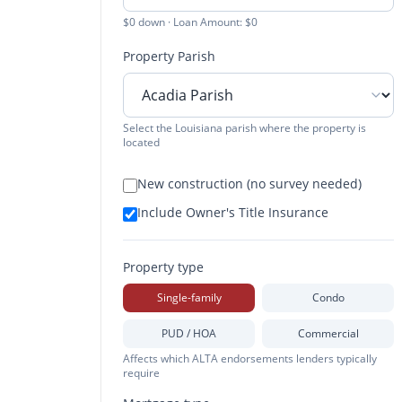
$0 down · Loan Amount: $0
Property Parish
Select the Louisiana parish where the property is
located
New construction (no survey needed)
Include Owner's Title Insurance
Property type
Single-family
Condo
PUD / HOA
Commercial
Affects which ALTA endorsements lenders typically
require