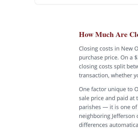
How Much Are Clo
Closing costs in New O
purchase price. On a $
closing costs split be
transaction, whether y
One factor unique to O
sale price and paid at 
parishes — it is one o
neighboring Jefferson 
differences automatica