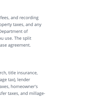
r fees, and recording
roperty taxes, and any
 Department of
u use. The split
chase agreement.
rch, title insurance,
ge tax), lender
y taxes, homeowner's
fer taxes, and millage-