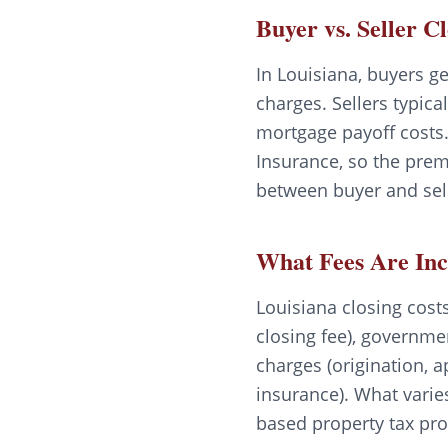
Buyer vs. Seller C
In Louisiana, buyers ge
charges. Sellers typica
mortgage payoff costs.
Insurance, so the prem
between buyer and sell
What Fees Are In
Louisiana closing costs 
closing fee), governme
charges (origination, a
insurance). What varie
based property tax pro