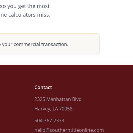
 so you get the most
ine calculators miss.
o your commercial transaction.
Contact
2325 Manhattan Blvd
Harvey, LA 70058
504-367-2333
hello@southerntitleonline.com