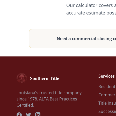
Our calculator covers 
accurate estimate poss
Need a commercial closing c
Services
Southern Title
Residenti
Louisiana's trusted title company
Commerci
since 1978. ALTA Best Practices
Title Ins
Certified.
Successi