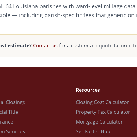
all 64 Louisiana parishes with ward-level millage data
ible — including parish-specific fees that generic onl
ost estimate?
Contact us
for a customized quote tailored t
Resources
al Closings
Closing Cost Calculator
al Title
Property Tax Calculator
urance
Mortgage Calculator
on Services
Sell Faster Hub