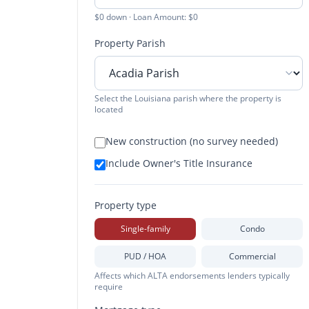
$0 down · Loan Amount: $0
Property Parish
Select the Louisiana parish where the property is
located
New construction (no survey needed)
Include Owner's Title Insurance
Property type
Single-family
Condo
PUD / HOA
Commercial
Affects which ALTA endorsements lenders typically
require