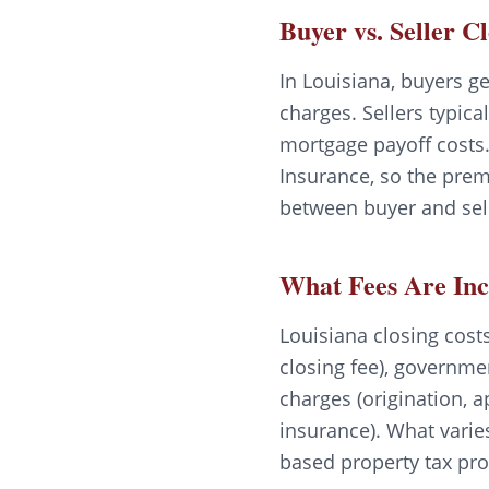
Buyer vs. Seller C
In Louisiana, buyers ge
charges. Sellers typica
mortgage payoff costs.
Insurance, so the prem
between buyer and sell
What Fees Are In
Louisiana closing costs 
closing fee), governme
charges (origination, a
insurance). What varie
based property tax pro