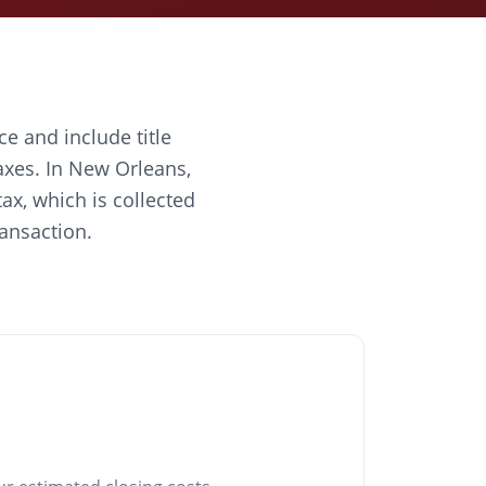
ce and include title
axes. In New Orleans,
ax, which is collected
ransaction.