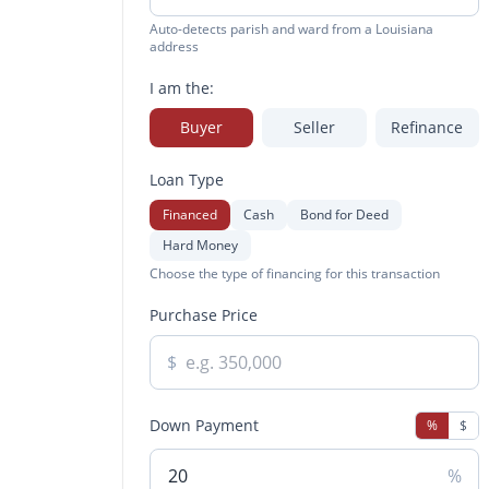
Auto-detects parish and ward from a Louisiana
address
I am the:
Buyer
Seller
Refinance
Loan Type
Financed
Cash
Bond for Deed
Hard Money
Choose the type of financing for this transaction
Purchase Price
$
Down Payment
%
$
%