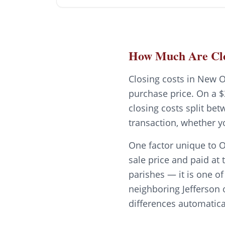
How Much Are Clo
Closing costs in New O
purchase price. On a $
closing costs split be
transaction, whether y
One factor unique to O
sale price and paid at 
parishes — it is one o
neighboring Jefferson 
differences automatica