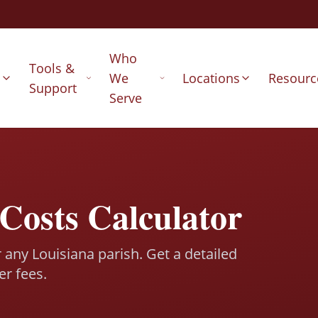
Who
Tools &
s
We
Locations
Resourc
Support
Serve
Costs Calculator
r any Louisiana parish. Get a detailed
er fees.