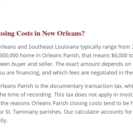
sing Costs in New Orleans?
rleans and Southeast Louisiana typically range from 
300,000 home in Orleans Parish, that means $6,000 to 
tween buyer and seller. The exact amount depends on t
ou are financing, and which fees are negotiated in t
rleans Parish is the documentary transaction tax, whi
the time of recording. This tax does not apply in mos
f the reasons Orleans Parish closing costs tend to be 
or St. Tammany parishes. Our calculator accounts for 
lly.