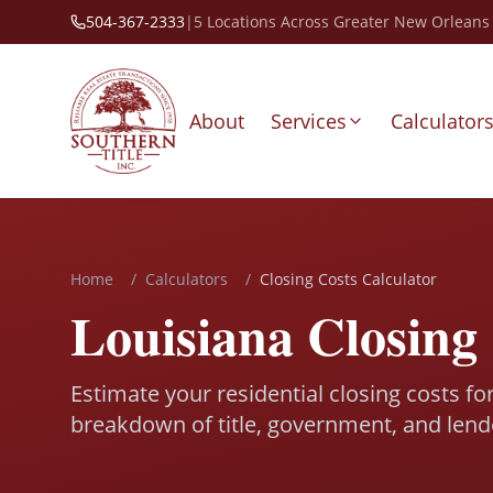
504-367-2333
|
5 Locations Across Greater New Orleans
About
Services
Calculator
Home
/
Calculators
/
Closing Costs Calculator
Louisiana Closing 
Estimate your residential closing costs fo
breakdown of title, government, and lend