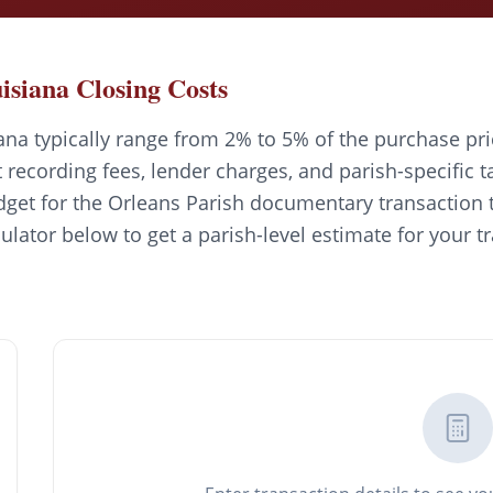
isiana Closing Costs
ana typically range from 2% to 5% of the purchase pri
recording fees, lender charges, and parish-specific t
get for the Orleans Parish documentary transaction t
culator below to get a parish-level estimate for your t