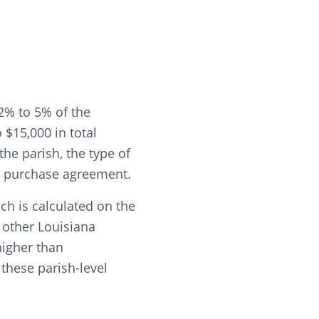
2% to 5% of the
$15,000 in total
he parish, the type of
he purchase agreement.
ch is calculated on the
t other Louisiana
higher than
these parish-level