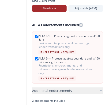
Mortgage type
Fixed-rate
Adjustable (ARM)
ALTA Endorsements Included
ALTA 8.1 — Protects against environmental
$
50
liens
Environmental protection lien coverage —
lender transactions only
LENDER TYPICALLY REQUIRES
ALTA 9 — Protects against boundary and
$
150
mineral rights issues
Restrictions, encroachments, and
minerals coverage — lender transactions
only
LENDER TYPICALLY REQUIRES
Additional endorsements
2
endorsement
s
included