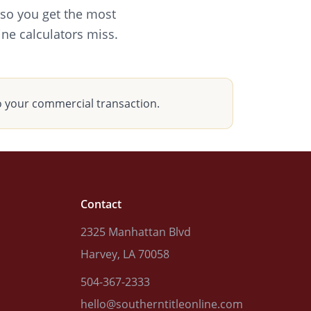
 so you get the most
ine calculators miss.
o your commercial transaction.
Contact
2325 Manhattan Blvd
Harvey, LA 70058
504-367-2333
hello@southerntitleonline.com