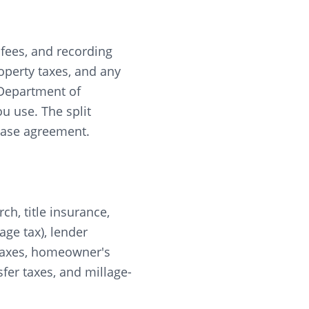
r fees, and recording
roperty taxes, and any
 Department of
u use. The split
chase agreement.
rch, title insurance,
ge tax), lender
y taxes, homeowner's
fer taxes, and millage-