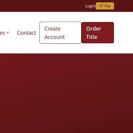
Login
ST Pay
Create
Order
es
Contact
Account
Title