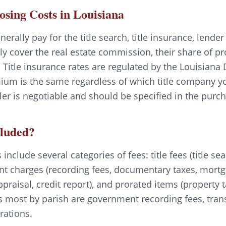
losing Costs in Louisiana
nerally pay for the title search, title insurance, lende
lly cover the real estate commission, their share of p
 Title insurance rates are regulated by the Louisiana
ium is the same regardless of which title company yo
er is negotiable and should be specified in the pur
cluded?
include several categories of fees: title fees (title sea
nt charges (recording fees, documentary taxes, mortga
ppraisal, credit report), and prorated items (propert
s most by parish are government recording fees, trans
rations.