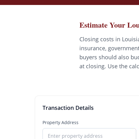
Estimate Your Lou
Closing costs in Louisi
insurance, government 
buyers should also bud
at closing. Use the cal
Transaction Details
Property Address