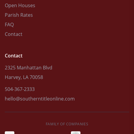
Open Houses
Parish Rates
FAQ
Contact
Contact
2325 Manhattan Blvd
Harvey, LA 70058
504-367-2333
hello@southerntitleonline.com
FAMILY OF COMPANIES