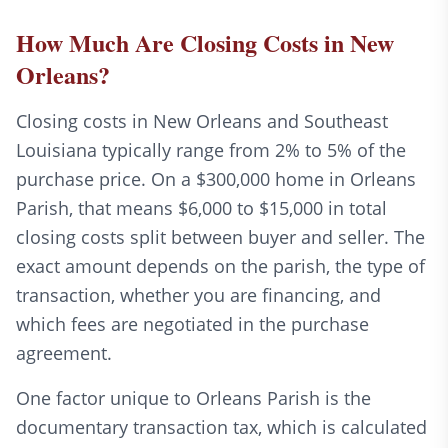
How Much Are Closing Costs in New
Orleans?
Closing costs in New Orleans and Southeast
Louisiana typically range from 2% to 5% of the
purchase price. On a $300,000 home in Orleans
Parish, that means $6,000 to $15,000 in total
closing costs split between buyer and seller. The
exact amount depends on the parish, the type of
transaction, whether you are financing, and
which fees are negotiated in the purchase
agreement.
One factor unique to Orleans Parish is the
documentary transaction tax, which is calculated