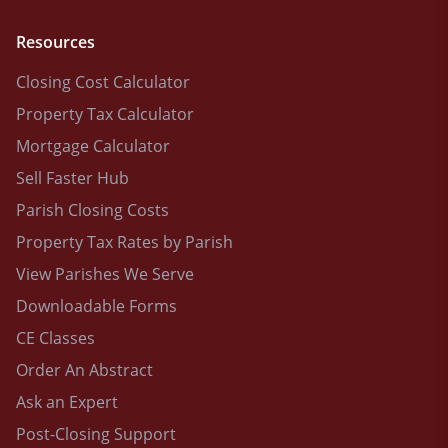
Resources
Closing Cost Calculator
Property Tax Calculator
Mortgage Calculator
Sell Faster Hub
Parish Closing Costs
Property Tax Rates by Parish
View Parishes We Serve
Downloadable Forms
CE Classes
Order An Abstract
Ask an Expert
Post-Closing Support