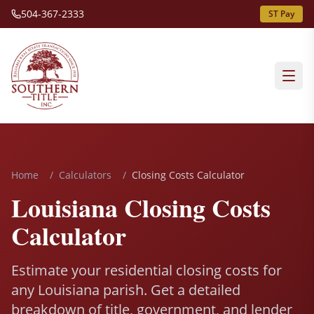
504-367-2333
ST Pay
Home
/
Calculators
/
Closing Costs Calculator
Louisiana Closing Costs
Calculator
Estimate your residential closing costs for
any Louisiana parish. Get a detailed
breakdown of title, government, and lender