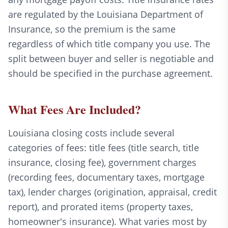
are regulated by the Louisiana Department of
Insurance, so the premium is the same
regardless of which title company you use. The
split between buyer and seller is negotiable and
should be specified in the purchase agreement.
What Fees Are Included?
Louisiana closing costs include several
categories of fees: title fees (title search, title
insurance, closing fee), government charges
(recording fees, documentary taxes, mortgage
tax), lender charges (origination, appraisal, credit
report), and prorated items (property taxes,
homeowner's insurance). What varies most by