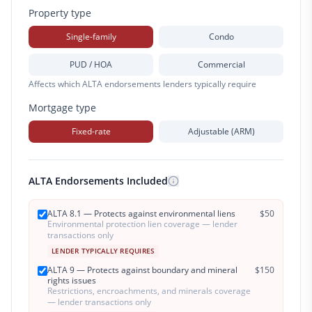
Property type
Single-family
Condo
PUD / HOA
Commercial
Affects which ALTA endorsements lenders typically require
Mortgage type
Fixed-rate
Adjustable (ARM)
ALTA Endorsements Included
ALTA 8.1 — Protects against environmental liens
$
50
Environmental protection lien coverage — lender
transactions only
LENDER TYPICALLY REQUIRES
ALTA 9 — Protects against boundary and mineral
$
150
rights issues
Restrictions, encroachments, and minerals coverage
— lender transactions only