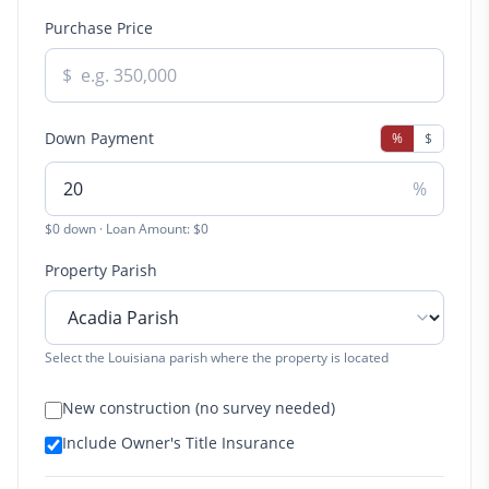
Purchase Price
$
Down Payment
%
$
%
$0 down · Loan Amount: $0
Property Parish
Select the Louisiana parish where the property is located
New construction (no survey needed)
Include Owner's Title Insurance