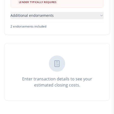
LENDER TYPICALLY REQUIRES
Additional endorsements
2
endorsement
s
included
Enter transaction details to see your
estimated closing costs.