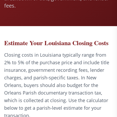
fees.
Estimate Your Louisiana Closing Costs
Closing costs in Louisiana typically range from
2% to 5% of the purchase price and include title
insurance, government recording fees, lender
charges, and parish-specific taxes. In New
Orleans, buyers should also budget for the
Orleans Parish documentary transaction tax,
which is collected at closing. Use the calculator
below to get a parish-level estimate for your
transaction.