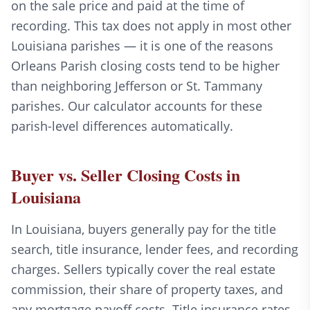
on the sale price and paid at the time of
recording. This tax does not apply in most other
Louisiana parishes — it is one of the reasons
Orleans Parish closing costs tend to be higher
than neighboring Jefferson or St. Tammany
parishes. Our calculator accounts for these
parish-level differences automatically.
Buyer vs. Seller Closing Costs in
Louisiana
In Louisiana, buyers generally pay for the title
search, title insurance, lender fees, and recording
charges. Sellers typically cover the real estate
commission, their share of property taxes, and
any mortgage payoff costs. Title insurance rates