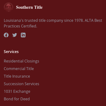
Southern Title
Louisiana's trusted title company since 1978. ALTA Best
Practices Certified.
Services
Residential Closings
Commercial Title
Title Insurance
Succession Services
1031 Exchange
Bond for Deed