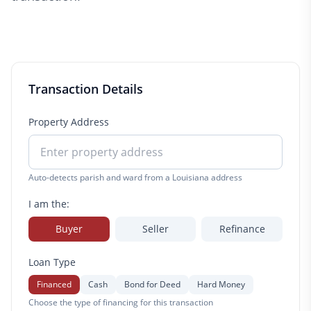
Transaction Details
Property Address
Auto-detects parish and ward from a Louisiana address
I am the:
Buyer
Seller
Refinance
Loan Type
Financed
Cash
Bond for Deed
Hard Money
Choose the type of financing for this transaction