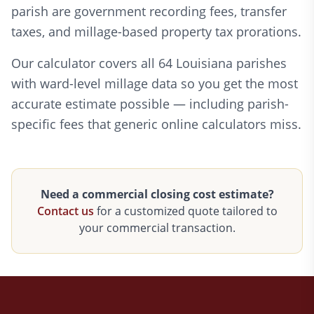
parish are government recording fees, transfer
taxes, and millage-based property tax prorations.
Our calculator covers all 64 Louisiana parishes
with ward-level millage data so you get the most
accurate estimate possible — including parish-
specific fees that generic online calculators miss.
Need a commercial closing cost estimate?
Contact us
for a customized quote tailored to
your commercial transaction.