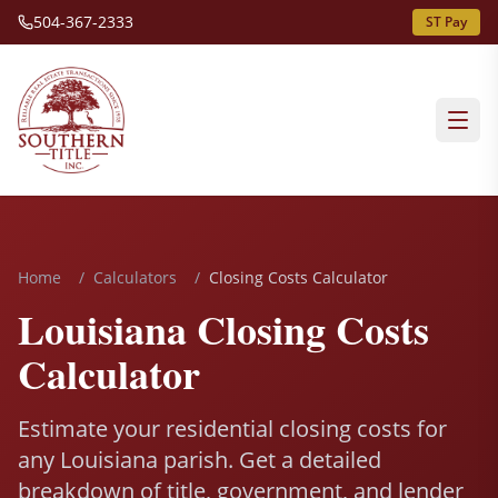
504-367-2333
ST Pay
Home
/
Calculators
/
Closing Costs Calculator
Louisiana Closing Costs
Calculator
Estimate your residential closing costs for
any Louisiana parish. Get a detailed
breakdown of title, government, and lender