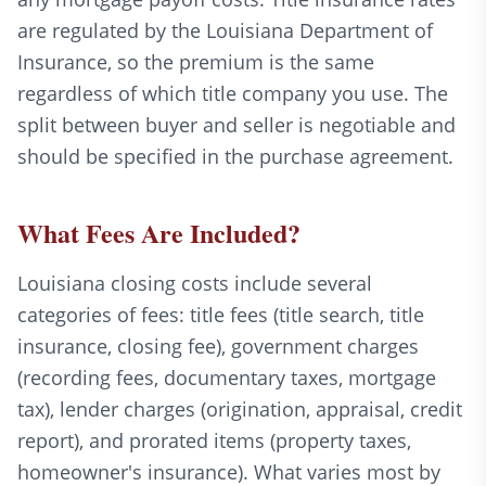
are regulated by the Louisiana Department of
Insurance, so the premium is the same
regardless of which title company you use. The
split between buyer and seller is negotiable and
should be specified in the purchase agreement.
What Fees Are Included?
Louisiana closing costs include several
categories of fees: title fees (title search, title
insurance, closing fee), government charges
(recording fees, documentary taxes, mortgage
tax), lender charges (origination, appraisal, credit
report), and prorated items (property taxes,
homeowner's insurance). What varies most by