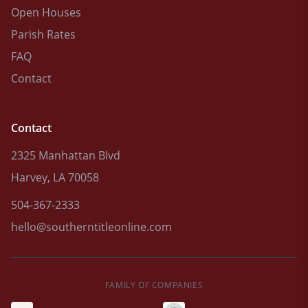
Open Houses
Parish Rates
FAQ
Contact
Contact
2325 Manhattan Blvd
Harvey, LA 70058
504-367-2333
hello@southerntitleonline.com
FAMILY OF COMPANIES