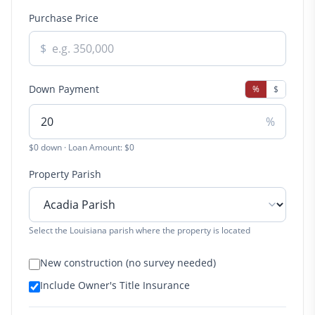
Purchase Price
$
Down Payment
%
$
%
$0 down · Loan Amount: $0
Property Parish
Select the Louisiana parish where the property is located
New construction (no survey needed)
Include Owner's Title Insurance