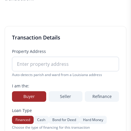
Transaction Details
Property Address
Auto-detects parish and ward from a Louisiana address
I am the:
Buyer
Seller
Refinance
Loan Type
Financed
Cash
Bond for Deed
Hard Money
Choose the type of financing for this transaction