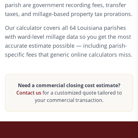
parish are government recording fees, transfer
taxes, and millage-based property tax prorations.
Our calculator covers all 64 Louisiana parishes
with ward-level millage data so you get the most
accurate estimate possible — including parish-
specific fees that generic online calculators miss.
Need a commercial closing cost estimate?
Contact us
for a customized quote tailored to
your commercial transaction.