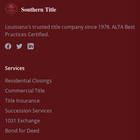
Southern Title
Louisiana's trusted title company since 1978. ALTA Best
Practices Certified.
Services
Residential Closings
Commercial Title
Title Insurance
Succession Services
1031 Exchange
Bond for Deed