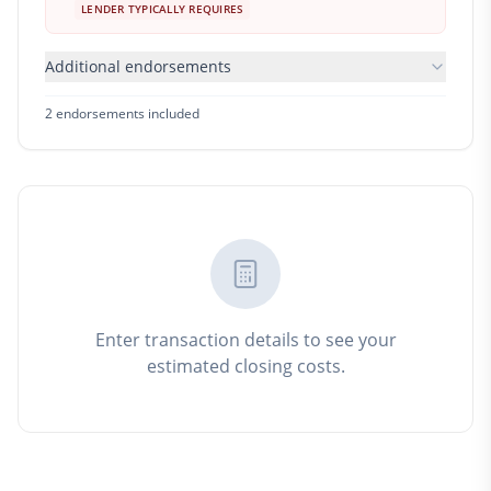
LENDER TYPICALLY REQUIRES
Additional endorsements
2
endorsement
s
included
Enter transaction details to see your
estimated closing costs.