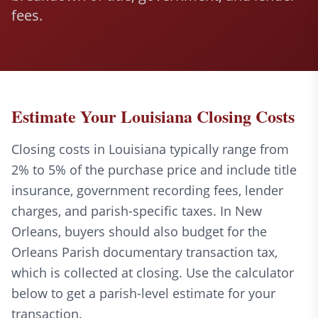
fees.
Estimate Your Louisiana Closing Costs
Closing costs in Louisiana typically range from
2% to 5% of the purchase price and include title
insurance, government recording fees, lender
charges, and parish-specific taxes. In New
Orleans, buyers should also budget for the
Orleans Parish documentary transaction tax,
which is collected at closing. Use the calculator
below to get a parish-level estimate for your
transaction.