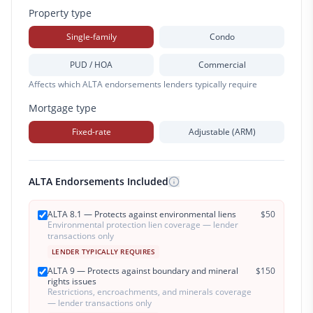
Property type
Single-family
Condo
PUD / HOA
Commercial
Affects which ALTA endorsements lenders typically require
Mortgage type
Fixed-rate
Adjustable (ARM)
ALTA Endorsements Included
ALTA 8.1 — Protects against environmental liens
$
50
Environmental protection lien coverage — lender
transactions only
LENDER TYPICALLY REQUIRES
ALTA 9 — Protects against boundary and mineral
$
150
rights issues
Restrictions, encroachments, and minerals coverage
— lender transactions only