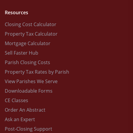
Resources
Closing Cost Calculator
Property Tax Calculator
Mortgage Calculator
Sell Faster Hub
Parish Closing Costs
Property Tax Rates by Parish
View Parishes We Serve
Downloadable Forms
CE Classes
Order An Abstract
Ask an Expert
Post-Closing Support