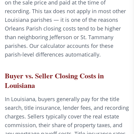
on the sale price and paid at the time of
recording. This tax does not apply in most other
Louisiana parishes — it is one of the reasons
Orleans Parish closing costs tend to be higher
than neighboring Jefferson or St. Tammany
parishes. Our calculator accounts for these
parish-level differences automatically.
Buyer vs. Seller Closing Costs in
Louisiana
In Louisiana, buyers generally pay for the title
search, title insurance, lender fees, and recording
charges. Sellers typically cover the real estate
commission, their share of property taxes, and
any mortgage payoff costs. Title insurance rates