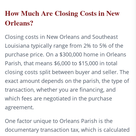
How Much Are Closing Costs in New
Orleans?
Closing costs in New Orleans and Southeast
Louisiana typically range from 2% to 5% of the
purchase price. On a $300,000 home in Orleans
Parish, that means $6,000 to $15,000 in total
closing costs split between buyer and seller. The
exact amount depends on the parish, the type of
transaction, whether you are financing, and
which fees are negotiated in the purchase
agreement.
One factor unique to Orleans Parish is the
documentary transaction tax, which is calculated